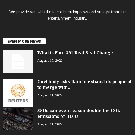
We provide you with the latest breaking news and straight from the
entertainment industry.
EVEN MORE NEWS
What is Ford 391 Real Seal Change
August 17, 2022
Govt body asks Rain to exhaust its proposal
to merge with...
August 11, 2022
SSDs can even reason double the CO2
emissions of HDDs
August 11, 2022