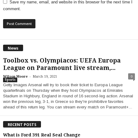
Save my name, email, and website in this browser for the next time I
comment.
News
Toolbox vs. Olympiacos: UEFA Europa
League on Paramount live stream,...
-
Wilson Moore
March 19, 2021
0
Sports
Getty Images Arsenal will try to book their ticket to Europa League
quarterfinals on Thursday when they host Olympiacos at Emirates
Stadium in Highbury, England in round of 16 second-leg action. Arsenal
won the previous leg, 3-1, in Greece so they're prohibitive favorites
ahead of this return leg. You can stream every match on Paramount+…
RECENT POSTS
What is Ford 391 Real Seal Change