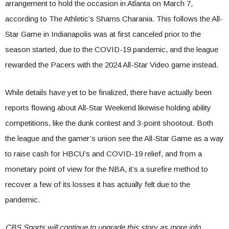
arrangement to hold the occasion in Atlanta on March 7,
according to The Athletic’s Shams Charania. This follows the All-
Star Game in Indianapolis was at first canceled prior to the
season started, due to the COVID-19 pandemic, and the league
rewarded the Pacers with the 2024 All-Star Video game instead.
While details have yet to be finalized, there have actually been
reports flowing about All-Star Weekend likewise holding ability
competitions, like the dunk contest and 3-point shootout. Both
the league and the gamer’s union see the All-Star Game as a way
to raise cash for HBCU’s and COVID-19 relief, and from a
monetary point of view for the NBA, it’s a surefire method to
recover a few of its losses it has actually felt due to the
pandemic.
CBS Sports will continue to upgrade this story as more info