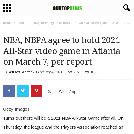
Home
Sports
NBA, NBPA agree to hold 2021 All-Star video game in Atlanta on...
NBA, NBPA agree to hold 2021
All-Star video game in Atlanta
on March 7, per report
By
Wilson Moore
-
February 4, 2021
295
0
WhatsApp
Getty Images
Turns out there will be a 2021 NBA All-Star Game after all. On
Thursday, the league and the Players Association reached an