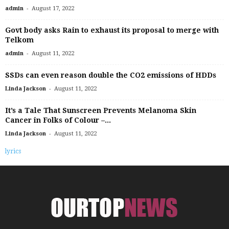
-
admin
August 17, 2022
Govt body asks Rain to exhaust its proposal to merge with
Telkom
-
admin
August 11, 2022
SSDs can even reason double the CO2 emissions of HDDs
-
Linda Jackson
August 11, 2022
It’s a Tale That Sunscreen Prevents Melanoma Skin
Cancer in Folks of Colour –...
-
Linda Jackson
August 11, 2022
lyrics