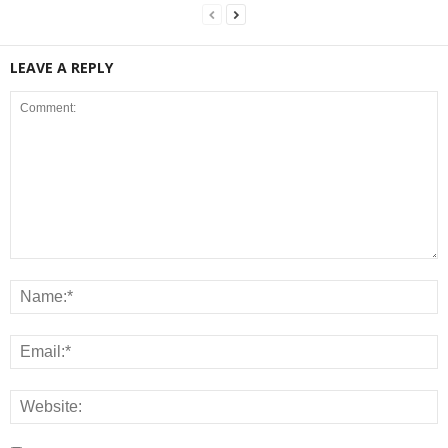
LEAVE A REPLY