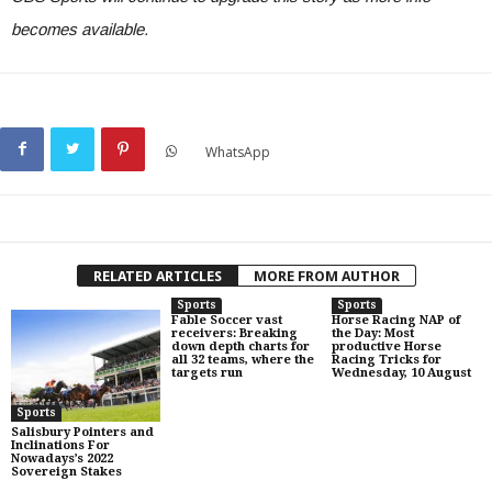
becomes available.
WhatsApp
RELATED ARTICLES
MORE FROM AUTHOR
Sports
Sports
Fable Soccer vast
Horse Racing NAP of
receivers: Breaking
the Day: Most
down depth charts for
productive Horse
all 32 teams, where the
Racing Tricks for
targets run
Wednesday, 10 August
Sports
Salisbury Pointers and
Inclinations For
Nowadays’s 2022
Sovereign Stakes