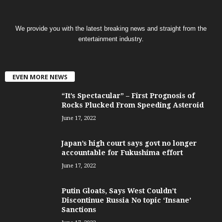
We provide you with the latest breaking news and straight from the
entertainment industry.
EVEN MORE NEWS
“It’s Spectacular” – First Prognosis of
Rocks Plucked From Speeding Asteroid
June 17, 2022
Japan’s high court says govt no longer
accountable for Fukushima effort
June 17, 2022
Putin Gloats, Says West Couldn’t
Discontinue Russia No topic ‘Insane’
Sanctions