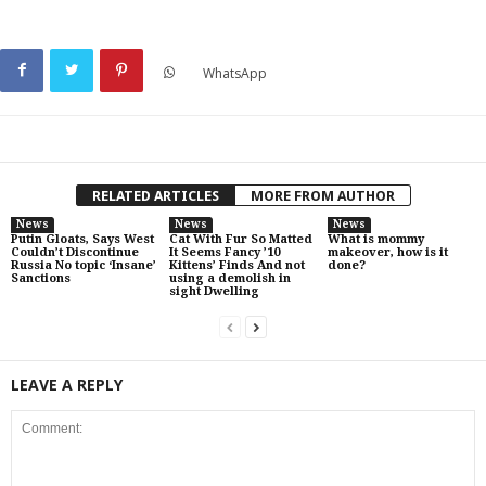
WhatsApp
RELATED ARTICLES
MORE FROM AUTHOR
News
News
News
Putin Gloats, Says West
Cat With Fur So Matted
What is mommy
Couldn’t Discontinue
It Seems Fancy ’10
makeover, how is it
Russia No topic ‘Insane’
Kittens’ Finds And not
done?
Sanctions
using a demolish in
sight Dwelling
LEAVE A REPLY