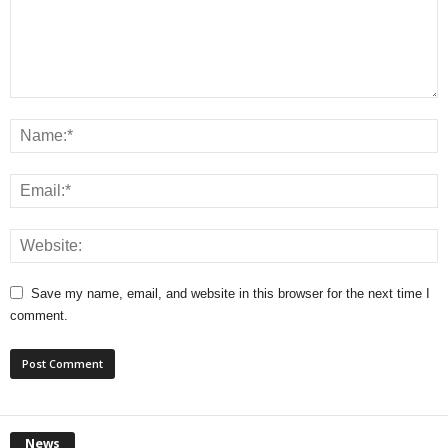
Save my name, email, and website in this browser for the next time I
comment.
News