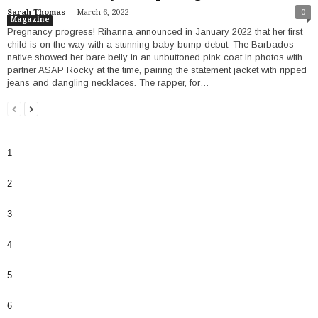
-
Sarah Thomas
March 6, 2022
0
Magazine
Pregnancy progress! Rihanna announced in January 2022 that her first
child is on the way with a stunning baby bump debut. The Barbados
native showed her bare belly in an unbuttoned pink coat in photos with
partner ASAP Rocky at the time, pairing the statement jacket with ripped
jeans and dangling necklaces. The rapper, for…
1
2
3
4
5
6