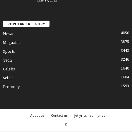
June 17, 2022
POPULAR CATEGORY
4050
News
3875
Magazine
3442
Sports
3246
Tech
1640
Celebs
1604
Sci-Fi
1593
Economy
About us
Contact us
jetlyrics.net
lyrics
©