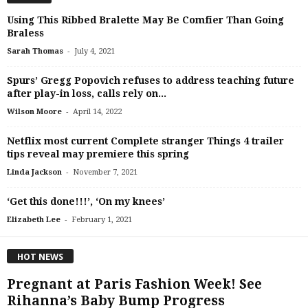
Using This Ribbed Bralette May Be Comfier Than Going
Braless
-
Sarah Thomas
July 4, 2021
Spurs’ Gregg Popovich refuses to address teaching future
after play-in loss, calls rely on...
-
Wilson Moore
April 14, 2022
Netflix most current Complete stranger Things 4 trailer
tips reveal may premiere this spring
-
Linda Jackson
November 7, 2021
‘Get this done!!!’, ‘On my knees’
-
Elizabeth Lee
February 1, 2021
HOT NEWS
Pregnant at Paris Fashion Week! See
Rihanna’s Baby Bump Progress