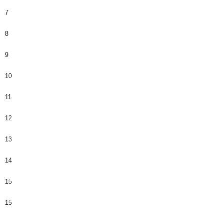
7
8
9
10
11
12
13
14
15
15