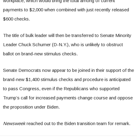
workplace, which would bring the total among of current
payments to $2,000 when combined with just recently released
$600 checks.
The title of bulk leader will then be transferred to Senate Minority
Leader Chuck Schumer (D-N.Y.), who is unlikely to obstruct
ballot on brand-new stimulus checks.
Senate Democrats now appear to be joined in their support of the
brand-new $1,400 stimulus checks and procedure is anticipated
to pass Congress, even if the Republicans who supported
Trump’s call for increased payments change course and oppose
the proposition under Biden.
Newsweek
reached out to the Biden transition team for remark.