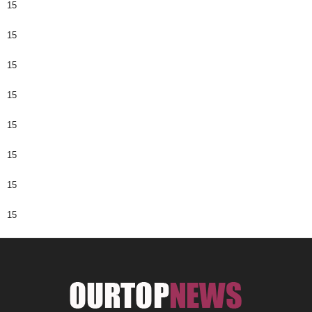
15
15
15
15
15
15
15
15