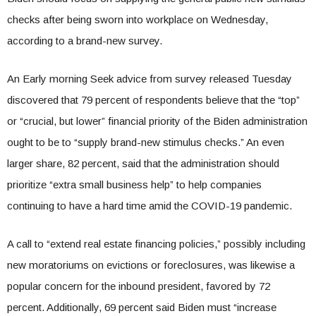
checks after being sworn into workplace on Wednesday,
according to a brand-new survey.
An Early morning Seek advice from survey released Tuesday
discovered that 79 percent of respondents believe that the “top”
or “crucial, but lower” financial priority of the Biden administration
ought to be to “supply brand-new stimulus checks.” An even
larger share, 82 percent, said that the administration should
prioritize “extra small business help” to help companies
continuing to have a hard time amid the COVID-19 pandemic.
A call to “extend real estate financing policies,” possibly including
new moratoriums on evictions or foreclosures, was likewise a
popular concern for the inbound president, favored by 72
percent. Additionally, 69 percent said Biden must “increase