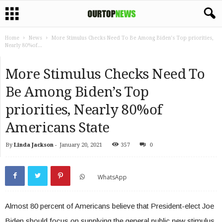
Home
News
More Stimulus Checks Need To Be Among Biden’s Top priorities,
Nearly 80%of...
More Stimulus Checks Need To
Be Among Biden’s Top
priorities, Nearly 80%of
Americans State
By
Linda Jackson
-
January 20, 2021
357
0
WhatsApp
Almost 80 percent of Americans believe that President-elect Joe
Biden should focus on supplying the general public new stimulus