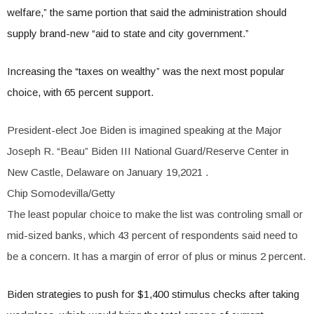
welfare,” the same portion that said the administration should
supply brand-new “aid to state and city government.”
Increasing the “taxes on wealthy” was the next most popular
choice, with 65 percent support.
President-elect Joe Biden is imagined speaking at the Major
Joseph R. “Beau” Biden III National Guard/Reserve Center in
New Castle, Delaware on January 19,2021
.
Chip Somodevilla/Getty
The least popular choice to make the list was controling small or
mid-sized banks, which 43 percent of respondents said need to
be a concern. It has a margin of error of plus or minus 2 percent.
Biden strategies to push for $1,400 stimulus checks after taking