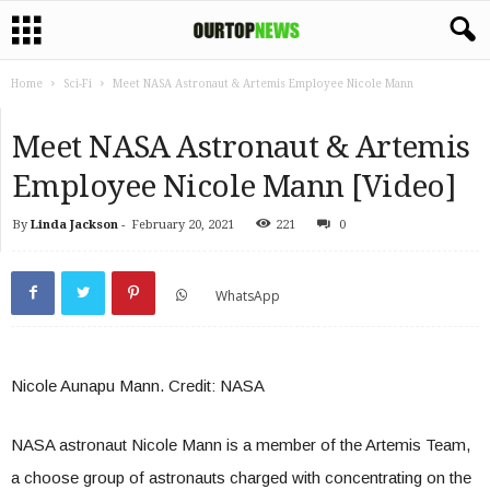
Home
Sci-Fi
Meet NASA Astronaut & Artemis Employee Nicole Mann
Meet NASA Astronaut & Artemis
Employee Nicole Mann [Video]
By
Linda Jackson
-
February 20, 2021
221
0
WhatsApp
Nicole Aunapu Mann. Credit: NASA
NASA
astronaut Nicole Mann is a member of the Artemis Team,
a choose group of astronauts charged with concentrating on the