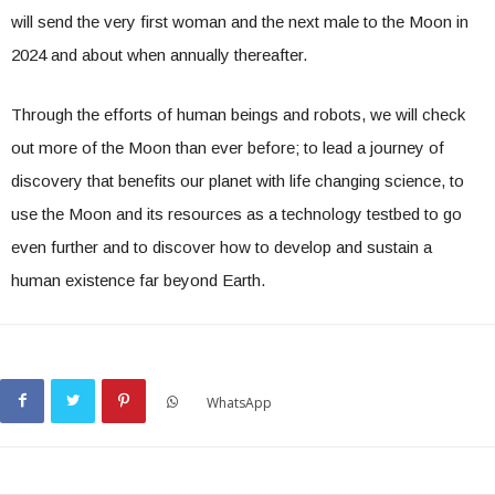
will send the very first woman and the next male to the Moon in
2024 and about when annually thereafter.
Through the efforts of human beings and robots, we will check
out more of the Moon than ever before; to lead a journey of
discovery that benefits our planet with life changing science, to
use the Moon and its resources as a technology testbed to go
even further and to discover how to develop and sustain a
human existence far beyond Earth.
WhatsApp