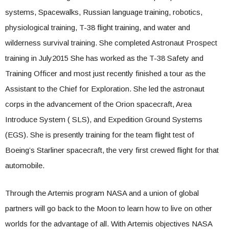
systems, Spacewalks, Russian language training, robotics,
physiological training, T-38 flight training, and water and
wilderness survival training. She completed Astronaut Prospect
training in July2015 She has worked as the T-38 Safety and
Training Officer and most just recently finished a tour as the
Assistant to the Chief for Exploration. She led the astronaut
corps in the advancement of the Orion spacecraft, Area
Introduce System (
SLS
), and Expedition Ground Systems
(EGS). She is presently training for the team flight test of
Boeing’s Starliner spacecraft, the very first crewed flight for that
automobile.
Through the Artemis program NASA and a union of global
partners will go back to the Moon to learn how to live on other
worlds for the advantage of all. With Artemis objectives NASA