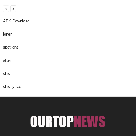
APK Download
loner
spotlight
after
chic
chic lyrics