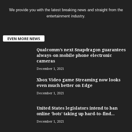
We provide you with the latest breaking news and straight from the
entertainment industry.
EVEN MORE NEWS
Qualcomm’s next Snapdragon guarantees
always-on mobile phone electronic
cameras
December 1, 2021
Xbox Video game Streaming now looks
even much better on Edge
December 1, 2021
United States legislators intend to ban
online ‘bots’ taking up hard-to-find...
December 1, 2021