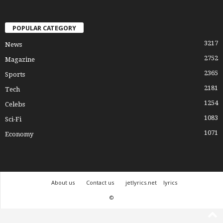
POPULAR CATEGORY
3217
News
2752
Magazine
2365
Sports
2181
Tech
1254
Celebs
1083
Sci-Fi
1071
Economy
About us
Contact us
jetlyrics.net
lyrics
©