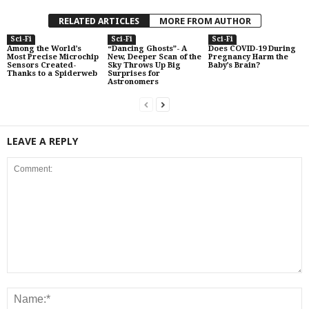
RELATED ARTICLES
MORE FROM AUTHOR
Sci-Fi
Sci-Fi
Sci-Fi
Among the World’s
“Dancing Ghosts”- A
Does COVID-19 During
Most Precise Microchip
New, Deeper Scan of the
Pregnancy Harm the
Sensors Created-
Sky Throws Up Big
Baby’s Brain?
Thanks to a Spiderweb
Surprises for
Astronomers
LEAVE A REPLY