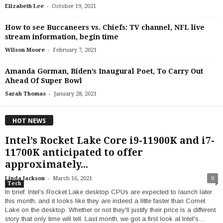
-
Elizabeth Lee
October 19, 2021
How to see Buccaneers vs. Chiefs: TV channel, NFL live
stream information, begin time
-
Wilson Moore
February 7, 2021
Amanda Gorman, Biden’s Inaugural Poet, To Carry Out
Ahead Of Super Bowl
-
Sarah Thomas
January 28, 2021
HOT NEWS
Intel’s Rocket Lake Core i9-11900K and i7-
11700K anticipated to offer
approximately...
-
Linda Jackson
March 16, 2021
0
Tech
In brief: Intel's Rocket Lake desktop CPUs are expected to launch later
this month, and it looks like they are indeed a little faster than Comet
Lake on the desktop. Whether or not they'll justify their price is a different
story that only time will tell. Last month, we got a first look at Intel's…