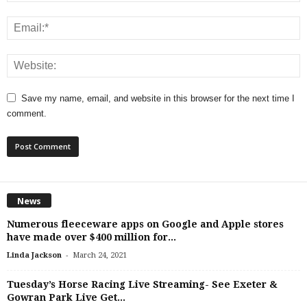
Save my name, email, and website in this browser for the next time I
comment.
News
Numerous fleeceware apps on Google and Apple stores
have made over $400 million for...
-
Linda Jackson
March 24, 2021
Tuesday’s Horse Racing Live Streaming- See Exeter &
Gowran Park Live Get...