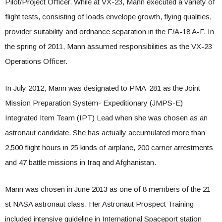
Pilot/Project Officer. While at VX-23, Mann executed a variety of
flight tests, consisting of loads envelope growth, flying qualities,
provider suitability and ordnance separation in the F/A-18 A-F. In
the spring of 2011, Mann assumed responsibilities as the VX-23
Operations Officer.
In July 2012, Mann was designated to PMA-281 as the Joint
Mission Preparation System- Expeditionary (JMPS-E)
Integrated Item Team (IPT) Lead when she was chosen as an
astronaut candidate. She has actually accumulated more than
2,500 flight hours in 25 kinds of airplane, 200 carrier arrestments
and 47 battle missions in Iraq and Afghanistan.
Mann was chosen in June 2013 as one of 8 members of the 21
st NASA astronaut class. Her Astronaut Prospect Training
included intensive guideline in International Spaceport station