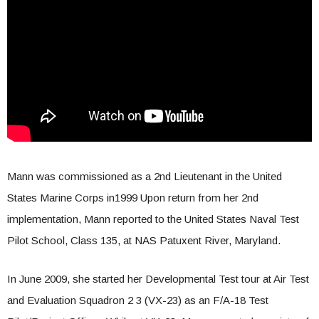
Mann was commissioned as a 2nd Lieutenant in the United
States Marine Corps in1999 Upon return from her 2nd
implementation, Mann reported to the United States Naval Test
Pilot School, Class 135, at NAS Patuxent River, Maryland.
In June 2009, she started her Developmental Test tour at Air Test
and Evaluation Squadron 2 3 (VX-23) as an F/A-18 Test