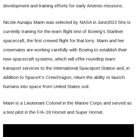
development and training efforts for early Artemis missions.
Nicole Aunapu Mann was selected by NASA in June2013 She is
currently training for the team flight test of Boeing’s Starliner
spacecraft, the first crewed flight for that lorry. Mann and her
crewmates are working carefully with Boeing to establish their
new spacecraft systems, which will offer roundtrip team
transport services to the International Spaceport Station and, in
addition to
SpaceX
‘s CrewDragon, return the ability to launch
humans into space from United States soil.
Mann is a Lieutenant Colonel in the Marine Corps and served as
a test pilot in the F/A-18 Hornet and Super Hornet.