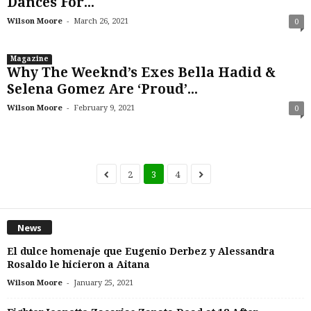
Dances For...
-
Wilson Moore
March 26, 2021
0
Magazine
Why The Weeknd’s Exes Bella Hadid &
Selena Gomez Are ‘Proud’...
-
Wilson Moore
February 9, 2021
0
2
3
4
News
El dulce homenaje que Eugenio Derbez y Alessandra
Rosaldo le hicieron a Aitana
-
Wilson Moore
January 25, 2021