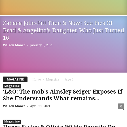
Zahara Jolie-Pitt Then & Now: See Pics Of
Brad & Angelina’s Daughter Who Just Turned
16
-
Wilson Moore
January 9, 2021
MAGAZINE
Home
Magazine
Page 3
Magazine
‘L&O: The mob’s Ainsley Seiger Exposes If
She Understands What remains...
-
Wilson Moore
April 23, 2021
0
Magazine