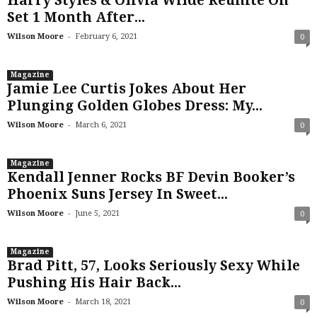
Harry Styles & Olivia Wilde Reunite On
Set 1 Month After...
-
Wilson Moore
February 6, 2021
0
Magazine
Jamie Lee Curtis Jokes About Her
Plunging Golden Globes Dress: My...
-
Wilson Moore
March 6, 2021
0
Magazine
Kendall Jenner Rocks BF Devin Booker’s
Phoenix Suns Jersey In Sweet...
-
Wilson Moore
June 5, 2021
0
Magazine
Brad Pitt, 57, Looks Seriously Sexy While
Pushing His Hair Back...
-
Wilson Moore
March 18, 2021
0