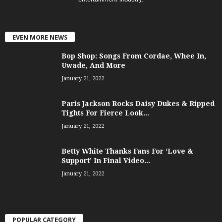
EVEN MORE NEWS
Bop Shop: Songs From Cordae, Whee In,
Uwade, And More
January 21, 2022
Paris Jackson Rocks Daisy Dukes & Ripped
Tights For Fierce Look...
January 21, 2022
Betty White Thanks Fans For ‘Love &
Support’ In Final Video...
January 21, 2022
POPULAR CATEGORY