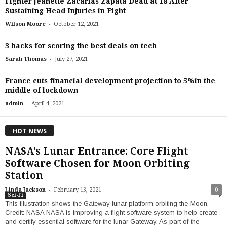
Fighter Jeanette Zacarias Zapata Dead at 18 After
Sustaining Head Injuries in Fight
-
Wilson Moore
October 12, 2021
3 hacks for scoring the best deals on tech
-
Sarah Thomas
July 27, 2021
France cuts financial development projection to 5%in the
middle of lockdown
-
admin
April 4, 2021
HOT NEWS
NASA’s Lunar Entrance: Core Flight
Software Chosen for Moon Orbiting
Station
-
Linda Jackson
February 13, 2021
0
Sci-Fi
This illustration shows the Gateway lunar platform orbiting the Moon.
Credit: NASA NASA is improving a flight software system to help create
and certify essential software for the lunar Gateway. As part of the