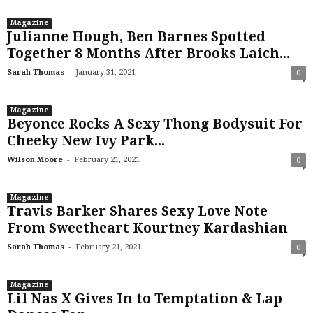
Magazine
Julianne Hough, Ben Barnes Spotted
Together 8 Months After Brooks Laich...
-
Sarah Thomas
January 31, 2021
0
Magazine
Beyonce Rocks A Sexy Thong Bodysuit For
Cheeky New Ivy Park...
-
Wilson Moore
February 21, 2021
0
Magazine
Travis Barker Shares Sexy Love Note
From Sweetheart Kourtney Kardashian
-
Sarah Thomas
February 21, 2021
0
Magazine
Lil Nas X Gives In to Temptation & Lap