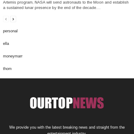
Artemis program, NASA will send astronauts to the Moon and establish
a sustained lunar presence by the end of the decade.…
personal
ella
moneymarr
thom
We provide you with the latest breaking news and straight from the
entertainment industry.