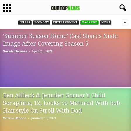
CELEBS
ECONOMY
ENTERTAINMENT
MAGAZINE
NEWS
‘Summer Season Home’ Cast Shares Nude
Image After Covering Season 5
-
Sarah Thomas
April 25, 2021
Ben Affleck & Jennifer Garner’s Child
Seraphina, 12, Looks So Matured With Bob
Hairstyle On Stroll With Dad
-
Wilson Moore
January 10, 2021