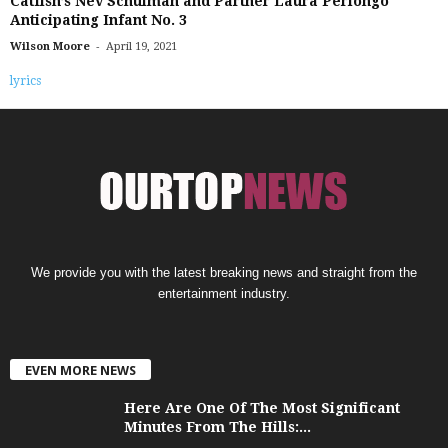
Catfish’s Nev Schulman and Partner Laura Perlongo
Anticipating Infant No. 3
-
Wilson Moore
April 19, 2021
lyrics
We provide you with the latest breaking news and straight from the
entertainment industry.
EVEN MORE NEWS
Here Are One Of The Most Significant
Minutes From The Hills:...