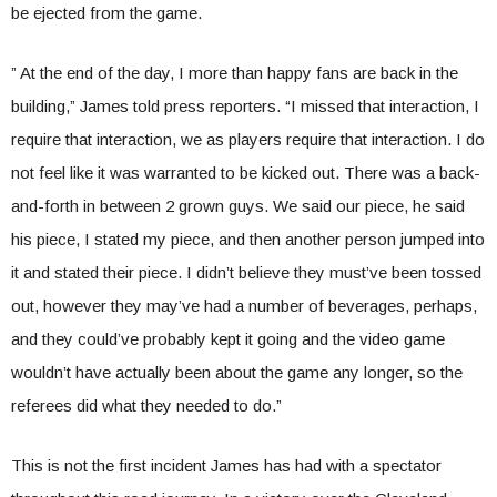
be ejected from the game.
” At the end of the day, I more than happy fans are back in the
building,” James told press reporters. “I missed that interaction, I
require that interaction, we as players require that interaction. I do
not feel like it was warranted to be kicked out. There was a back-
and-forth in between 2 grown guys. We said our piece, he said
his piece, I stated my piece, and then another person jumped into
it and stated their piece. I didn’t believe they must’ve been tossed
out, however they may’ve had a number of beverages, perhaps,
and they could’ve probably kept it going and the video game
wouldn’t have actually been about the game any longer, so the
referees did what they needed to do.”
This is not the first incident James has had with a spectator