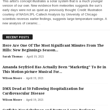
This artist’s concept illustrates a solar system that is a much younger
version of our own. New evidence from meteorites suggests the sun’s
early days were not as quiet as previously thought. Credit: Illustration
courtesy of NASA/JPL-Caltech Analysis by University of Chicago
scientists reverses earlier findings, suggests large temperature swings. A
new analysis of ceramic…
RECENT POSTS
Here Are One Of The Most Significant Minutes From The
Hills: New Beginnings Season...
-
Sarah Thomas
April 19, 2021
Amanda Seyfried Has Actually Been “Marketing” To Be in
This Motion picture Musical For...
-
Wilson Moore
April 19, 2021
DMX Dead at 50 Following Hospitalization for
Cardiovascular Disease
-
Wilson Moore
April 19, 2021