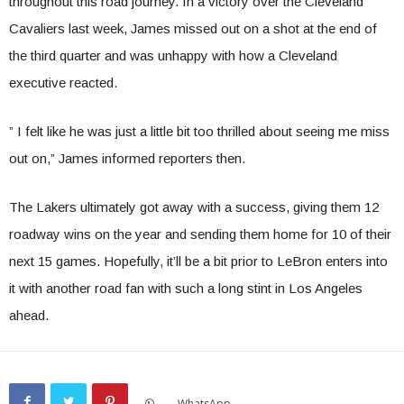
throughout this road journey. In a victory over the Cleveland
Cavaliers last week, James missed out on a shot at the end of
the third quarter and was unhappy with how a Cleveland
executive reacted.
” I felt like he was just a little bit too thrilled about seeing me miss
out on,” James informed reporters then.
The Lakers ultimately got away with a success, giving them 12
roadway wins on the year and sending them home for 10 of their
next 15 games. Hopefully, it’ll be a bit prior to LeBron enters into
it with another road fan with such a long stint in Los Angeles
ahead.
WhatsApp