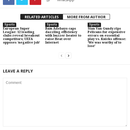
RELATED ARTICLES
MORE FROM AUTHOR
Sports
Sports
Sports
European Super
Bam Adebayo caps
Stan Van Gundy rips
League: 12 leading
dazzling efficiency
Pelicans for expensive
clubs reveal breakout
with buzzer-beater to
errors on essential
competitors; UEFA
raise Heat over
play vs. Knicks offense:
opposes ‘negative job’
Internet
‘We was worthy of to
lose’
LEAVE A REPLY