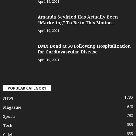
April 19, 2021
Amanda Seyfried Has Actually Been
“Marketing” To Be in This Motion...
April 19, 2021
DMX Dead at 50 Following Hospitalization
for Cardiovascular Disease
April 19, 2021
POPULAR CATEGORY
1795
News
970
Magazine
792
Sports
689
Tech
655
Celebs