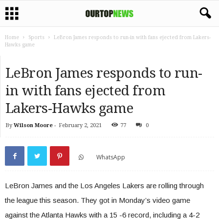
Home
Sports
LeBron James responds to run-in with fans ejected from Lakers-
Hawks game
LeBron James responds to run-
in with fans ejected from
Lakers-Hawks game
By
Wilson Moore
-
February 2, 2021
77
0
WhatsApp
LeBron James and the Los Angeles Lakers are rolling through
the league this season. They got in Monday’s video game
against the Atlanta Hawks with a 15 -6 record, including a 4-2