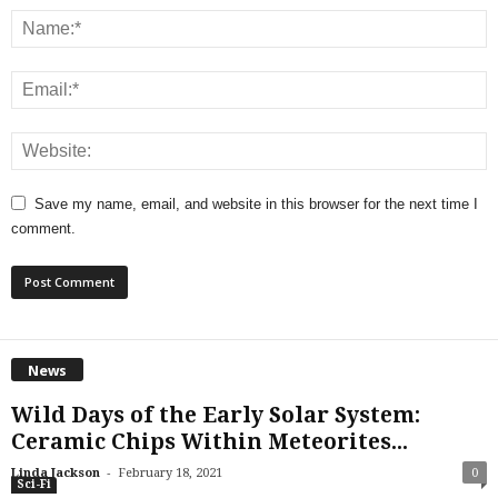
Save my name, email, and website in this browser for the next time I
comment.
News
Wild Days of the Early Solar System:
Ceramic Chips Within Meteorites...
-
Linda Jackson
February 18, 2021
0
Sci-Fi