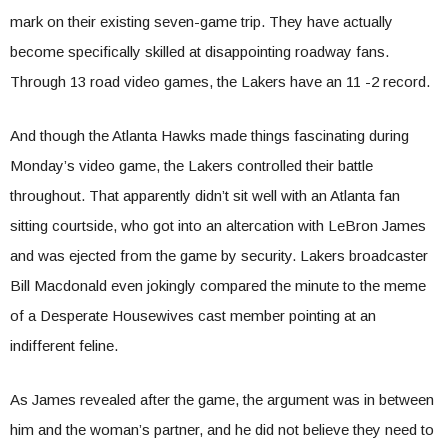
mark on their existing seven-game trip. They have actually
become specifically skilled at disappointing roadway fans.
Through 13 road video games, the Lakers have an 11 -2 record.
And though the Atlanta Hawks made things fascinating during
Monday’s video game, the Lakers controlled their battle
throughout. That apparently didn’t sit well with an Atlanta fan
sitting courtside, who got into an altercation with LeBron James
and was ejected from the game by security. Lakers broadcaster
Bill Macdonald even jokingly compared the minute to the meme
of a Desperate Housewives cast member pointing at an
indifferent feline.
As James revealed after the game, the argument was in between
him and the woman’s partner, and he did not believe they need to