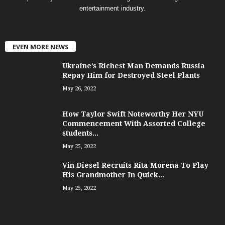
entertainment industry.
EVEN MORE NEWS
Ukraine’s Richest Man Demands Russia
Repay Him for Destroyed Steel Plants
May 26, 2022
How Taylor Swift Noteworthy Her NYU
Commencement With Assorted College
students...
May 25, 2022
Vin Diesel Recruits Rita Morena To Play
His Grandmother In Quick...
May 25, 2022