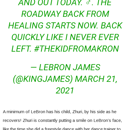
AND OUT TODAY. ♂. THE
ROADWAY BACK FROM
HEALING STARTS NOW. BACK
QUICKLY LIKE I NEVER EVER
LEFT. #THEKIDFROMAKRON
— LEBRON JAMES
(@KINGJAMES) MARCH 21,
2021
A minimum of LeBron has his child, Zhuri, by his side as he
recovers! Zhuri is constantly putting a smile on LeBron’s face,
like the time she did a freestyle dance with her dance trainer to