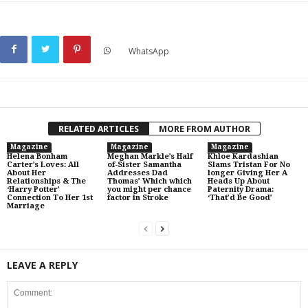
WhatsApp
RELATED ARTICLES
MORE FROM AUTHOR
Magazine
Magazine
Magazine
Helena Bonham
Meghan Markle’s Half
Khloe Kardashian
Carter’s Loves: All
of-Sister Samantha
Slams Tristan For No
About Her
Addresses Dad
longer Giving Her A
Relationships & The
Thomas’ Which which
Heads Up About
‘Harry Potter’
you might per chance
Paternity Drama:
Connection To Her 1st
factor in Stroke
‘That’d Be Good’
Marriage
LEAVE A REPLY