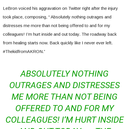
LeBron voiced his aggravation on Twitter right after the injury
took place, composing, “
Absolutely nothing outrages and
distresses me more than not being offered to and for my
colleagues! I’m hurt inside and out today.
The roadway back
from healing starts now. Back quickly like I never ever left.
#ThekidfromAKRON.”
ABSOLUTELY NOTHING
OUTRAGES AND DISTRESSES
ME MORE THAN NOT BEING
OFFERED TO AND FOR MY
COLLEAGUES! I’M HURT INSIDE