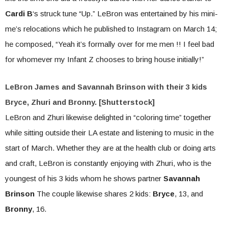
Cardi B
‘s struck tune “Up.” LeBron was entertained by his mini-
me’s relocations which he published to Instagram on March 14;
he composed, “Yeah it’s formally over for me men !! I feel bad
for whomever my Infant Z chooses to bring house initially!”
LeBron James and Savannah Brinson with their 3 kids
Bryce, Zhuri and Bronny. [Shutterstock]
LeBron and Zhuri likewise delighted in “coloring time” together
while sitting outside their LA estate and listening to music in the
start of March. Whether they are at the health club or doing arts
and craft, LeBron is constantly enjoying with Zhuri, who is the
youngest of his 3 kids whom he shows partner
Savannah
Brinson
The couple likewise shares 2 kids:
Bryce
, 13, and
Bronny
, 16.