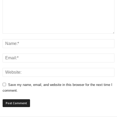
Save my name, email, and website in this browser for the next time I
comment.