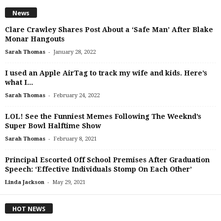
News
Clare Crawley Shares Post About a ‘Safe Man’ After Blake
Monar Hangouts
-
Sarah Thomas
January 28, 2022
I used an Apple AirTag to track my wife and kids. Here’s
what I...
-
Sarah Thomas
February 24, 2022
LOL! See the Funniest Memes Following The Weeknd’s
Super Bowl Halftime Show
-
Sarah Thomas
February 8, 2021
Principal Escorted Off School Premises After Graduation
Speech: ‘Effective Individuals Stomp On Each Other’
-
Linda Jackson
May 29, 2021
HOT NEWS