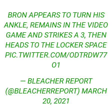
BRON APPEARS TO TURN HIS
ANKLE, REMAINS IN THE VIDEO
GAME AND STRIKES A 3, THEN
HEADS TO THE LOCKER SPACE
PIC.TWITTER.COM/ODTRDW77
O1
— BLEACHER REPORT
(@BLEACHERREPORT) MARCH
20, 2021