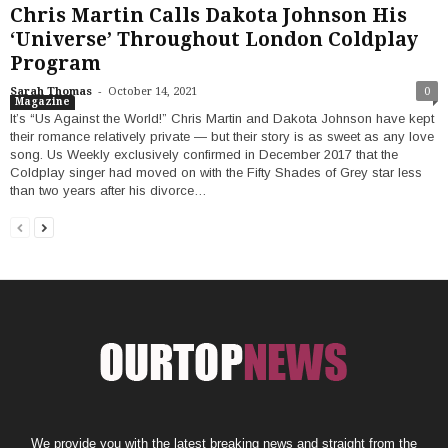
Chris Martin Calls Dakota Johnson His
‘Universe’ Throughout London Coldplay
Program
-
Sarah Thomas
October 14, 2021
0
Magazine
It’s “Us Against the World!” Chris Martin and Dakota Johnson have kept
their romance relatively private — but their story is as sweet as any love
song. Us Weekly exclusively confirmed in December 2017 that the
Coldplay singer had moved on with the Fifty Shades of Grey star less
than two years after his divorce…
We provide you with the latest breaking news and straight from the