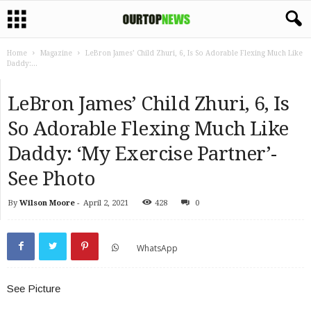
Home
Magazine
LeBron James’ Child Zhuri, 6, Is So Adorable Flexing Much Like
Daddy:...
LeBron James’ Child Zhuri, 6, Is
So Adorable Flexing Much Like
Daddy: ‘My Exercise Partner’-
See Photo
By
Wilson Moore
-
April 2, 2021
428
0
WhatsApp
See Picture