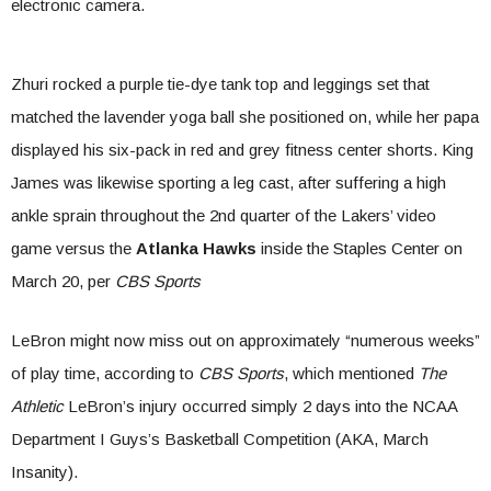
electronic camera.
Zhuri rocked a purple tie-dye tank top and leggings set that
matched the lavender yoga ball she positioned on, while her papa
displayed his six-pack in red and grey fitness center shorts. King
James was likewise sporting a leg cast, after suffering a high
ankle sprain throughout the 2nd quarter of the Lakers’ video
game versus the
Atlanka Hawks
inside the Staples Center on
March 20, per
CBS Sports
LeBron might now miss out on approximately “numerous weeks”
of play time, according to
CBS Sports
, which mentioned
The
Athletic
LeBron’s injury occurred simply 2 days into the NCAA
Department I Guys’s Basketball Competition (AKA, March
Insanity).