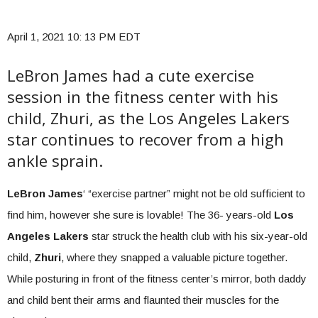
April 1, 2021 10: 13 PM EDT
LeBron James had a cute exercise
session in the fitness center with his
child, Zhuri, as the Los Angeles Lakers
star continues to recover from a high
ankle sprain.
LeBron James
‘ “exercise partner” might not be old sufficient to
find him, however she sure is lovable! The 36- years-old
Los
Angeles Lakers
star struck the health club with his six-year-old
child,
Zhuri
, where they snapped a valuable picture together.
While posturing in front of the fitness center’s mirror, both daddy
and child bent their arms and flaunted their muscles for the