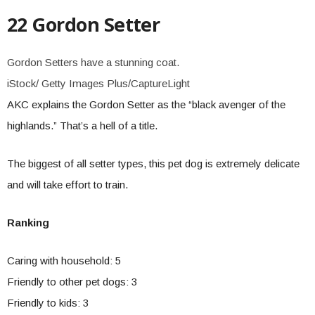
22 Gordon Setter
Gordon Setters have a stunning coat.
iStock/ Getty Images Plus/CaptureLight
AKC explains the Gordon Setter as the “black avenger of the
highlands.” That’s a hell of a title.
The biggest of all setter types, this pet dog is extremely delicate
and will take effort to train.
Ranking
Caring with household: 5
Friendly to other pet dogs: 3
Friendly to kids: 3