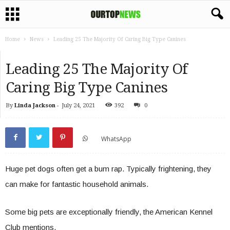
Home
News
Leading 25 The Majority Of Caring Big Type Canines
Leading 25 The Majority Of
Caring Big Type Canines
By
Linda Jackson
-
July 24, 2021
392
0
WhatsApp
Huge pet dogs often get a bum rap. Typically frightening, they
can make for fantastic household animals.
Some big pets are exceptionally friendly, the American Kennel
Club mentions.