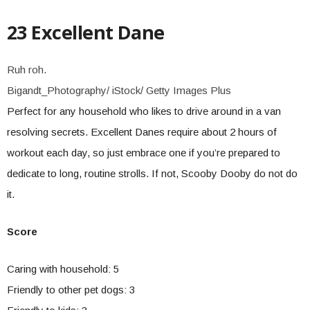
23 Excellent Dane
Ruh roh.
Bigandt_Photography/ iStock/ Getty Images Plus
Perfect for any household who likes to drive around in a van
resolving secrets. Excellent Danes require about 2 hours of
workout each day, so just embrace one if you’re prepared to
dedicate to long, routine strolls. If not, Scooby Dooby do not do
it.
Score
Caring with household: 5
Friendly to other pet dogs: 3