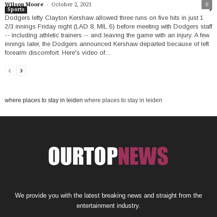
-
Wilson Moore
October 2, 2021
0
Sports
Dodgers lefty Clayton Kershaw allowed three runs on five hits in just 1
2/3 innings Friday night (LAD 8, MIL 6) before meeting with Dodgers staff
-- including athletic trainers -- and leaving the game with an injury. A few
innings later, the Dodgers announced Kershaw departed because of left
forearm discomfort. Here's video of…
where places to stay in leiden
where places to stay in leiden
We provide you with the latest breaking news and straight from the
entertainment industry.