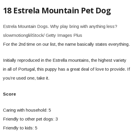
18 Estrela Mountain Pet Dog
Estrela Mountain Dogs. Why play bring with anything less?
slowmotiongli/iStock/ Getty Images Plus
For the 2nd time on our list, the name basically states everything.
Initially reproduced in the Estrella mountains, the highest variety
in all of Portugal, this puppy has a great deal of love to provide. If
you’re used one, take it.
Score
Caring with household: 5
Friendly to other pet dogs: 3
Friendly to kids: 5