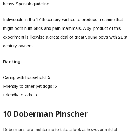
heavy Spanish guideline.
Individuals in the 17 th century wished to produce a canine that
might both hunt birds and path mammals. A by-product of this
experiment is likewise a great deal of great young boys with 21 st
century owners.
Ranking:
Caring with household: 5
Friendly to other pet dogs: 5
Friendly to kids: 3
10 Doberman Pinscher
Dobermans are frightening to take a look at however mild at