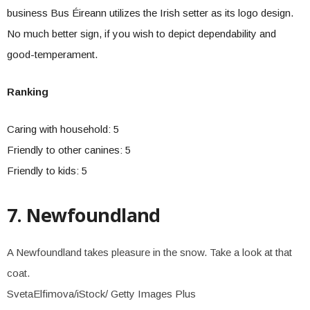
business Bus Éireann utilizes the Irish setter as its logo design.
No much better sign, if you wish to depict dependability and
good-temperament.
Ranking
Caring with household: 5
Friendly to other canines: 5
Friendly to kids: 5
7. Newfoundland
A Newfoundland takes pleasure in the snow. Take a look at that
coat.
SvetaElfimova/iStock/ Getty Images Plus