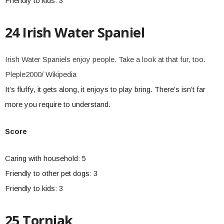
Friendly to kids: 3
24 Irish Water Spaniel
Irish Water Spaniels enjoy people. Take a look at that fur, too.
Pleple2000/ Wikipedia
It’s fluffy, it gets along, it enjoys to play bring. There’s isn’t far
more you require to understand.
Score
Caring with household: 5
Friendly to other pet dogs: 3
Friendly to kids: 3
25 Tornjak