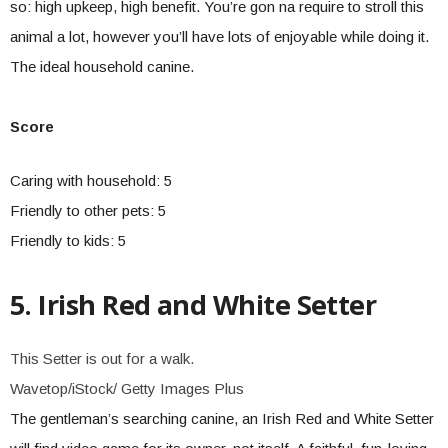
so: high upkeep, high benefit. You’re gon na require to stroll this
animal a lot, however you’ll have lots of enjoyable while doing it.
The ideal household canine.
Score
Caring with household: 5
Friendly to other pets: 5
Friendly to kids: 5
5. Irish Red and White Setter
This Setter is out for a walk.
Wavetop/iStock/ Getty Images Plus
The gentleman’s searching canine, an Irish Red and White Setter