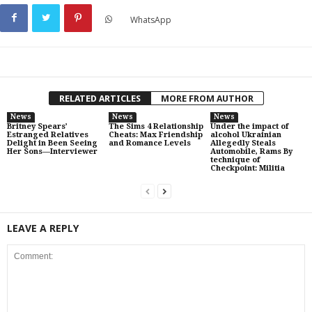
WhatsApp
RELATED ARTICLES
MORE FROM AUTHOR
News
News
News
Britney Spears’
The Sims 4 Relationship
Under the impact of
Estranged Relatives
Cheats: Max Friendship
alcohol Ukrainian
Delight in Been Seeing
and Romance Levels
Allegedly Steals
Her Sons—Interviewer
Automobile, Rams By
technique of
Checkpoint: Militia
LEAVE A REPLY