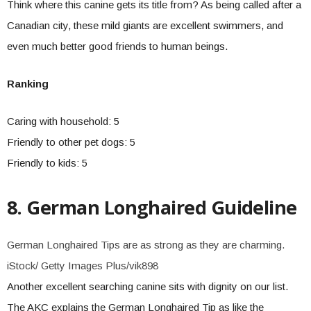
Think where this canine gets its title from? As being called after a
Canadian city, these mild giants are excellent swimmers, and
even much better good friends to human beings.
Ranking
Caring with household: 5
Friendly to other pet dogs: 5
Friendly to kids: 5
8. German Longhaired Guideline
German Longhaired Tips are as strong as they are charming.
iStock/ Getty Images Plus/vik898
Another excellent searching canine sits with dignity on our list.
The AKC explains the German Longhaired Tip as like the