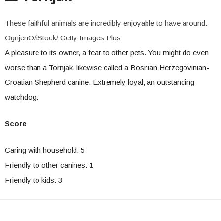
These faithful animals are incredibly enjoyable to have around.
OgnjenO/iStock/ Getty Images Plus
A pleasure to its owner, a fear to other pets. You might do even
worse than a Tornjak, likewise called a Bosnian Herzegovinian-
Croatian Shepherd canine. Extremely loyal; an outstanding
watchdog.
Score
Caring with household: 5
Friendly to other canines: 1
Friendly to kids: 3