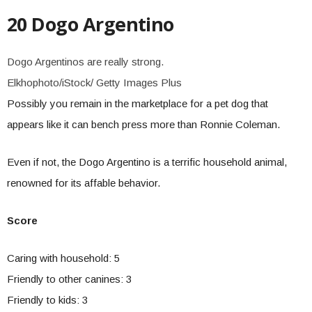
20 Dogo Argentino
Dogo Argentinos are really strong.
Elkhophoto/iStock/ Getty Images Plus
Possibly you remain in the marketplace for a pet dog that
appears like it can bench press more than Ronnie Coleman.
Even if not, the Dogo Argentino is a terrific household animal,
renowned for its affable behavior.
Score
Caring with household: 5
Friendly to other canines: 3
Friendly to kids: 3