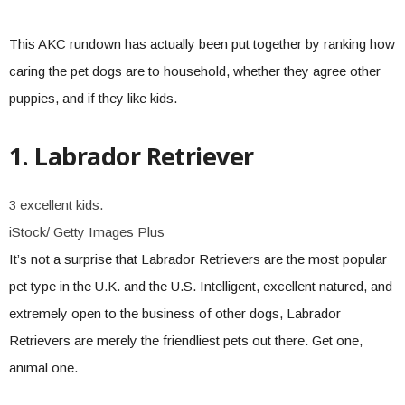
This AKC rundown has actually been put together by ranking how
caring the pet dogs are to household, whether they agree other
puppies, and if they like kids.
1. Labrador Retriever
3 excellent kids.
iStock/ Getty Images Plus
It’s not a surprise that Labrador Retrievers are the most popular
pet type in the U.K. and the U.S. Intelligent, excellent natured, and
extremely open to the business of other dogs, Labrador
Retrievers are merely the friendliest pets out there. Get one,
animal one.