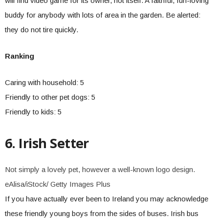
will find video game for its owner, not itself. A faithful, fun-loving
buddy for anybody with lots of area in the garden. Be alerted:
they do not tire quickly.
Ranking
Caring with household: 5
Friendly to other pet dogs: 5
Friendly to kids: 5
6. Irish Setter
Not simply a lovely pet, however a well-known logo design.
eAlisa/iStock/ Getty Images Plus
If you have actually ever been to Ireland you may acknowledge
these friendly young boys from the sides of buses. Irish bus