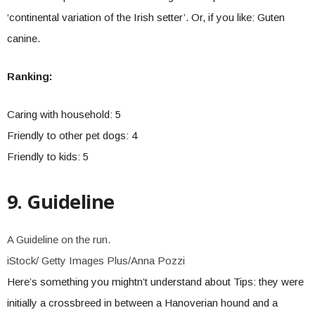
‘continental variation of the Irish setter’. Or, if you like: Guten
canine.
Ranking:
Caring with household: 5
Friendly to other pet dogs: 4
Friendly to kids: 5
9. Guideline
A Guideline on the run.
iStock/ Getty Images Plus/Anna Pozzi
Here’s something you mightn’t understand about Tips: they were
initially a crossbreed in between a Hanoverian hound and a