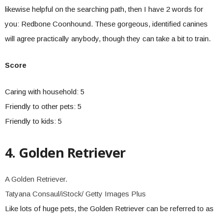
likewise helpful on the searching path, then I have 2 words for
you: Redbone Coonhound. These gorgeous, identified canines
will agree practically anybody, though they can take a bit to train.
Score
Caring with household: 5
Friendly to other pets: 5
Friendly to kids: 5
4. Golden Retriever
A Golden Retriever.
Tatyana Consaul/iStock/ Getty Images Plus
Like lots of huge pets, the Golden Retriever can be referred to as