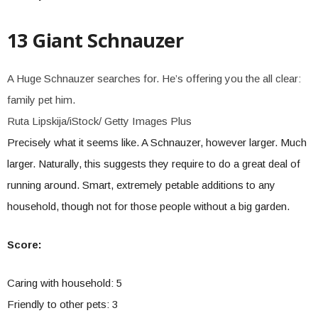
13 Giant Schnauzer
A Huge Schnauzer searches for. He’s offering you the all clear:
family pet him.
Ruta Lipskija/iStock/ Getty Images Plus
Precisely what it seems like. A Schnauzer, however larger. Much
larger. Naturally, this suggests they require to do a great deal of
running around. Smart, extremely petable additions to any
household, though not for those people without a big garden.
Score:
Caring with household: 5
Friendly to other pets: 3