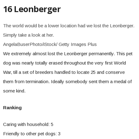
16 Leonberger
The world would be a lower location had we lost the Leonberger.
Simply take a look at her.
AngelaBuserPhoto/iStock/ Getty Images Plus
We extremely almost lost the Leonberger permanently. This pet
dog was nearly totally erased throughout the very first World
War, till a set of breeders handled to locate 25 and conserve
them from termination. Ideally somebody sent them a medal of
some kind.
Ranking
Caring with household: 5
Friendly to other pet dogs: 3