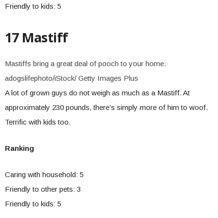
Friendly to kids: 5
17 Mastiff
Mastiffs bring a great deal of pooch to your home.
adogslifephoto/iStock/ Getty Images Plus
A lot of grown guys do not weigh as much as a Mastiff. At
approximately 230 pounds, there’s simply more of him to woof.
Terrific with kids too.
Ranking
Caring with household: 5
Friendly to other pets: 3
Friendly to kids: 5