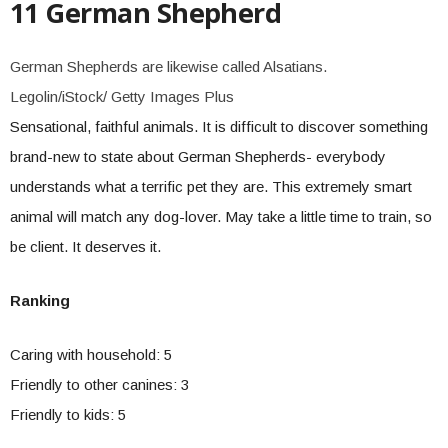
11 German Shepherd
German Shepherds are likewise called Alsatians.
Legolin/iStock/ Getty Images Plus
Sensational, faithful animals. It is difficult to discover something
brand-new to state about German Shepherds- everybody
understands what a terrific pet they are. This extremely smart
animal will match any dog-lover. May take a little time to train, so
be client. It deserves it.
Ranking
Caring with household: 5
Friendly to other canines: 3
Friendly to kids: 5