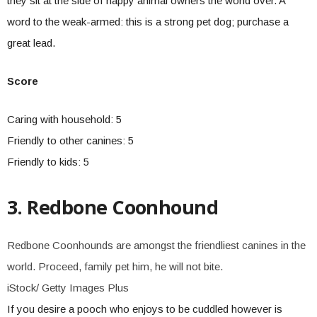
they sit at the side of happy animal owners the world over. A
word to the weak-armed: this is a strong pet dog; purchase a
great lead.
Score
Caring with household: 5
Friendly to other canines: 5
Friendly to kids: 5
3. Redbone Coonhound
Redbone Coonhounds are amongst the friendliest canines in the
world. Proceed, family pet him, he will not bite.
iStock/ Getty Images Plus
If you desire a pooch who enjoys to be cuddled however is