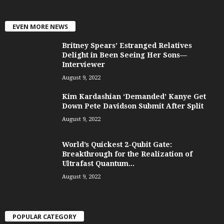
EVEN MORE NEWS
Britney Spears’ Estranged Relatives
Delight in Been Seeing Her Sons—
Interviewer
August 9, 2022
Kim Kardashian ‘Demanded’ Kanye Get
Down Pete Davidson Submit After Split
August 9, 2022
World’s Quickest 2-Qubit Gate:
Breakthrough for the Realization of
Ultrafast Quantum...
August 9, 2022
POPULAR CATEGORY