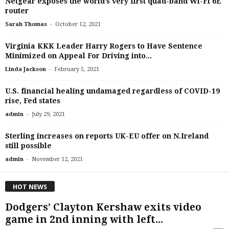
Netgear exposes the world’s very first quad-band Wi-Fi 6E
router
-
Sarah Thomas
October 12, 2021
Virginia KKK Leader Harry Rogers to Have Sentence
Minimized on Appeal For Driving into...
-
Linda Jackson
February 5, 2021
U.S. financial healing undamaged regardless of COVID-19
rise, Fed states
-
admin
July 29, 2021
Sterling increases on reports UK-EU offer on N.Ireland
still possible
-
admin
November 12, 2021
HOT NEWS
Dodgers’ Clayton Kershaw exits video
game in 2nd inning with left...