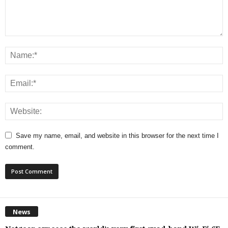
Save my name, email, and website in this browser for the next time I
comment.
News