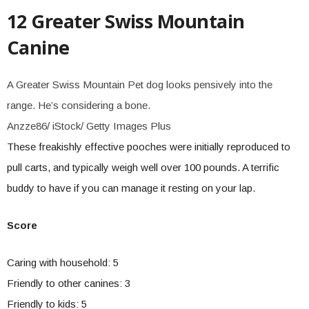
12 Greater Swiss Mountain
Canine
A Greater Swiss Mountain Pet dog looks pensively into the
range. He’s considering a bone.
Anzze86/ iStock/ Getty Images Plus
These freakishly effective pooches were initially reproduced to
pull carts, and typically weigh well over 100 pounds. A terrific
buddy to have if you can manage it resting on your lap.
Score
Caring with household: 5
Friendly to other canines: 3
Friendly to kids: 5