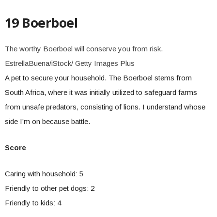
19 Boerboel
The worthy Boerboel will conserve you from risk.
EstrellaBuena/iStock/ Getty Images Plus
A pet to secure your household. The Boerboel stems from
South Africa, where it was initially utilized to safeguard farms
from unsafe predators, consisting of lions. I understand whose
side I’m on because battle.
Score
Caring with household: 5
Friendly to other pet dogs: 2
Friendly to kids: 4