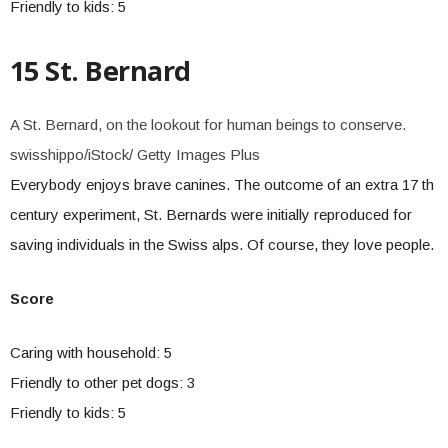
Friendly to kids: 5
15 St. Bernard
A St. Bernard, on the lookout for human beings to conserve.
swisshippo/iStock/ Getty Images Plus
Everybody enjoys brave canines. The outcome of an extra 17 th
century experiment, St. Bernards were initially reproduced for
saving individuals in the Swiss alps. Of course, they love people.
Score
Caring with household: 5
Friendly to other pet dogs: 3
Friendly to kids: 5