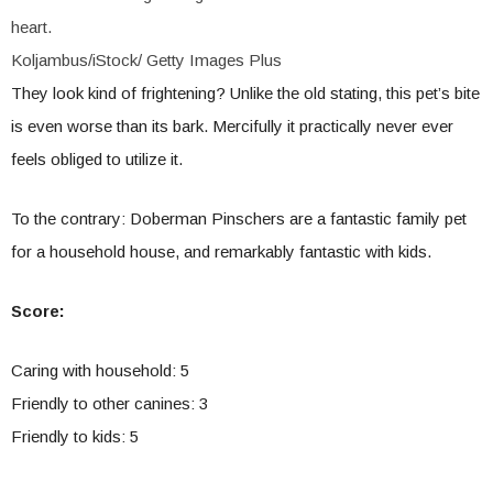
heart.
Koljambus/iStock/ Getty Images Plus
They look kind of frightening? Unlike the old stating, this pet’s bite
is even worse than its bark. Mercifully it practically never ever
feels obliged to utilize it.
To the contrary: Doberman Pinschers are a fantastic family pet
for a household house, and remarkably fantastic with kids.
Score:
Caring with household: 5
Friendly to other canines: 3
Friendly to kids: 5