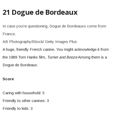
21 Dogue de Bordeaux
In case you’re questioning, Dogue de Bordeauxs come from
France.
AB Photography/iStock/ Getty Images Plus
A huge, friendly French canine. You might acknowledge it from
the 1989 Tom Hanks film,
Turner and Booze
Among them is a
Dogue de Bordeaux.
Score
Caring with household: 5
Friendly to other canines: 3
Friendly to kids: 3