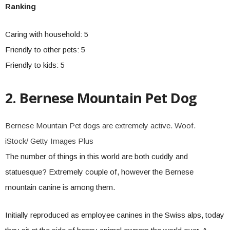
Ranking
Caring with household: 5
Friendly to other pets: 5
Friendly to kids: 5
2. Bernese Mountain Pet Dog
Bernese Mountain Pet dogs are extremely active. Woof.
iStock/ Getty Images Plus
The number of things in this world are both cuddly and
statuesque? Extremely couple of, however the Bernese
mountain canine is among them.
Initially reproduced as employee canines in the Swiss alps, today