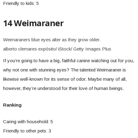
Friendly to kids: 5
14 Weimaraner
Weimaraners blue eyes alter as they grow older.
alberto clemares expósito/ iStock/ Getty Images Plus
If you’re going to have a big, faithful canine watching out for you,
why not one with stunning eyes? The talented Weimaraner is
likewise well-known for its sense of odor. Maybe many of all,
however, they’re understood for their love of human beings.
Ranking
Caring with household: 5
Friendly to other pets: 3