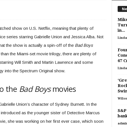
Ne
Mike
Turn
atched show on U.S. Netflix, meaning that plenty of
in...
ice series starring Gabrielle Union and Jessica Alba. Not
Linda
t the show is actually a spin-off of the
Bad Boys
Four
than the Miami-set movie trilogy, there are plenty of
Con
67 
starring Will Smith and Martin Lawrence and some
Linda
ogy into the Spectrum Original show.
‘Gre
Rock
to the
Bad Boys
movies
Swim
Wilso
Gabrielle Union’s character of Sydney Burnett. In the
S&P 
introduced as the younger sister of Detective Marcus
bank
vie, she was working on her first ever case, which soon
admi