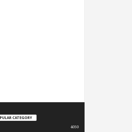
PULAR CATEGORY
4050