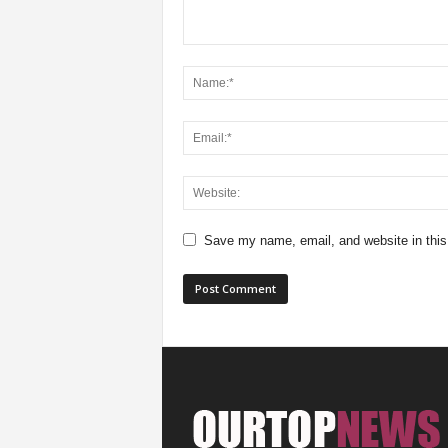
Save my name, email, and website in this