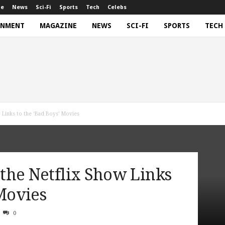
ne
News
Sci-Fi
Sports
Tech
Celebs
INMENT
MAGAZINE
NEWS
SCI-FI
SPORTS
TECH
w Links to the ‘Bad Boys’ Movies
w the Netflix Show Links
 Movies
0