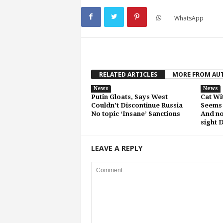
WhatsApp
RELATED ARTICLES
MORE FROM AU
News
News
Putin Gloats, Says West
Cat Wi
Couldn’t Discontinue Russia
Seems 
No topic ‘Insane’ Sanctions
And no
sight 
LEAVE A REPLY