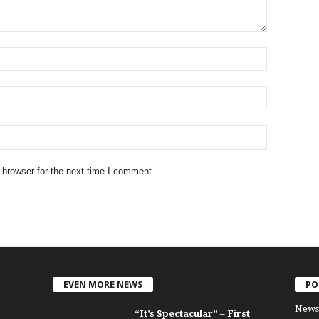
 browser for the next time I comment.
EVEN MORE NEWS
PO
News
“It’s Spectacular” – First