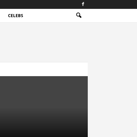
CELEBS