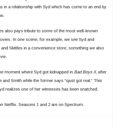
 in a relationship with Syd which has come to an end by
ow.
ries also pays tribute to some of the most well-known
vies. In one scene, for example, we see Syd and
 and Skittles in a convenience store, something we also
vie.
the moment where Syd got kidnapped in
Bad Boys II
, after
nd Smith while the former says “sjust got real.” This
Syd realizes one of her witnesses has been snatched.
n Netflix. Seasons 1 and 2 are on Spectrum.