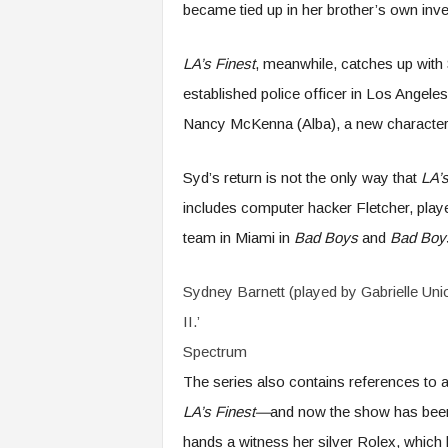
became tied up in her brother’s own inve
LA’s Finest
, meanwhile, catches up with 
established police officer in Los Angeles
Nancy McKenna (Alba), a new character
Syd’s return is not the only way that
LA’s
includes computer hacker Fletcher, playe
team in Miami in
Bad Boys
and
Bad Boys
Sydney Barnett (played by Gabrielle Union
II.’
Spectrum
The series also contains references to 
LA’s Finest—
and now the show has been 
hands a witness her silver Rolex, which 