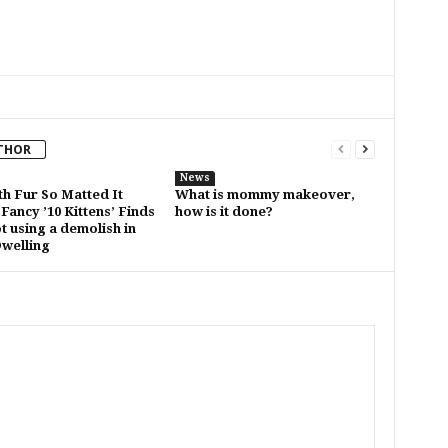
THOR
News
th Fur So Matted It
What is mommy makeover,
Fancy ’10 Kittens’ Finds
how is it done?
t using a demolish in
Dwelling