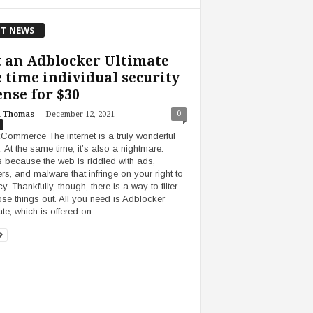
T NEWS
 an Adblocker Ultimate
e time individual security
ense for $30
-
0
h Thomas
December 12, 2021
Commerce The internet is a truly wonderful
. At the same time, it’s also a nightmare.
s because the web is riddled with ads,
ers, and malware that infringe on your right to
y. Thankfully, though, there is a way to filter
hose things out. All you need is Adblocker
ate, which is offered on…