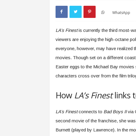
WhatsApp
LA’s Finest
is currently the third most-w
viewers are enjoying the high-octane pol
everyone, however, may have realized tha
movies. Though set on a different coast 
Easter eggs to the Michael Bay movies 
characters cross over from the film tril
How
LA’s Finest
links 
LA’s Finest
connects to
Bad Boys II
via 
second movie of the franchise, she was 
Burnett (played by Lawrence). In the mo