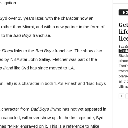
stigation.
HO
Syd over 15 years later, with the character now an
Get
 rather than Miami, and with a new partner in the form of
lif
 to the
Bad Boys
franchise.
lic
Sara
 Finest
links to the
Bad Boys
franchise. The show also
Tech
Stack
d by NBA star John Salley. Fletcher was part of the
place
That’
 II
and like Syd has since moved to LA.
track
privac
all t
, left) is a character in both ‘LA’s Finest’ and ‘Bad Boys
Ultim
a character from
Bad Boys II
who has not yet appeared in
canceled, will never show up. In the first episode, Syd
has “Mike” engraved on it. This is a reference to Mike