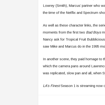
Lowrey (Smith), Marcus’ partner who was
the time of the Netflix and Spectrum sh
As well as these character links, the se
moments from the first two
Bad Boys
mo
Nancy ask for Tropical Fruit Bubblicious
saw Mike and Marcus do in the 1995 mo
In another scene, they paid homage to 
which the camera pans around Lawrence a
was replicated, slow pan and all, when 
LA’s Finest
Season 1 is streaming now o