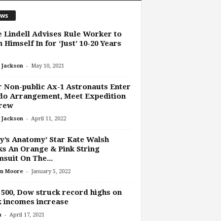
ws
 Lindell Advises Rule Worker to
 Himself In for ‘Just’ 10-20 Years
-
 Jackson
May 10, 2021
 Non-public Ax-1 Astronauts Enter
do Arrangement, Meet Expedition
Crew
-
 Jackson
April 11, 2022
y’s Anatomy’ Star Kate Walsh
s An Orange & Pink String
suit On The...
-
n Moore
January 5, 2022
500, Dow struck record highs on
 incomes increase
-
n
April 17, 2021