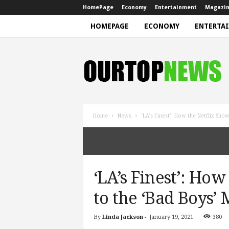
HomePage
Economy
Entertainment
Magazi
HOMEPAGE
ECONOMY
ENTERTA
N
e
w
s
Home
News
‘LA’s Finest’: How the Netflix Sho
‘LA’s Finest’: Ho
to the ‘Bad Boys’
By
Linda Jackson
-
January 19, 2021
380