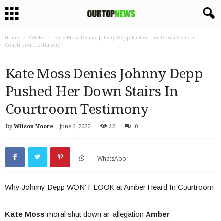
Home
Celebs
Kate Moss Denies Johnny Depp Pushed Her Down Stairs In
Courtroom Testimony
Kate Moss Denies Johnny Depp
Pushed Her Down Stairs In
Courtroom Testimony
By
Wilson Moore
-
June 2, 2022
32
0
WhatsApp
Why Johnny Depp WON’T LOOK at Amber Heard In Courtroom
Kate Moss
moral shut down an allegation
Amber