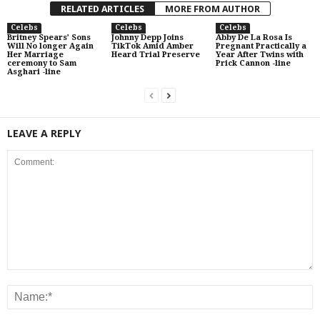
RELATED ARTICLES
MORE FROM AUTHOR
Celebs
Celebs
Celebs
Britney Spears’ Sons
Johnny Depp Joins
Abby De La Rosa Is
Will No longer Again
TikTok Amid Amber
Pregnant Practically a
Her Marriage
Heard Trial Preserve
Year After Twins with
ceremony to Sam
Prick Cannon -line
Asghari -line
LEAVE A REPLY