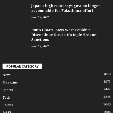
Japan’s high court says govt no longer
accountable for Fukushima effort
June 17, 2022
Putin Gloats, Says West Couldn’t
Discontinue Russia No topic ‘Insane’
Sanctions
June 17, 2022
POPULAR CATEGORY
4050
News
3875
Magazine
3442
Sports
3246
Tech
1640
Celebs
1604
Sci-Fi