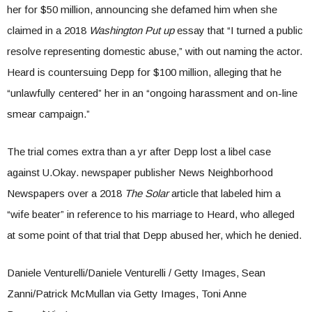
her for $50 million, announcing she defamed him when she
claimed in a 2018
Washington Put up
essay that “I turned a public
resolve representing domestic abuse,” with out naming the actor.
Heard is countersuing Depp for $100 million, alleging that he
“unlawfully centered” her in an “ongoing harassment and on-line
smear campaign.”
The trial comes extra than a yr after Depp lost a libel case
against U.Okay. newspaper publisher News Neighborhood
Newspapers over a 2018
The Solar
article that labeled him a
“wife beater” in reference to his marriage to Heard, who alleged
at some point of that trial that Depp abused her, which he denied.
Daniele Venturelli/Daniele Venturelli / Getty Images, Sean
Zanni/Patrick McMullan via Getty Images, Toni Anne