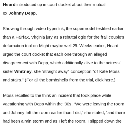
Heard
introduced up in court docket about their mutual
ex
Johnny Depp
.
Showing through video hyperlink, the supermodel testified earlier
than a Fairfax, Virginia jury as a rebuttal ogle for the frail couple’s
defamation trial on Might maybe well 25. Weeks earlier, Heard
urged the court docket that each one through an alleged
disagreement with Depp, which additionally alive to the actress’
sister
Whitney
, she “straight away” conception “of Kate Moss
and stairs.” (For all the bombshells from the trial, click here.)
Moss recalled to the think an incident that took place while
vacationing with Depp within the ’90s. “We were leaving the room
and Johnny left the room earlier than I did,” she stated, “and there
had been a rain storm and as I left the room, I slipped down the