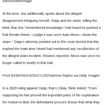
Barson/WireImage
At the time, she additionally spoke about the alleged
disagreement intriguing herself, Depp and her sister, telling the
think, that she “remembered knowledge I had heard he pushed a
frail female friend—I judge it was once Kate Moss—down the
steps.” Depp’s attorney pointed out to the court docket that this
marked the main time Heard had mentioned any recollection of
the alleged stairs incident, Reuters reported. Moss was once no
longer called to testify in that trial.
Pool BENAINOUS/DUCLOS/Gamma-Rapho via Getty Images
In a 2020 ruling against Depp, that U.Okay. think stated, “Even
supposing he has proved the important parts of his explanation
for motion in libel, the defendants procure shown that what they