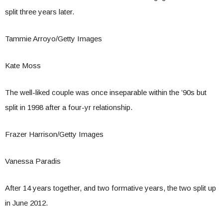
split three years later.
Tammie Arroyo/Getty Images
Kate Moss
The well-liked couple was once inseparable within the ’90s but
split in 1998 after a four-yr relationship.
Frazer Harrison/Getty Images
Vanessa Paradis
After 14 years together, and two formative years, the two split up
in June 2012.