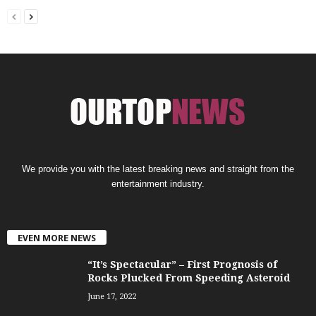
We provide you with the latest breaking news and straight from the
entertainment industry.
EVEN MORE NEWS
“It’s Spectacular” – First Prognosis of
Rocks Plucked From Speeding Asteroid
June 17, 2022