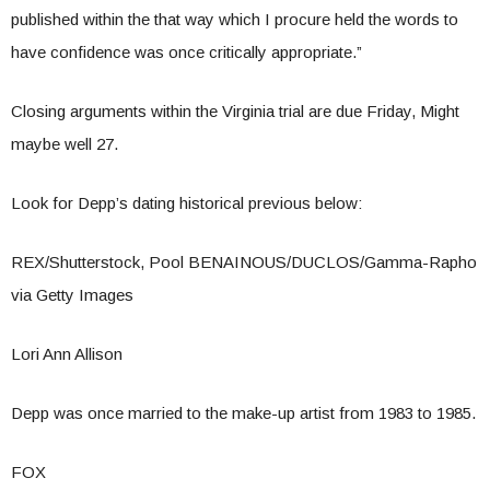
published within the that way which I procure held the words to
have confidence was once critically appropriate.”
Closing arguments within the Virginia trial are due Friday, Might
maybe well 27.
Look for Depp’s dating historical previous below:
REX/Shutterstock, Pool BENAINOUS/DUCLOS/Gamma-Rapho
via Getty Images
Lori Ann Allison
Depp was once married to the make-up artist from 1983 to 1985.
FOX