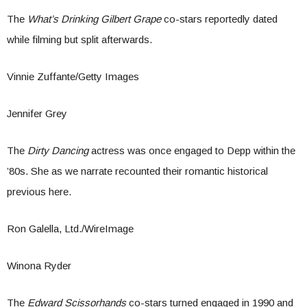
The
What’s Drinking Gilbert Grape
co-stars reportedly dated
while filming but split afterwards.
Vinnie Zuffante/Getty Images
Jennifer Grey
The
Dirty Dancing
actress was once engaged to Depp within the
’80s. She as we narrate recounted their romantic historical
previous here.
Ron Galella, Ltd./WireImage
Winona Ryder
The
Edward Scissorhands
co-stars turned engaged in 1990 and