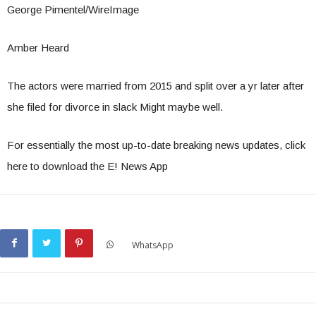
George Pimentel/WireImage
Amber Heard
The actors were married from 2015 and split over a yr later after
she filed for divorce in slack Might maybe well.
For essentially the most up-to-date breaking news updates, click
here to download the E! News App
WhatsApp