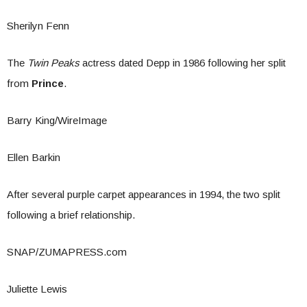
Sherilyn Fenn
The
Twin Peaks
actress dated Depp in 1986 following her split
from
Prince
.
Barry King/WireImage
Ellen Barkin
After several purple carpet appearances in 1994, the two split
following a brief relationship.
SNAP/ZUMAPRESS.com
Juliette Lewis