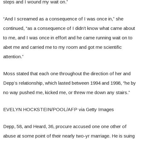
steps and I wound my wait on.”
“And I screamed as a consequence of I was once in,” she
continued, “as a consequence of I didn’t know what came about
to me, and I was once in effort and he came running wait on to
abet me and carried me to my room and got me scientific
attention.”
Moss stated that each one throughout the direction of her and
Depp’s relationship, which lasted between 1994 and 1998, “he by
no way pushed me, kicked me, or threw me down any stairs.”
EVELYN HOCKSTEIN/POOL/AFP via Getty Images
Depp, 58, and Heard, 36, procure accused one one other of
abuse at some point of their nearly two-yr marriage. He is suing