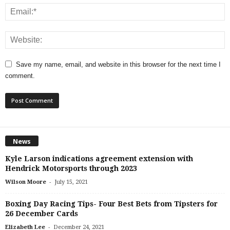
Save my name, email, and website in this browser for the next time I
comment.
News
Kyle Larson indications agreement extension with
Hendrick Motorsports through 2023
-
Wilson Moore
July 15, 2021
Boxing Day Racing Tips- Four Best Bets from Tipsters for
26 December Cards
-
Elizabeth Lee
December 24, 2021