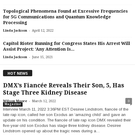
Topological Phenomena Found at Excessive Frequencies
for 5G Communications and Quantum Knowledge
Processing
-
Linda Jackson
April 12, 2022
Capitol Rioter Running for Congress States His Arrest Will
Assist Project: ‘Any Attention Is...
-
Linda Jackson
June 15, 2021
HOT NEWS
DMX’s Fiancée Reveals Their Son, 5, Has
Stage Three Kidney Disease
-
Wilson Moore
March 12, 2022
0
Magazine
Interview March 11, 2022 3:36PM EST Desiree Lindstrom, fiancée of the
late rap icon, called her son Exodus an ‘amazing child’ and gave an
update on his condition. The fiancée of late rap icon DMX revealed their
five-year-old son Exodus has stage three kidney disease. Desiree
Lindstrom opened up about the tragic news during a…