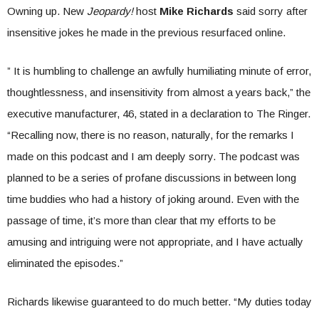
Owning up. New
Jeopardy!
host
Mike Richards
said sorry after
insensitive jokes he made in the previous resurfaced online.
” It is humbling to challenge an awfully humiliating minute of error,
thoughtlessness, and insensitivity from almost a years back,” the
executive manufacturer, 46, stated in a declaration to The Ringer.
“Recalling now, there is no reason, naturally, for the remarks I
made on this podcast and I am deeply sorry. The podcast was
planned to be a series of profane discussions in between long
time buddies who had a history of joking around. Even with the
passage of time, it’s more than clear that my efforts to be
amusing and intriguing were not appropriate, and I have actually
eliminated the episodes.”
Richards likewise guaranteed to do much better. “My duties today