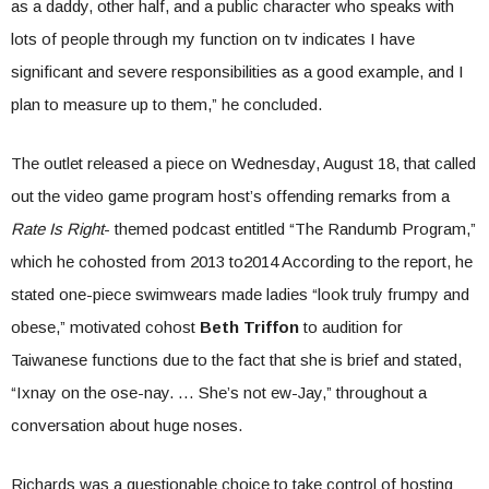
as a daddy, other half, and a public character who speaks with
lots of people through my function on tv indicates I have
significant and severe responsibilities as a good example, and I
plan to measure up to them,” he concluded.
The outlet released a piece on Wednesday, August 18, that called
out the video game program host’s offending remarks from a
Rate Is Right
- themed podcast entitled “The Randumb Program,”
which he cohosted from 2013 to2014 According to the report, he
stated one-piece swimwears made ladies “look truly frumpy and
obese,” motivated cohost
Beth Triffon
to audition for
Taiwanese functions due to the fact that she is brief and stated,
“Ixnay on the ose-nay. … She’s not ew-Jay,” throughout a
conversation about huge noses.
Richards was a questionable choice to take control of hosting