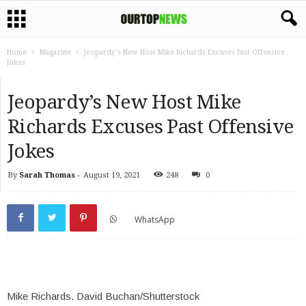
Home
Magazine
Jeopardy’s New Host Mike Richards Excuses Past Offensive
Jokes
Jeopardy’s New Host Mike
Richards Excuses Past Offensive
Jokes
By
Sarah Thomas
-
August 19, 2021
248
0
WhatsApp
Mike Richards.
David Buchan/Shutterstock