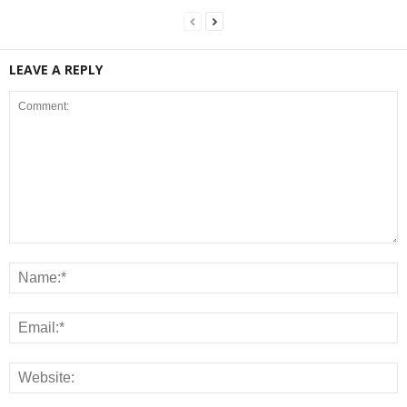
LEAVE A REPLY