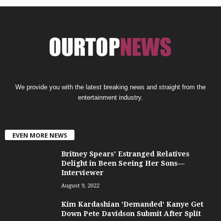
We provide you with the latest breaking news and straight from the
entertainment industry.
EVEN MORE NEWS
Britney Spears’ Estranged Relatives
Delight in Been Seeing Her Sons—
Interviewer
August 9, 2022
Kim Kardashian ‘Demanded’ Kanye Get
Down Pete Davidson Submit After Split