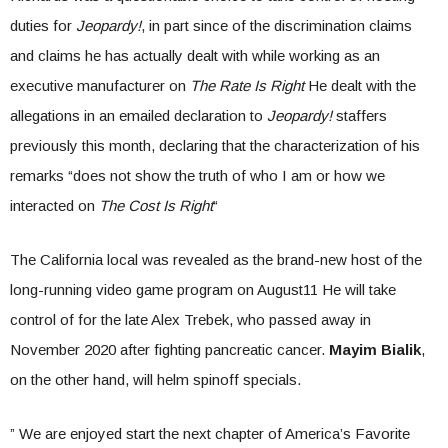
duties for
Jeopardy!
, in part since of the discrimination claims
and claims he has actually dealt with while working as an
executive manufacturer on
The Rate Is Right
He dealt with the
allegations in an emailed declaration to
Jeopardy!
staffers
previously this month, declaring that the characterization of his
remarks “does not show the truth of who I am or how we
interacted on
The Cost Is Right
“
The California local was revealed as the brand-new host of the
long-running video game program on August11 He will take
control of for the late Alex Trebek, who passed away in
November 2020 after fighting pancreatic cancer.
Mayim Bialik
,
on the other hand, will helm spinoff specials.
” We are enjoyed start the next chapter of America’s Favorite