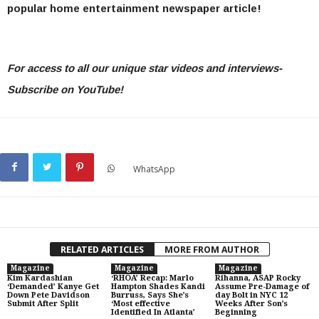
popular home entertainment newspaper article!
For access to all our unique star videos and interviews-
Subscribe on YouTube!
WhatsApp
RELATED ARTICLES
MORE FROM AUTHOR
Magazine
Magazine
Magazine
Kim Kardashian
‘RHOA’ Recap: Marlo
Rihanna, ASAP Rocky
‘Demanded’ Kanye Get
Hampton Shades Kandi
Assume Pre-Damage of
Down Pete Davidson
Burruss, Says She’s
day Bolt in NYC 12
Submit After Split
‘Most effective
Weeks After Son’s
Identified In Atlanta’
Beginning