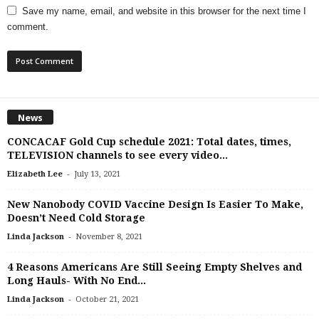
Save my name, email, and website in this browser for the next time I
comment.
News
CONCACAF Gold Cup schedule 2021: Total dates, times,
TELEVISION channels to see every video...
-
Elizabeth Lee
July 13, 2021
New Nanobody COVID Vaccine Design Is Easier To Make,
Doesn’t Need Cold Storage
-
Linda Jackson
November 8, 2021
4 Reasons Americans Are Still Seeing Empty Shelves and
Long Hauls- With No End...
-
Linda Jackson
October 21, 2021