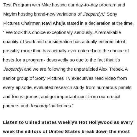
Test Program with Mike hosting our day-to-day program and
Mayim hosting brand-new variations of
Jeopardy!
,” Sony
Pictures Chairman
Ravi Ahuja
stated in a declaration at the time.
” We took this choice exceptionally seriously. A remarkable
quantity of work and consideration has actually entered into it,
possibly more than has actually ever entered into the choice of
hosts for a program- deservedly so due to the fact that it’s
Jeopardy!
and we are following the unparalleled Alex Trebek. A
senior group of Sony Pictures Tv executives read video from
every episode, evaluated research study from numerous panels
and focus groups, and got important input from our crucial
partners and
Jeopardy!
audiences.”
Listen to United States Weekly’s Hot Hollywood as every
week the editors of United States break down the most