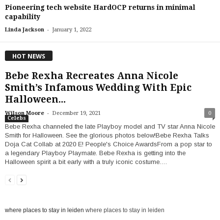
Pioneering tech website HardOCP returns in minimal
capability
-
Linda Jackson
January 1, 2022
HOT NEWS
Bebe Rexha Recreates Anna Nicole
Smith’s Infamous Wedding With Epic
Halloween...
-
Wilson Moore
December 19, 2021
0
Celebs
Bebe Rexha channeled the late Playboy model and TV star Anna Nicole
Smith for Halloween. See the glorious photos below!Bebe Rexha Talks
Doja Cat Collab at 2020 E! People's Choice AwardsFrom a pop star to
a legendary Playboy Playmate. Bebe Rexha is getting into the
Halloween spirit a bit early with a truly iconic costume.…
where places to stay in leiden
where places to stay in leiden