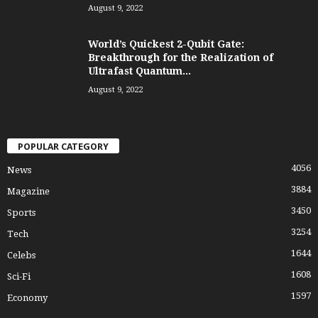
August 9, 2022
World’s Quickest 2-Qubit Gate:
Breakthrough for the Realization of
Ultrafast Quantum...
August 9, 2022
POPULAR CATEGORY
4056
News
3884
Magazine
3450
Sports
3254
Tech
1644
Celebs
1608
Sci-Fi
1597
Economy