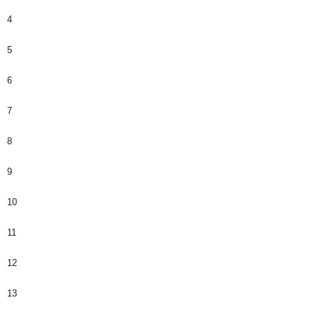
4
5
6
7
8
9
10
11
12
13