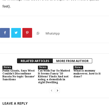
feet).
WhatsApp
RELATED ARTICLES
MORE FROM AUTHOR
News
News
News
Putin Gloats, Says West
Cat With Fur So Matted
What is mommy
Couldn’t Discontinue
It Seems Fancy ’10
makeover, how is it
Russia No topic ‘Insane’
Kittens’ Finds And not
done?
Sanctions
using a demolish in
sight Dwelling
LEAVE A REPLY