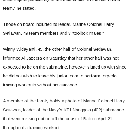
team,” he stated.
Those on board included its leader, Marine Colonel Harry
Setiawan, 49 team members and 3 “toolbox males.”
Winny Widayanti, 45, the other half of Colonel Setiawan,
informed Al Jazeera on Saturday that her other half was not
expected to be on the submarine, however signed up with since
he did not wish to leave his junior team to perform torpedo
training workouts without his guidance.
A member of the family holds a photo of Marine Colonel Harry
Setiawan, leader of the Navy’s KRI Nanggala (402) submarine
that went missing out on off the coast of Bali on April 21
throughout a training workout.