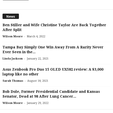
News
Ben Stiller and Wife Christine Taylor Are Back Together
After Split
-
Wilson Moore
March 4, 2022
Tampa Bay Simply One Win Away From A Rarity Never
Ever Seen in the...
-
Linda Jackson
January 22, 2021
Asus Zenbook Pro Duo 15 OLED UX582 review: A $3,000
laptop like no other
-
Sarah Thomas
August 18, 2021
Bob Dole, Former Presidential Candidate and Kansas
Senator, Dead at 98 After Lung Cancer...
-
Wilson Moore
January 29, 2022