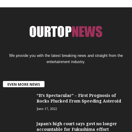
We provide you with the latest breaking news and straight from the
entertainment industry.
EVEN MORE NEWS
“It’s Spectacular” – First Prognosis of
Rocks Plucked From Speeding Asteroid
June 17, 2022
Japan’s high court says govt no longer
accountable for Fukushima effort