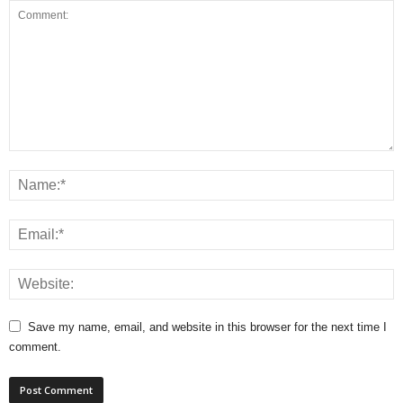
Save my name, email, and website in this browser for the next time I
comment.