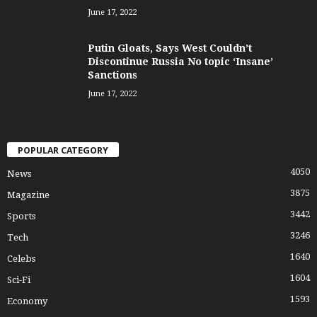
June 17, 2022
Putin Gloats, Says West Couldn’t
Discontinue Russia No topic ‘Insane’
Sanctions
June 17, 2022
POPULAR CATEGORY
4050
News
3875
Magazine
3442
Sports
3246
Tech
1640
Celebs
1604
Sci-Fi
1593
Economy