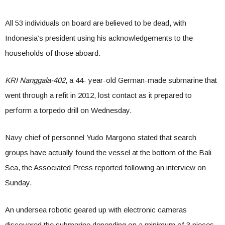
All 53 individuals on board are believed to be dead, with
Indonesia’s president using his acknowledgements to the
households of those aboard.
KRI Nanggala-402
, a 44- year-old German-made submarine that
went through a refit in 2012, lost contact as it prepared to
perform a torpedo drill on Wednesday.
Navy chief of personnel Yudo Margono stated that search
groups have actually found the vessel at the bottom of the Bali
Sea, the Associated Press reported following an interview on
Sunday.
An undersea robotic geared up with electronic cameras
discovered the submarine depending on a minimum of 3 pieces