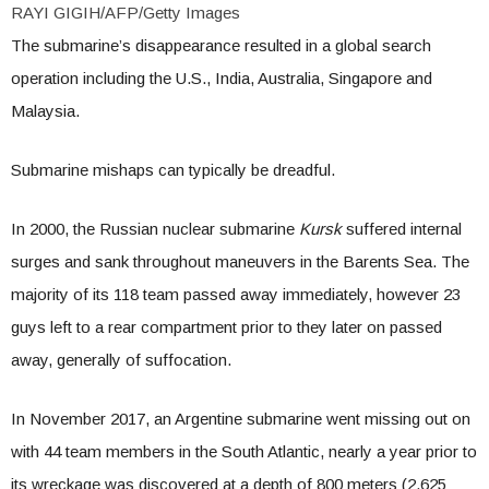
RAYI GIGIH/AFP/Getty Images
The submarine’s disappearance resulted in a global search
operation including the U.S., India, Australia, Singapore and
Malaysia.
Submarine mishaps can typically be dreadful.
In 2000, the Russian nuclear submarine
Kursk
suffered internal
surges and sank throughout maneuvers in the Barents Sea. The
majority of its 118 team passed away immediately, however 23
guys left to a rear compartment prior to they later on passed
away, generally of suffocation.
In November 2017, an Argentine submarine went missing out on
with 44 team members in the South Atlantic, nearly a year prior to
its wreckage was discovered at a depth of 800 meters (2,625