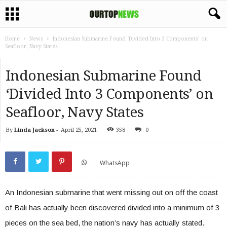
Home
News
Indonesian Submarine Found ‘Divided Into 3 Components’ on
Seafloor, Navy States
Indonesian Submarine Found
‘Divided Into 3 Components’ on
Seafloor, Navy States
By
Linda Jackson
-
April 25, 2021
358
0
WhatsApp
An Indonesian submarine that went missing out on off the coast
of Bali has actually been discovered divided into a minimum of 3
pieces on the sea bed, the nation’s navy has actually stated.