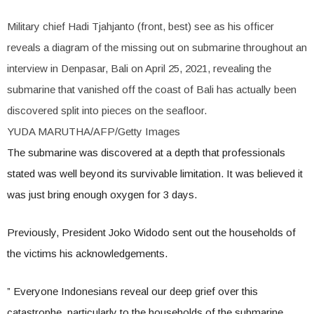
Military chief Hadi Tjahjanto (front, best) see as his officer
reveals a diagram of the missing out on submarine throughout an
interview in Denpasar, Bali on April 25, 2021, revealing the
submarine that vanished off the coast of Bali has actually been
discovered split into pieces on the seafloor.
YUDA MARUTHA/AFP/Getty Images
The submarine was discovered at a depth that professionals
stated was well beyond its survivable limitation. It was believed it
was just bring enough oxygen for 3 days.
Previously, President Joko Widodo sent out the households of
the victims his acknowledgements.
” Everyone Indonesians reveal our deep grief over this
catastrophe, particularly to the households of the submarine