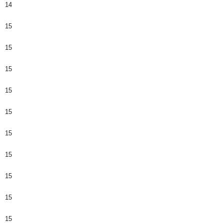
14
15
15
15
15
15
15
15
15
15
15