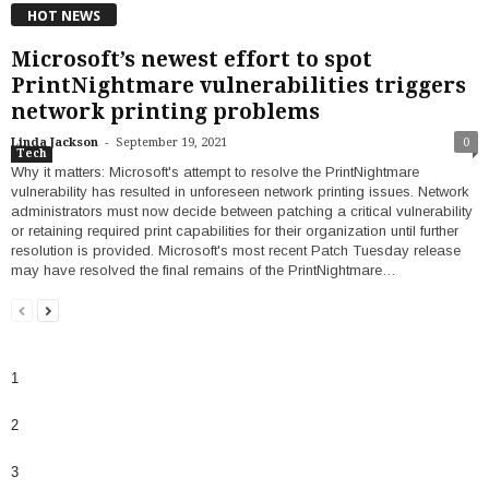
HOT NEWS
Microsoft’s newest effort to spot
PrintNightmare vulnerabilities triggers
network printing problems
-
Linda Jackson
September 19, 2021
0
Tech
Why it matters: Microsoft's attempt to resolve the PrintNightmare
vulnerability has resulted in unforeseen network printing issues. Network
administrators must now decide between patching a critical vulnerability
or retaining required print capabilities for their organization until further
resolution is provided. Microsoft's most recent Patch Tuesday release
may have resolved the final remains of the PrintNightmare…
1
2
3