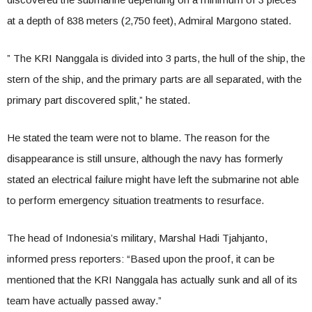
at a depth of 838 meters (2,750 feet), Admiral Margono stated.
” The KRI Nanggala is divided into 3 parts, the hull of the ship, the
stern of the ship, and the primary parts are all separated, with the
primary part discovered split,” he stated.
He stated the team were not to blame. The reason for the
disappearance is still unsure, although the navy has formerly
stated an electrical failure might have left the submarine not able
to perform emergency situation treatments to resurface.
The head of Indonesia’s military, Marshal Hadi Tjahjanto,
informed press reporters: “Based upon the proof, it can be
mentioned that the KRI Nanggala has actually sunk and all of its
team have actually passed away.”