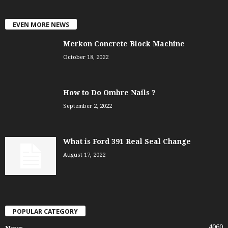
EVEN MORE NEWS
Merkon Concrete Block Machine
October 18, 2022
How to Do Ombre Nails ?
September 2, 2022
What is Ford 391 Real Seal Change
August 17, 2022
POPULAR CATEGORY
4060