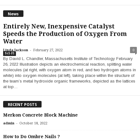
News
Entirely New, Inexpensive Catalyst
Speeds the Production of Oxygen From
Water
-
Linda Jackson
February 27, 2022
0
Sci-Fi
By David L. Chandler, Massachusetts Institute of Technology February
26, 2022 Illustration depicts an electrochemical reaction, splitting water
molecules (at right, with oxygen atom in red, and two hydrogen atoms in
white) into oxygen molecules (at left), taking place within the structure of
the team’s metal hydroxide organic frameworks, depicted as the lattices
at top…
RECENT POSTS
Merkon Concrete Block Machine
-
admin
October 18, 2022
How to Do Ombre Nails ?