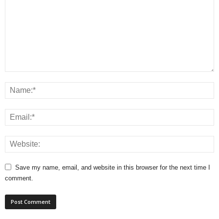
Save my name, email, and website in this browser for the next time I
comment.