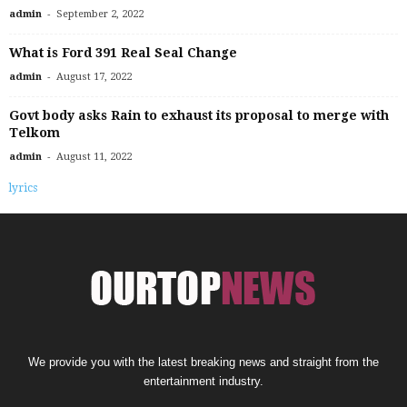
-
admin
September 2, 2022
What is Ford 391 Real Seal Change
-
admin
August 17, 2022
Govt body asks Rain to exhaust its proposal to merge with
Telkom
-
admin
August 11, 2022
lyrics
We provide you with the latest breaking news and straight from the
entertainment industry.