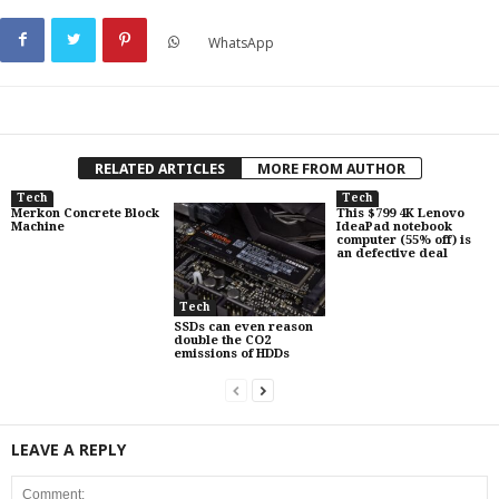
WhatsApp
RELATED ARTICLES
MORE FROM AUTHOR
Tech
Tech
Merkon Concrete Block
This $799 4K Lenovo
Machine
IdeaPad notebook
computer (55% off) is
an defective deal
Tech
SSDs can even reason
double the CO2
emissions of HDDs
LEAVE A REPLY