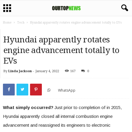
Home
Tech
Hyundai apparently rotates engine advancement totally to EVs
Hyundai apparently rotates
engine advancement totally to
EVs
By
Linda Jackson
-
January 4, 2022
167
0
WhatsApp
What simply occurred?
Just prior to completion of in 2015,
Hyundai apparently closed all internal combustion engine
advancement and reassigned its engineers to electronic