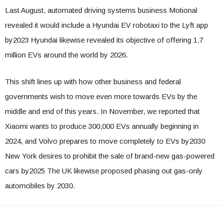
Last August, automated driving systems business Motional
revealed it would include a Hyundai EV robotaxi to the Lyft app
by2023 Hyundai likewise revealed its objective of offering 1.7
million EVs around the world by 2026.
This shift lines up with how other business and federal
governments wish to move even more towards EVs by the
middle and end of this years. In November, we reported that
Xiaomi wants to produce 300,000 EVs annually beginning in
2024, and Volvo prepares to move completely to EVs by2030
New York desires to prohibit the sale of brand-new gas-powered
cars by2025 The UK likewise proposed phasing out gas-only
automobiles by 2030.