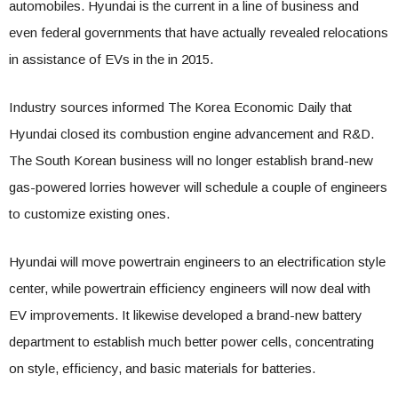
automobiles. Hyundai is the current in a line of business and
even federal governments that have actually revealed relocations
in assistance of EVs in the in 2015.
Industry sources informed The Korea Economic Daily that
Hyundai closed its combustion engine advancement and R&D.
The South Korean business will no longer establish brand-new
gas-powered lorries however will schedule a couple of engineers
to customize existing ones.
Hyundai will move powertrain engineers to an electrification style
center, while powertrain efficiency engineers will now deal with
EV improvements. It likewise developed a brand-new battery
department to establish much better power cells, concentrating
on style, efficiency, and basic materials for batteries.