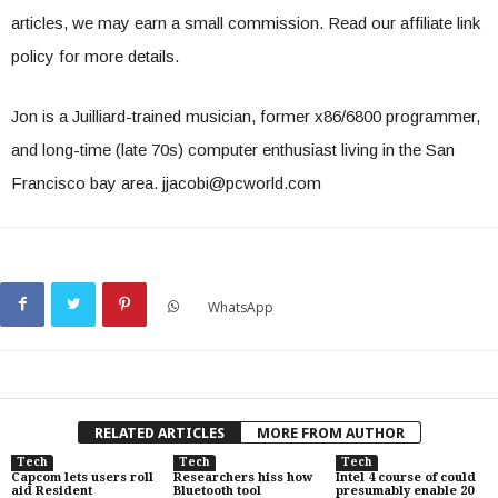
articles, we may earn a small commission. Read our affiliate link
policy for more details.
Jon is a Juilliard-trained musician, former x86/6800 programmer,
and long-time (late 70s) computer enthusiast living in the San
Francisco bay area.
jjacobi@pcworld.com
WhatsApp
RELATED ARTICLES
MORE FROM AUTHOR
Tech
Tech
Tech
Capcom lets users roll
Researchers hiss how
Intel 4 course of could
aid Resident
Bluetooth tool
presumably enable 20