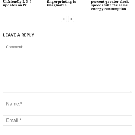
Unfriendly 2, 3, 7
fingerprinting is
percent greater clock
updates on PC
imaginable
speeds with the same
energy consumption
LEAVE A REPLY