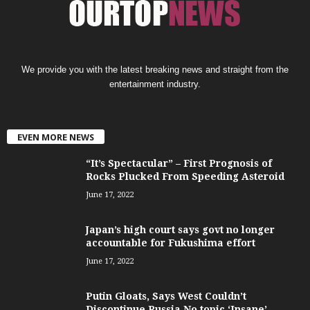
We provide you with the latest breaking news and straight from the
entertainment industry.
EVEN MORE NEWS
“It’s Spectacular” – First Prognosis of
Rocks Plucked From Speeding Asteroid
June 17, 2022
Japan’s high court says govt no longer
accountable for Fukushima effort
June 17, 2022
Putin Gloats, Says West Couldn’t
Discontinue Russia No topic ‘Insane’