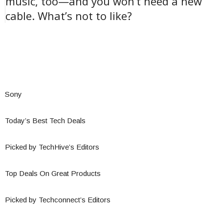
music, too—and you won’t need a new
cable. What’s not to like?
Sony
Today’s Best Tech Deals
Picked by TechHive’s Editors
Top Deals On Great Products
Picked by Techconnect’s Editors