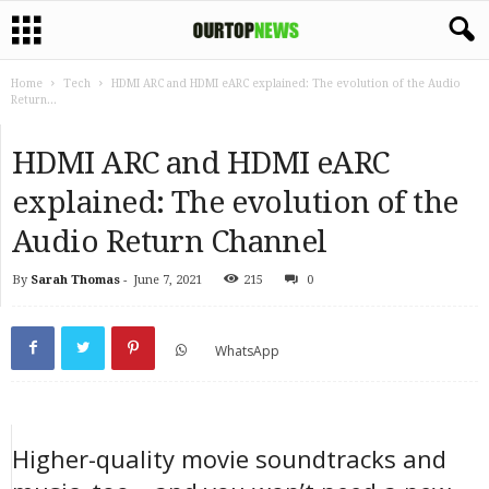
Home
Tech
HDMI ARC and HDMI eARC explained: The evolution of the Audio
Return...
HDMI ARC and HDMI eARC
explained: The evolution of the
Audio Return Channel
By
Sarah Thomas
-
June 7, 2021
215
0
WhatsApp
Higher-quality movie soundtracks and