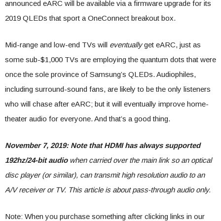
announced eARC will be available via a firmware upgrade for its
2019 QLEDs that sport a OneConnect breakout box.
Mid-range and low-end TVs will
eventually
get eARC, just as
some sub-$1,000 TVs are employing the quantum dots that were
once the sole province of Samsung’s QLEDs. Audiophiles,
including surround-sound fans, are likely to be the only listeners
who will chase after eARC; but it will eventually improve home-
theater audio for everyone. And that’s a good thing.
November 7, 2019: Note that HDMI has always supported
192hz/24-bit audio
when carried over the main link so an optical
disc player (or similar), can transmit high resolution audio to an
A/V receiver or TV. This article is about pass-through audio only.
Note: When you purchase something after clicking links in our