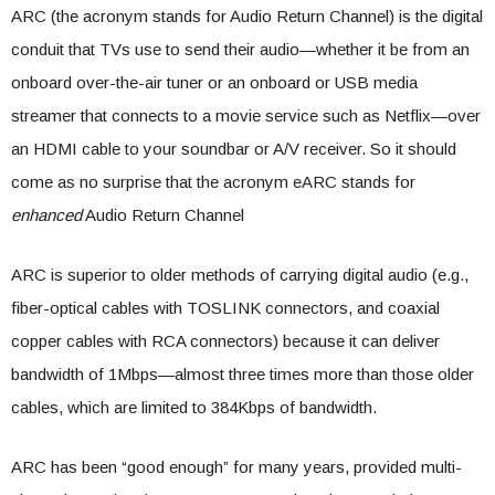
ARC (the acronym stands for Audio Return Channel) is the digital
conduit that TVs use to send their audio—whether it be from an
onboard over-the-air tuner or an onboard or USB media
streamer that connects to a movie service such as Netflix—over
an HDMI cable to your soundbar or A/V receiver. So it should
come as no surprise that the acronym eARC stands for
enhanced
Audio Return Channel
ARC is superior to older methods of carrying digital audio (e.g.,
fiber-optical cables with TOSLINK connectors, and coaxial
copper cables with RCA connectors) because it can deliver
bandwidth of 1Mbps—almost three times more than those older
cables, which are limited to 384Kbps of bandwidth.
ARC has been “good enough” for many years, provided multi-