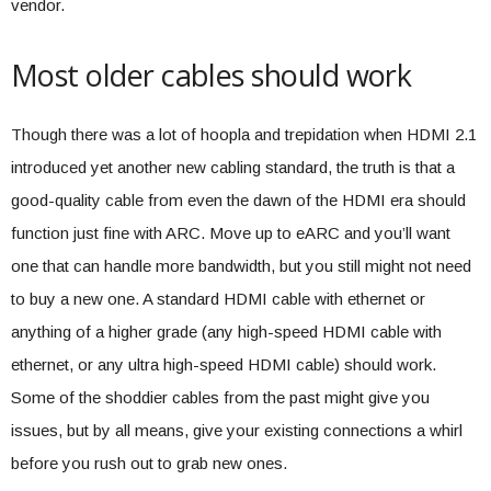
vendor.
Most older cables should work
Though there was a lot of hoopla and trepidation when HDMI 2.1
introduced yet another new cabling standard, the truth is that a
good-quality cable from even the dawn of the HDMI era should
function just fine with ARC. Move up to eARC and you’ll want
one that can handle more bandwidth, but you still might not need
to buy a new one. A standard HDMI cable with ethernet or
anything of a higher grade (any high-speed HDMI cable with
ethernet, or any ultra high-speed HDMI cable) should work.
Some of the shoddier cables from the past might give you
issues, but by all means, give your existing connections a whirl
before you rush out to grab new ones.