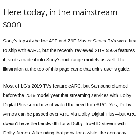
Here today, in the mainstream
soon
Sony’s top-of-the line A9F and Z9F Master Series TVs were first
to ship with eARC, but the recently reviewed XBR 950G features
it, so it’s made it into Sony’s mid-range models as well. The
illustration at the top of this page came that unit’s user’s guide.
Most of LG’s 2019 TVs feature eARC, but Samsung claimed
before the 2019 model year that streaming services with Dolby
Digital Plus somehow obviated the need for eARC. Yes, Dolby
Atmos can be passed over ARC via Dolby Digital Plus—but ARC
doesn’t have the bandwidth for a Dolby TrueHD stream with
Dolby Atmos. After riding that pony for a while, the company