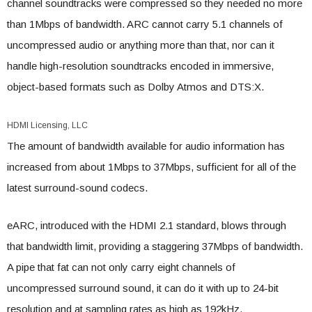
channel soundtracks were compressed so they needed no more
than 1Mbps of bandwidth. ARC cannot carry 5.1 channels of
uncompressed audio or anything more than that, nor can it
handle high-resolution soundtracks encoded in immersive,
object-based formats such as Dolby Atmos and DTS:X.
HDMI Licensing, LLC
The amount of bandwidth available for audio information has
increased from about 1Mbps to 37Mbps, sufficient for all of the
latest surround-sound codecs.
eARC, introduced with the HDMI 2.1 standard, blows through
that bandwidth limit, providing a staggering 37Mbps of bandwidth.
A pipe that fat can not only carry eight channels of
uncompressed surround sound, it can do it with up to 24-bit
resolution and at sampling rates as high as 192kHz.