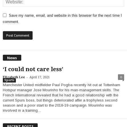
Save my name, email, and website in this browser for the next time I
comment.
News
‘I could not care less’
-
Elizabeth Lee
April 17, 2021
0
Sports
Manchester United midfielder Paul Pogba recently hit out at Tottenham
Hotspur manager Jose Mourinho for his man-management skills. The
French international revealed that he had a good relationship with the
current Spurs boss, but things deteriorated after a trophyless second
season and a poor start to the 2018-19 campaign. Mourinho was
involved in a training…
RECENT POSTS