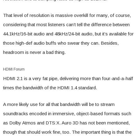
That level of resolution is massive overkill for many, of course,
considering that most listeners can’t tell the difference between
44.1kHz/16-bit audio and 48kHz/24-bit audio, but it’s available for
those high-def audio buffs who swear they can. Besides,
headroom is never a bad thing.
HDMI Forum
HDMI 2.1 is a very fat pipe, delivering more than four-and-a-half
times the bandwidth of the HDMI 1.4 standard.
A more likely use for all that bandwidth will be to stream
soundtracks encoded in immersive, object-based formats such
as Dolby Atmos and DTS:X. Auro 3D has not been mentioned,
though that should work fine, too. The important thing is that the