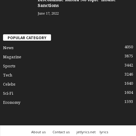
Sanctions
June 17, 2022
POPULAR CATEGORY
4050
News
3875
Magazine
3442
Sports
3246
Tech
1640
Celebs
1604
Sci-Fi
1593
Economy
About us
Contact us
jetlyrics.net
lyrics