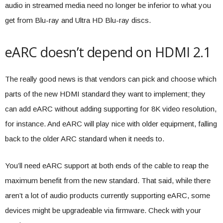
audio in streamed media need no longer be inferior to what you
get from Blu-ray and Ultra HD Blu-ray discs.
eARC doesn’t depend on HDMI 2.1
The really good news is that vendors can pick and choose which
parts of the new HDMI standard they want to implement; they
can add eARC without adding supporting for 8K video resolution,
for instance. And eARC will play nice with older equipment, falling
back to the older ARC standard when it needs to.
You’ll need eARC support at both ends of the cable to reap the
maximum benefit from the new standard. That said, while there
aren’t a lot of audio products currently supporting eARC, some
devices might be upgradeable via firmware. Check with your