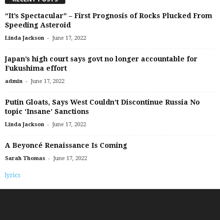
“It’s Spectacular” – First Prognosis of Rocks Plucked From
Speeding Asteroid
-
Linda Jackson
June 17, 2022
Japan’s high court says govt no longer accountable for
Fukushima effort
-
admin
June 17, 2022
Putin Gloats, Says West Couldn’t Discontinue Russia No
topic ‘Insane’ Sanctions
-
Linda Jackson
June 17, 2022
A Beyoncé Renaissance Is Coming
-
Sarah Thomas
June 17, 2022
lyrics