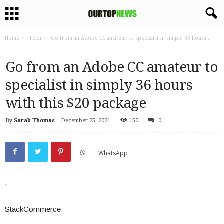
Home
Tech
Go from an Adobe CC amateur to specialist in simply 36 hours...
Go from an Adobe CC amateur to
specialist in simply 36 hours
with this $20 package
By
Sarah Thomas
-
December 25, 2021
150
0
WhatsApp
.
StackCommerce