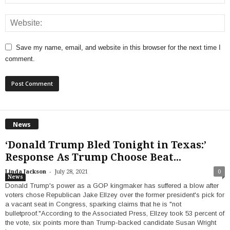
Save my name, email, and website in this browser for the next time I
comment.
News
‘Donald Trump Bled Tonight in Texas:’
Response As Trump Choose Beat...
-
Linda Jackson
July 28, 2021
0
News
Donald Trump's power as a GOP kingmaker has suffered a blow after
voters chose Republican Jake Ellzey over the former president's pick for
a vacant seat in Congress, sparking claims that he is "not
bulletproof."According to the Associated Press, Ellzey took 53 percent of
the vote, six points more than Trump-backed candidate Susan Wright