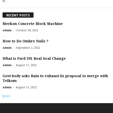
in…
RECENT POSTS
Merkon Concrete Block Machine
-
admin
October 18, 2022
How to Do Ombre Nails ?
-
admin
September 2, 2022
What is Ford 391 Real Seal Change
-
admin
August 17, 2022
Govt body asks Rain to exhaust its proposal to merge with
Telkom
-
admin
August 11, 2022
lyrics