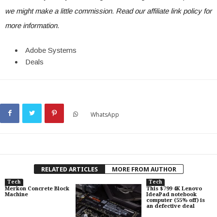
we might make a little commission. Read our
affiliate link policy
for
more information.
Adobe Systems
Deals
WhatsApp
RELATED ARTICLES
MORE FROM AUTHOR
Tech
Tech
Merkon Concrete Block
This $799 4K Lenovo
Machine
IdeaPad notebook
computer (55% off) is
an defective deal