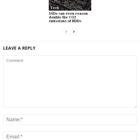
Tech
SSDs can even reason
double the CO2
emissions of HDDs
LEAVE A REPLY