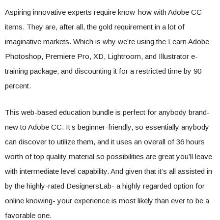
Aspiring innovative experts require know-how with Adobe CC
items. They are, after all, the gold requirement in a lot of
imaginative markets. Which is why we’re using the Learn Adobe
Photoshop, Premiere Pro, XD, Lightroom, and Illustrator e-
training package, and discounting it for a restricted time by 90
percent.
This web-based education bundle is perfect for anybody brand-
new to Adobe CC. It’s beginner-friendly, so essentially anybody
can discover to utilize them, and it uses an overall of 36 hours
worth of top quality material so possibilities are great you’ll leave
with intermediate level capability. And given that it’s all assisted in
by the highly-rated DesignersLab- a highly regarded option for
online knowing- your experience is most likely than ever to be a
favorable one.