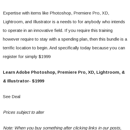
Expertise with items like Photoshop, Premiere Pro, XD,
Lightroom, and Illustrator is a needs to for anybody who intends
to operate in an innovative field. If you require this training
however require to stay with a spending plan, then this bundle is a
terrific location to begin. And specifically today because you can
register for simply $1999
Learn Adobe Photoshop, Premiere Pro, XD, Lightroom, &
& Illustrator- $1999
See Deal
Prices subject to alter
Note: When you buy something after clicking links in our posts,