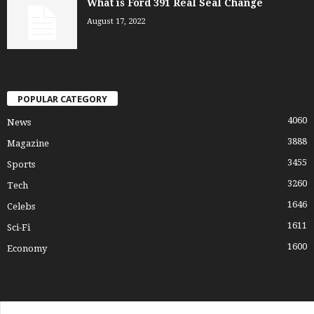
What is Ford 391 Real Seal Change
August 17, 2022
POPULAR CATEGORY
4060
News
3888
Magazine
3455
Sports
3260
Tech
1646
Celebs
1611
Sci-Fi
1600
Economy