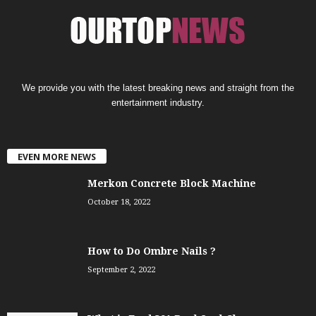
We provide you with the latest breaking news and straight from the
entertainment industry.
EVEN MORE NEWS
Merkon Concrete Block Machine
October 18, 2022
How to Do Ombre Nails ?
September 2, 2022