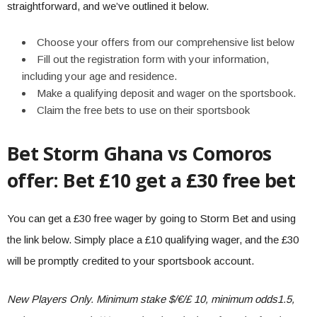
straightforward, and we’ve outlined it below.
Choose your offers from our comprehensive list below
Fill out the registration form with your information,
including your age and residence.
Make a qualifying deposit and wager on the sportsbook.
Claim the free bets to use on their sportsbook
Bet Storm Ghana vs Comoros
offer: Bet £10 get a £30 free bet
You can get a £30 free wager by going to Storm Bet and using
the link below. Simply place a £10 qualifying wager, and the £30
will be promptly credited to your sportsbook account.
New Players Only. Minimum stake $/€/£ 10, minimum odds1.5,