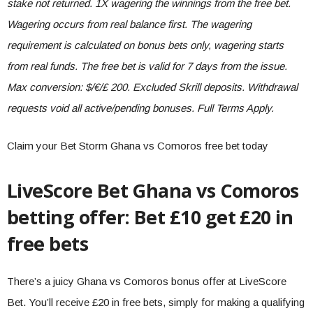
stake not returned. 1X wagering the winnings from the free bet.
Wagering occurs from real balance first. The wagering
requirement is calculated on bonus bets only, wagering starts
from real funds. The free bet is valid for 7 days from the issue.
Max conversion: $/€/£ 200. Excluded Skrill deposits. Withdrawal
requests void all active/pending bonuses. Full Terms Apply.
Claim your Bet Storm Ghana vs Comoros free bet today
LiveScore Bet Ghana vs Comoros
betting offer: Bet £10 get £20 in
free bets
There’s a juicy Ghana vs Comoros bonus offer at LiveScore
Bet. You’ll receive £20 in free bets, simply for making a qualifying