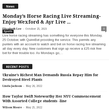
News
Monday’s Horse Racing Live Streaming-
Enjoy Wexford & Ayr Live ...
-
Elizabeth Lee
October 25, 2021
0
Sports
Live horse racing streaming has something for everyone this Monday,
25 October, with QuinnBet providing the service. This permits any
punters with an account to watch and bet on horse racing live streaming
all day every day. New customers that sign up receive a £25 risk free
bet for their trouble too. As Mondays go,…
RECENT POSTS
Ukraine’s Richest Man Demands Russia Repay Him for
Destroyed Steel Plants
-
Linda Jackson
May 26, 2022
How Taylor Swift Noteworthy Her NYU Commencement
With Assorted College students -line
-
Wilson Moore
May 25, 2022