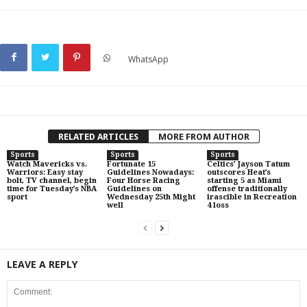
WhatsApp
RELATED ARTICLES
MORE FROM AUTHOR
Sports
Sports
Sports
Watch Mavericks vs.
Fortunate 15
Celtics’ Jayson Tatum
Warriors: Easy stay
Guidelines Nowadays:
outscores Heat’s
bolt, TV channel, begin
Four Horse Racing
starting 5 as Miami
time for Tuesday’s NBA
Guidelines on
offense traditionally
sport
Wednesday 25th Might
irascible in Recreation
well
4 loss
LEAVE A REPLY