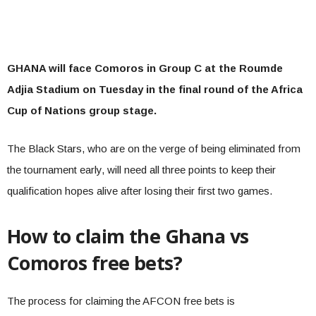
GHANA will face Comoros in Group C at the Roumde
Adjia Stadium on Tuesday in the final round of the Africa
Cup of Nations group stage.
The Black Stars, who are on the verge of being eliminated from
the tournament early, will need all three points to keep their
qualification hopes alive after losing their first two games.
How to claim the Ghana vs
Comoros free bets?
The process for claiming the AFCON free bets is