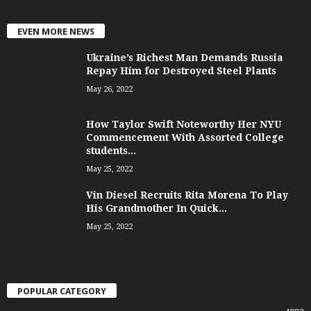
EVEN MORE NEWS
Ukraine’s Richest Man Demands Russia
Repay Him for Destroyed Steel Plants
May 26, 2022
How Taylor Swift Noteworthy Her NYU
Commencement With Assorted College
students...
May 25, 2022
Vin Diesel Recruits Rita Morena To Play
His Grandmother In Quick...
May 25, 2022
POPULAR CATEGORY