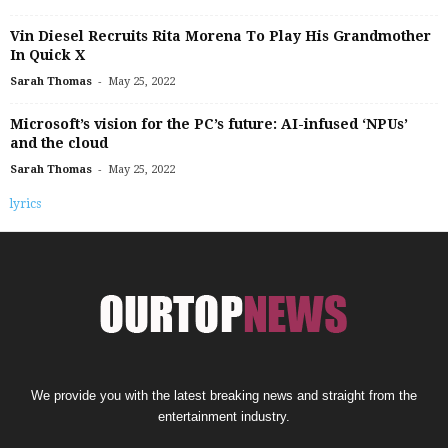
Vin Diesel Recruits Rita Morena To Play His Grandmother
In Quick X
-
Sarah Thomas
May 25, 2022
Microsoft’s vision for the PC’s future: AI-infused ‘NPUs’
and the cloud
-
Sarah Thomas
May 25, 2022
lyrics
We provide you with the latest breaking news and straight from the
entertainment industry.