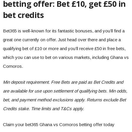
betting offer: Bet £10, get £50 in
bet credits
Bet365 is well-known for its fantastic bonuses, and you’ll find a
great one currently on offer. Just head over there and place a
qualifying bet of £10 or more and you’ll receive £50 in free bets,
which you can use to bet on various markets, including Ghana vs
Comoros.
Min deposit requirement. Free Bets are paid as Bet Credits and
are available for use upon settlement of qualifying bets. Min odds,
bet, and payment method exclusions apply. Returns exclude Bet
Credits stake. Time limits and T&Cs apply.
Claim your bet365 Ghana vs Comoros betting offer today