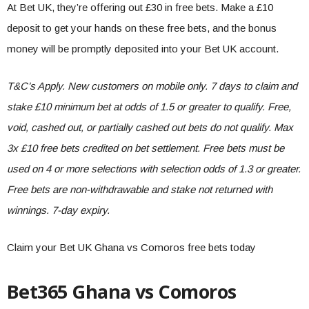
At Bet UK, they’re offering out £30 in free bets. Make a £10
deposit to get your hands on these free bets, and the bonus
money will be promptly deposited into your Bet UK account.
T&C’s Apply. New customers on mobile only. 7 days to claim and
stake £10 minimum bet at odds of 1.5 or greater to qualify. Free,
void, cashed out, or partially cashed out bets do not qualify. Max
3x £10 free bets credited on bet settlement. Free bets must be
used on 4 or more selections with selection odds of 1.3 or greater.
Free bets are non-withdrawable and stake not returned with
winnings. 7-day expiry.
Claim your Bet UK Ghana vs Comoros free bets today
Bet365 Ghana vs Comoros