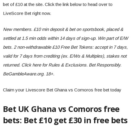
bet of £10 at the site. Click the link below to head over to
LiveScore Bet right now.
New members. £10 min deposit & bet on sportsbook, placed &
settled at 1.5 min odds within 14 days of sign-up. Win part of E/W
bets. 2 non-withdrawable £10 Free Bet Tokens: accept in 7 days,
valid for 7 days from crediting (ex. E/Ws & Multiples), stakes not
returned. Click here for Rules & Exclusions. Bet Responsibly.
BeGambleAware.org. 18+.
Claim your Livescore Bet Ghana vs Comoros free bet today
Bet UK Ghana vs Comoros free
bets: Bet £10 get £30 in free bets