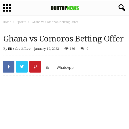
Home
Sports
Ghana vs Comoros Betting Offer
Ghana vs Comoros Betting Offer
By
Elizabeth Lee
-
January 19, 2022
186
0
WhatsApp