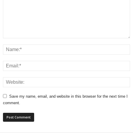
Save my name, email, and website in this browser for the next time I
comment.