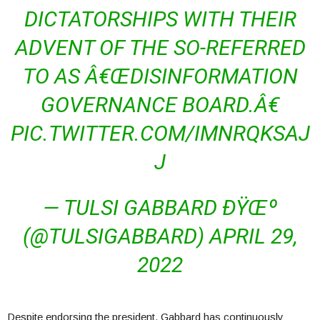
DICTATORSHIPS WITH THEIR
ADVENT OF THE SO-REFERRED
TO AS Â€ŒDISINFORMATION
GOVERNANCE BOARD.Â€
PIC.TWITTER.COM/IMNRQKSAJ
J
— TULSI GABBARD ÐŸŒº
(@TULSIGABBARD) APRIL 29,
2022
Despite endorsing the president, Gabbard has continuously