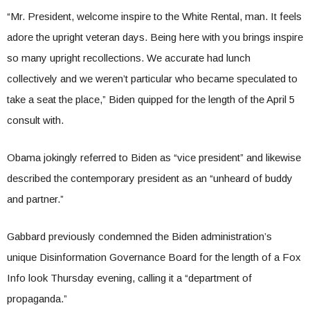
“Mr. President, welcome inspire to the White Rental, man. It feels
adore the upright veteran days. Being here with you brings inspire
so many upright recollections. We accurate had lunch
collectively and we weren’t particular who became speculated to
take a seat the place,” Biden quipped for the length of the April 5
consult with.
Obama jokingly referred to Biden as “vice president” and likewise
described the contemporary president as an “unheard of buddy
and partner.”
Gabbard previously condemned the Biden administration’s
unique Disinformation Governance Board for the length of a Fox
Info look Thursday evening, calling it a “department of
propaganda.”