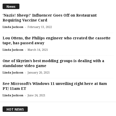
News
‘Nazis! Sheep!’ Influencer Goes Off on Restaurant
Requiring Vaccine Card
-
Linda Jackson
February 13, 2022
Lou Ottens, the Philips engineer who created the cassette
tape, has passed away
-
Linda Jackson
March 14, 2021
One of Skyrim’s best modding groups is dealing with a
standalone video game
-
Linda Jackson
January 20, 2021
See Microsoft’s Windows 11 unveiling right here at 8am
PT/ 11am ET
-
Linda Jackson
June 24, 2021
HOT NEWS