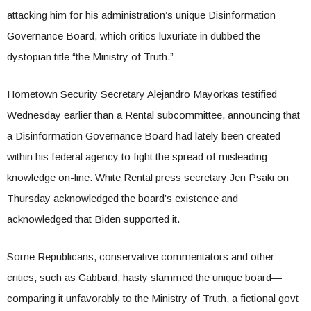
attacking him for his administration’s unique Disinformation
Governance Board, which critics luxuriate in dubbed the
dystopian title “the Ministry of Truth.”
Hometown Security Secretary Alejandro Mayorkas testified
Wednesday earlier than a Rental subcommittee, announcing that
a Disinformation Governance Board had lately been created
within his federal agency to fight the spread of misleading
knowledge on-line. White Rental press secretary Jen Psaki on
Thursday acknowledged the board’s existence and
acknowledged that Biden supported it.
Some Republicans, conservative commentators and other
critics, such as Gabbard, hasty slammed the unique board—
comparing it unfavorably to the Ministry of Truth, a fictional govt