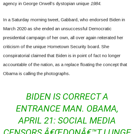
agency in George Orwell’s dystopian unique
1984
.
In a Saturday morning tweet, Gabbard, who endorsed Biden in
March 2020 as she ended an unsuccessful Democratic
presidential campaign of her own, all over again reiterated her
criticism of the unique Hometown Security board. She
conspiratorial claimed that Biden is in point of fact no longer
accountable of the nation, as a replace floating the concept that
Obama is calling the photographs.
BIDEN IS CORRECT A
ENTRANCE MAN. OBAMA,
APRIL 21: SOCIAL MEDIA
CENSORS Â€ŒDONÂ€™T LUNGE