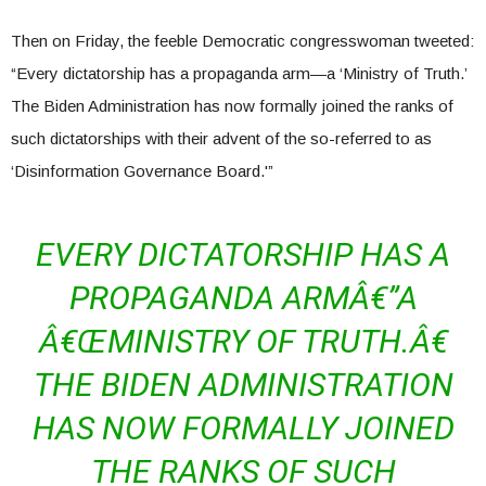
Then on Friday, the feeble Democratic congresswoman tweeted:
“Every dictatorship has a propaganda arm—a ‘Ministry of Truth.’
The Biden Administration has now formally joined the ranks of
such dictatorships with their advent of the so-referred to as
‘Disinformation Governance Board.'”
EVERY DICTATORSHIP HAS A
PROPAGANDA ARMÂ€”A
Â€ŒMINISTRY OF TRUTH.Â€
THE BIDEN ADMINISTRATION
HAS NOW FORMALLY JOINED
THE RANKS OF SUCH