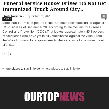
‘Funeral Service House’ Drives ‘Do Not Get
Immunized’ Truck Around City...
-
Linda Jackson
September 20, 2021
0
News
More than 181 million people in the U.S. have been vaccinated against
COVID-19 as of September 20, according to the Centers for Disease
Control and Prevention (CDC).That leaves approximately 45.4 percent
of Americans who have yet to fully vaccinated against the virus. From
the White House to local governments, there continue to be widespread
efforts…
where places to stay in leiden
where places to stay in leiden