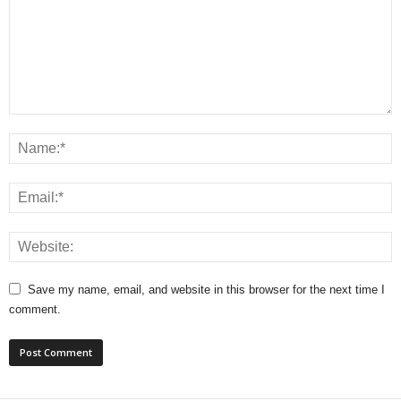
Save my name, email, and website in this browser for the next time I
comment.