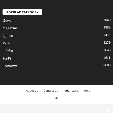
POPULAR CATEGORY
4060
News
3888
Magazine
3455
Sports
3259
Tech
1646
Celebs
1611
Sci-Fi
1600
Economy
About us
Contact us
jetlyrics.net
lyrics
©