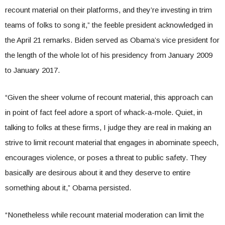
recount material on their platforms, and they’re investing in trim
teams of folks to song it,” the feeble president acknowledged in
the April 21 remarks. Biden served as Obama’s vice president for
the length of the whole lot of his presidency from January 2009
to January 2017.
“Given the sheer volume of recount material, this approach can
in point of fact feel adore a sport of whack-a-mole. Quiet, in
talking to folks at these firms, I judge they are real in making an
strive to limit recount material that engages in abominate speech,
encourages violence, or poses a threat to public safety. They
basically are desirous about it and they deserve to entire
something about it,” Obama persisted.
“Nonetheless while recount material moderation can limit the