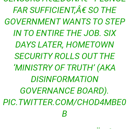
FAR SUFFICIENT,Â€ SO THE
GOVERNMENT WANTS TO STEP
IN TO ENTIRE THE JOB. SIX
DAYS LATER, HOMETOWN
SECURITY ROLLS OUT THE
‘MINISTRY OF TRUTH’ (AKA
DISINFORMATION
GOVERNANCE BOARD).
PIC.TWITTER.COM/CHOD4MBE0
B