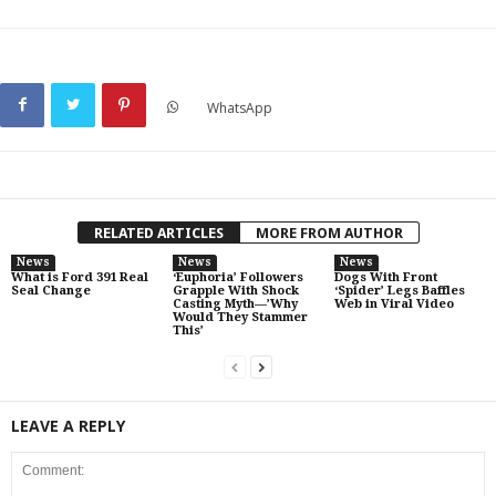
WhatsApp
RELATED ARTICLES
MORE FROM AUTHOR
News
News
News
What is Ford 391 Real
‘Euphoria’ Followers
Dogs With Front
Seal Change
Grapple With Shock
‘Spider’ Legs Baffles
Casting Myth—’Why
Web in Viral Video
Would They Stammer
This’
LEAVE A REPLY