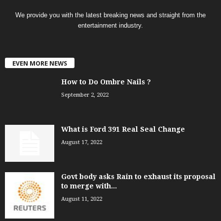
We provide you with the latest breaking news and straight from the
entertainment industry.
EVEN MORE NEWS
How to Do Ombre Nails ?
September 2, 2022
What is Ford 391 Real Seal Change
August 17, 2022
Govt body asks Rain to exhaust its proposal
to merge with...
August 11, 2022