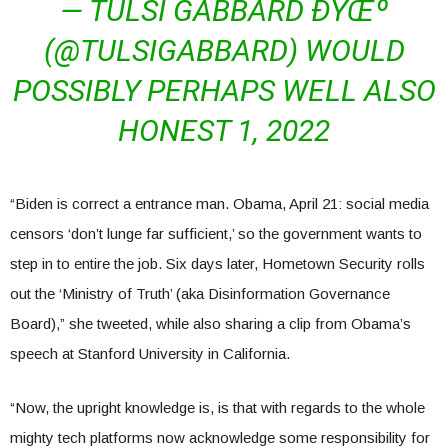
— TULSI GABBARD ÐŸŒº
(@TULSIGABBARD) WOULD
POSSIBLY PERHAPS WELL ALSO
HONEST 1, 2022
“Biden is correct a entrance man. Obama, April 21: social media
censors ‘don’t lunge far sufficient,’ so the government wants to
step in to entire the job. Six days later, Hometown Security rolls
out the ‘Ministry of Truth’ (aka Disinformation Governance
Board),” she tweeted, while also sharing a clip from Obama’s
speech at Stanford University in California.
“Now, the upright knowledge is, is that with regards to the whole
mighty tech platforms now acknowledge some responsibility for