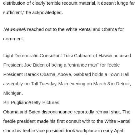
distribution of clearly terrible recount material, it doesn’t lunge far
sufficient,” he acknowledged.
Newsweek
reached out to the White Rental and Obama for
comment.
Light Democratic Consultant Tulsi Gabbard of Hawaii accused
President Joe Biden of being a “entrance man” for feeble
President Barack Obama. Above, Gabbard holds a Town Hall
assembly on Tall Tuesday Main evening on March 3 in Detroit,
Michigan.
Bill Pugliano/Getty Pictures
Obama and Biden discontinuance reportedly remain shut. The
feeble president made his first consult with to the White Rental
since his feeble vice president took workplace in early April.