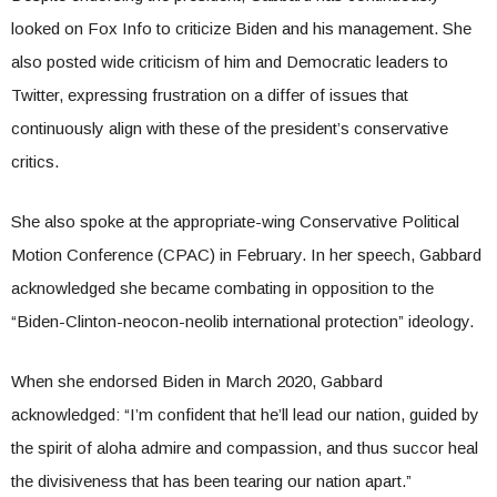
looked on Fox Info to criticize Biden and his management. She
also posted wide criticism of him and Democratic leaders to
Twitter, expressing frustration on a differ of issues that
continuously align with these of the president’s conservative
critics.
She also spoke at the appropriate-wing Conservative Political
Motion Conference (CPAC) in February. In her speech, Gabbard
acknowledged she became combating in opposition to the
“Biden-Clinton-neocon-neolib international protection” ideology.
When she endorsed Biden in March 2020, Gabbard
acknowledged: “I’m confident that he’ll lead our nation, guided by
the spirit of aloha admire and compassion, and thus succor heal
the divisiveness that has been tearing our nation apart.”