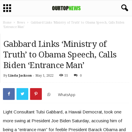
Home
News
Gabbard Links ‘Ministry of Truth’ to Obama Speech, Calls Biden
‘Entrance Man’
Gabbard Links ‘Ministry of
Truth’ to Obama Speech, Calls
Biden ‘Entrance Man’
By
Linda Jackson
-
May 1, 2022
55
0
WhatsApp
Light Consultant Tulsi Gabbard, a Hawaii Democrat, took one
more swing at President Joe Biden Saturday, accusing him of
being a “entrance man” for feeble President Barack Obama and