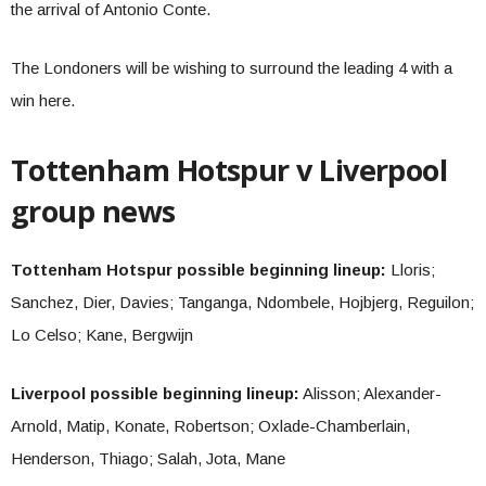
the arrival of Antonio Conte.
The Londoners will be wishing to surround the leading 4 with a
win here.
Tottenham Hotspur v Liverpool
group news
Tottenham Hotspur possible beginning lineup:
Lloris;
Sanchez, Dier, Davies; Tanganga, Ndombele, Hojbjerg, Reguilon;
Lo Celso; Kane, Bergwijn
Liverpool possible beginning lineup:
Alisson; Alexander-
Arnold, Matip, Konate, Robertson; Oxlade-Chamberlain,
Henderson, Thiago; Salah, Jota, Mane