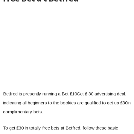
Betfred is presently running a Bet ₤10Get ₤ 30 advertising deal,
indicating all beginners to the bookies are qualified to get up ₤30in
complimentary bets.
To get ₤30 in totally free bets at Betfred, follow these basic