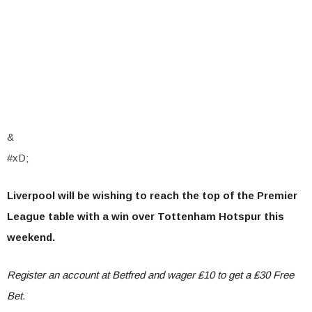
&
#xD;
Liverpool will be wishing to reach the top of the Premier
League table with a win over Tottenham Hotspur this
weekend.
Register an account at Betfred and wager ₤10 to get a ₤30 Free
Bet.