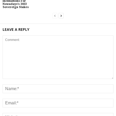
Inclinations For
Nowadays’s 2022
Sovereign Stakes
LEAVE A REPLY