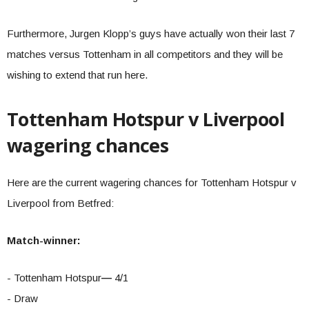
Furthermore, Jurgen Klopp’s guys have actually won their last 7
matches versus Tottenham in all competitors and they will be
wishing to extend that run here.
Tottenham Hotspur v Liverpool
wagering chances
Here are the current wagering chances for Tottenham Hotspur v
Liverpool from Betfred:
Match-winner:
- Tottenham Hotspur
—
4/1
- Draw