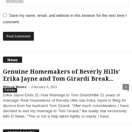
Save my name, email, and website in this browser for the next time I
comment.
News
Genuine Homemakers of Beverly Hills’
Erika Jayne and Tom Girardi Break...
-
Wilson Moore
February 6, 2021
0
Celebs
Erika Jayne Ends 21-Year Marriage to Tom GirardiAfter 21 years of
marriage, Real Housewives of Beverly Hills star Erika Jayne is filing for
divorce from her husband Tom Girardi. "After much consideration, I have
decided to end my marriage to Tom Girardi," the reality star exclusively
tells E! News, "This is not a step taken lightly or easily. I have…