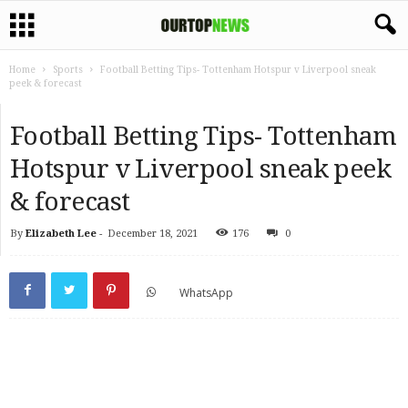
Home
Sports
Football Betting Tips- Tottenham Hotspur v Liverpool sneak
peek & forecast
Football Betting Tips- Tottenham
Hotspur v Liverpool sneak peek
& forecast
By
Elizabeth Lee
-
December 18, 2021
176
0
WhatsApp