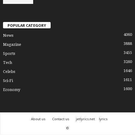
POPULAR CATEGORY
4060
News
3888
Magazine
3455
Sports
3260
Tech
1646
Celebs
1611
Sci-Fi
1600
Economy
About us
Contact us
jetlyrics.net
lyrics
©