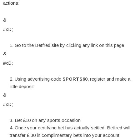
actions:
&
#xD;
Go to the Betfred site by clicking any link on this page
&
#xD;
Using advertising code
SPORTS60,
register and make a
little deposit
&
#xD;
Bet ₤10 on any sports occasion
Once your certifying bet has actually settled, Betfred will
transfer ₤ 30 in complimentary bets into your account