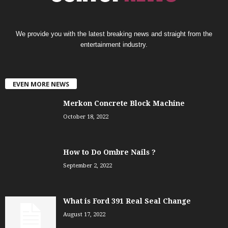
We provide you with the latest breaking news and straight from the
entertainment industry.
EVEN MORE NEWS
Merkon Concrete Block Machine
October 18, 2022
How to Do Ombre Nails ?
September 2, 2022
What is Ford 391 Real Seal Change
August 17, 2022