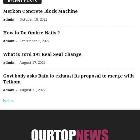
RECENT POSTS
Merkon Concrete Block Machine
-
admin
October 18, 2022
How to Do Ombre Nails ?
-
admin
September 2, 2022
What is Ford 391 Real Seal Change
-
admin
August 17, 2022
Govt body asks Rain to exhaust its proposal to merge with
Telkom
-
admin
August 11, 2022
lyrics