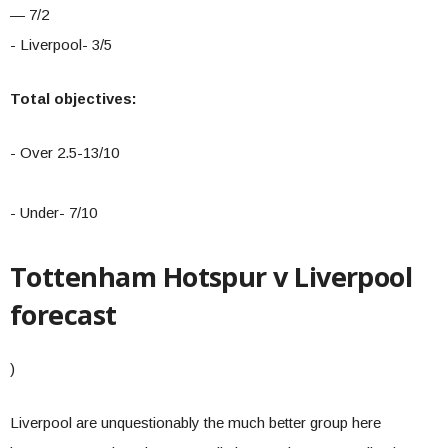
— 7/2
- Liverpool- 3/5
Total objectives:
- Over 2.5-13/10
- Under- 7/10
Tottenham Hotspur v Liverpool
forecast
)
Liverpool are unquestionably the much better group here