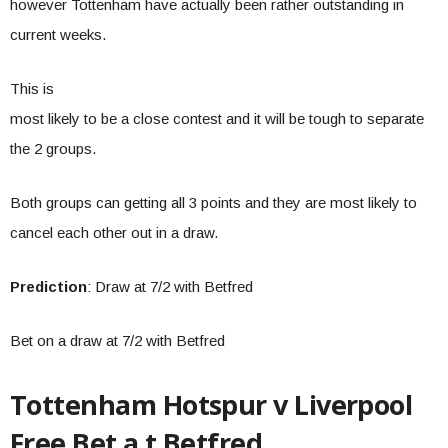
however Tottenham have actually been rather outstanding in
current weeks.
This is
most likely to be a close contest and it will be tough to separate
the 2 groups.
Both groups can getting all 3 points and they are most likely to
cancel each other out in a draw.
Prediction
: Draw at 7/2 with Betfred
Bet on a draw at 7/2 with Betfred
Tottenham Hotspur v Liverpool
Free Bet
a
t Betfred