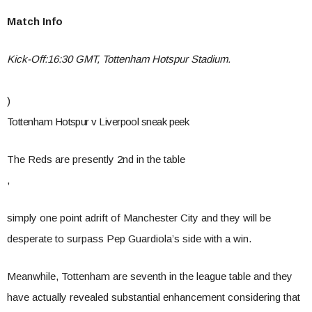
Match Info
Kick-Off:16:30 GMT, Tottenham Hotspur Stadium.
)
Tottenham Hotspur v Liverpool sneak peek
The Reds are presently 2nd in the table
,
simply one point adrift of Manchester City and they will be
desperate to surpass Pep Guardiola’s side with a win.
Meanwhile, Tottenham are seventh in the league table and they
have actually revealed substantial enhancement considering that