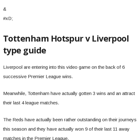
&
#xD;
Tottenham Hotspur v Liverpool
type guide
Liverpool are entering into this video game on the back of 6
successive Premier League wins.
Meanwhile, Tottenham have actually gotten 3 wins and an attract
their last 4 league matches.
The Reds have actually been rather outstanding on their journeys
this season and they have actually won 9 of their last 11 away
matches in the Premier League.