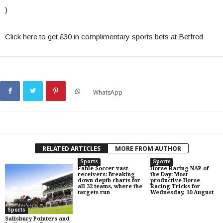
)
Click here to get ₤30 in complimentary sports bets at Betfred
WhatsApp
RELATED ARTICLES
MORE FROM AUTHOR
Sports
Sports
Fable Soccer vast
Horse Racing NAP of
receivers: Breaking
the Day: Most
down depth charts for
productive Horse
all 32 teams, where the
Racing Tricks for
targets run
Wednesday, 10 August
Sports
Salisbury Pointers and