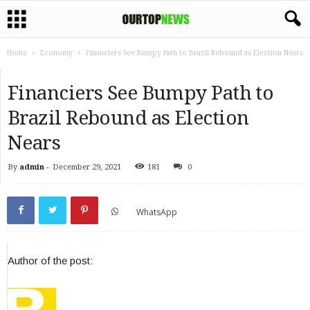
Home
Economy
Financiers See Bumpy Path to Brazil Rebound as Election Nears
Financiers See Bumpy Path to
Brazil Rebound as Election
Nears
By
admin
-
December 29, 2021
181
0
WhatsApp
Author of the post: