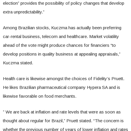
election” provides the possibility of policy changes that develop
extra unpredictability.”
Among Brazilian stocks, Kuczma has actually been preferring
car-rental business, telecom and healthcare. Market volatility
ahead of the vote might produce chances for financiers “to
develop positions in quality business at appealing appraisals,”
Kuczma stated.
Health care is likewise amongst the choices of Fidelity’s Pruett.
He likes Brazilian pharmaceutical company Hypera SA and is
likewise favorable on food merchants.
” We are back at inflation and rate levels that were as soon as
thought about regular for Brazil,” Pruett stated. “The concern is
whether the previous number of years of lower inflation and rates