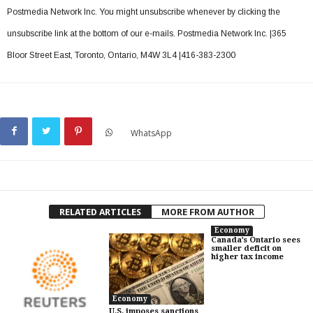
Postmedia Network Inc. You might unsubscribe whenever by clicking the
unsubscribe link at the bottom of our e-mails. Postmedia Network Inc. |365
Bloor Street East, Toronto, Ontario, M4W 3L4 |416-383-2300
WhatsApp
RELATED ARTICLES
MORE FROM AUTHOR
Economy
Canada’s Ontario sees
smaller deficit on
higher tax income
Economy
U.S. imposes sanctions