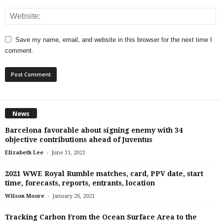
Save my name, email, and website in this browser for the next time I
comment.
News
Barcelona favorable about signing enemy with 34
objective contributions ahead of Juventus
-
Elizabeth Lee
June 11, 2021
2021 WWE Royal Rumble matches, card, PPV date, start
time, forecasts, reports, entrants, location
-
Wilson Moore
January 26, 2021
Tracking Carbon From the Ocean Surface Area to the