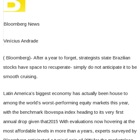
Bloomberg News
Vinícius Andrade
( Bloomberg)- After a year to forget, strategists state Brazilian
stocks have space to recuperate- simply do not anticipate it to be
smooth cruising.
Latin America’s biggest economy has actually been house to
among the world’s worst-performing equity markets this year,
with the benchmark Ibovespa index heading to its very first
annual drop given that2015 With evaluations now hovering at the
most affordable levels in more than a years, experts surveyed by