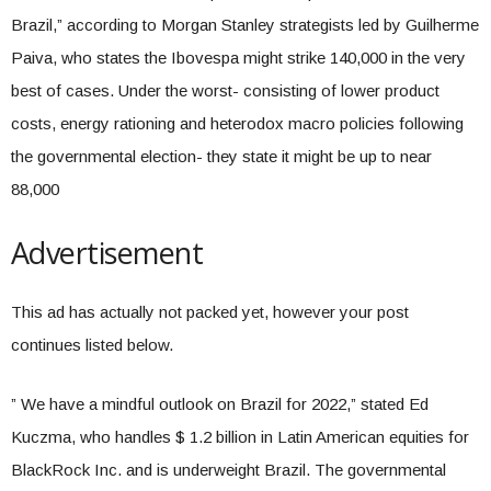
Brazil,” according to Morgan Stanley strategists led by Guilherme
Paiva, who states the Ibovespa might strike 140,000 in the very
best of cases. Under the worst- consisting of lower product
costs, energy rationing and heterodox macro policies following
the governmental election- they state it might be up to near
88,000
Advertisement
This ad has actually not packed yet, however your post
continues listed below.
” We have a mindful outlook on Brazil for 2022,” stated Ed
Kuczma, who handles $ 1.2 billion in Latin American equities for
BlackRock Inc. and is underweight Brazil. The governmental