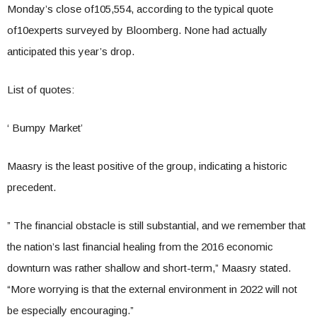
Monday’s close of105,554, according to the typical quote
of10experts surveyed by Bloomberg. None had actually
anticipated this year’s drop.
List of quotes:
‘ Bumpy Market’
Maasry is the least positive of the group, indicating a historic
precedent.
” The financial obstacle is still substantial, and we remember that
the nation’s last financial healing from the 2016 economic
downturn was rather shallow and short-term,” Maasry stated.
“More worrying is that the external environment in 2022 will not
be especially encouraging.”