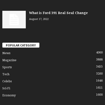
What is Ford 391 Real Seal Change
August 17, 2022
POPULAR CATEGORY
4060
News
3888
Magazine
3455
Sports
3260
Tech
1646
Celebs
1611
Sci-Fi
1600
Economy