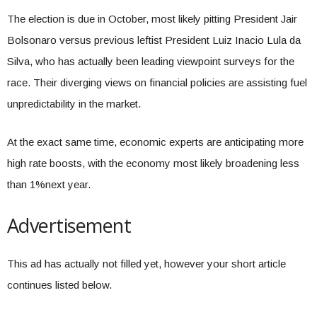
The election is due in October, most likely pitting President Jair
Bolsonaro versus previous leftist President Luiz Inacio Lula da
Silva, who has actually been leading viewpoint surveys for the
race. Their diverging views on financial policies are assisting fuel
unpredictability in the market.
At the exact same time, economic experts are anticipating more
high rate boosts, with the economy most likely broadening less
than 1%next year.
Advertisement
This ad has actually not filled yet, however your short article
continues listed below.