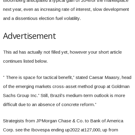
Bloomberg anticipated a typical gain of 20%for the marketplace
next year, even as increasing rate of interest, slow development
and a dissentious election fuel volatility.
Advertisement
This ad has actually not filled yet, however your short article
continues listed below.
” There is space for tactical benefit,” stated Caesar Maasry, head
of the emerging markets cross-asset method group at Goldman
Sachs Group Inc.” Still, Brazil’s medium-term outlook is more
difficult due to an absence of concrete reform.”
Strategists from JPMorgan Chase & Co. to Bank of America
Corp. see the Ibovespa ending up2022 at127,000, up from