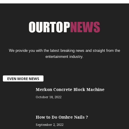
We provide you with the latest breaking news and straight from the
entertainment industry.
EVEN MORE NEWS
Merkon Concrete Block Machine
October 18, 2022
How to Do Ombre Nails ?
September 2, 2022