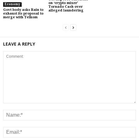
on ‘crypto mixer’
Economy
Tornado Cash over
Govt body asks Rain to
alleged laundering
exhaust its proposal to
merge with Telkom
LEAVE A REPLY