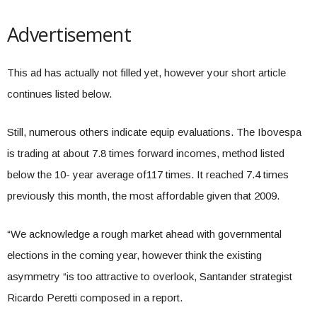
Advertisement
This ad has actually not filled yet, however your short article
continues listed below.
Still, numerous others indicate equip evaluations. The Ibovespa
is trading at about 7.8 times forward incomes, method listed
below the 10- year average of117 times. It reached 7.4 times
previously this month, the most affordable given that 2009.
“We acknowledge a rough market ahead with governmental
elections in the coming year, however think the existing
asymmetry “is too attractive to overlook, Santander strategist
Ricardo Peretti composed in a report.