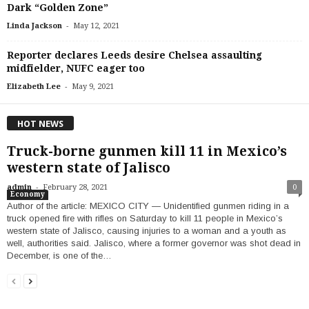
Dark “Golden Zone”
-
Linda Jackson
May 12, 2021
Reporter declares Leeds desire Chelsea assaulting
midfielder, NUFC eager too
-
Elizabeth Lee
May 9, 2021
HOT NEWS
Truck-borne gunmen kill 11 in Mexico’s
western state of Jalisco
-
admin
February 28, 2021
0
Economy
Author of the article: MEXICO CITY — Unidentified gunmen riding in a
truck opened fire with rifles on Saturday to kill 11 people in Mexico’s
western state of Jalisco, causing injuries to a woman and a youth as
well, authorities said. Jalisco, where a former governor was shot dead in
December, is one of the…