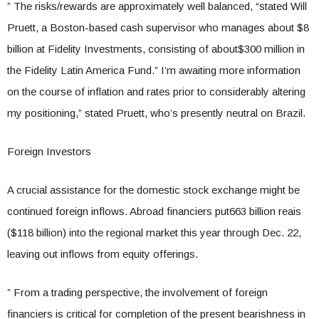
” The risks/rewards are approximately well balanced, “stated Will
Pruett, a Boston-based cash supervisor who manages about $8
billion at Fidelity Investments, consisting of about$300 million in
the Fidelity Latin America Fund.” I’m awaiting more information
on the course of inflation and rates prior to considerably altering
my positioning,” stated Pruett, who’s presently neutral on Brazil.
Foreign Investors
A crucial assistance for the domestic stock exchange might be
continued foreign inflows. Abroad financiers put663 billion reais
($118 billion) into the regional market this year through Dec. 22,
leaving out inflows from equity offerings.
” From a trading perspective, the involvement of foreign
financiers is critical for completion of the present bearishness in