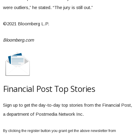
were outliers,” he stated. “The jury is still out.”
©2021 Bloomberg L.P.
Bloomberg.com
Financial Post Top Stories
Sign up to get the day-to-day top stories from the Financial Post,
a department of Postmedia Network Inc.
By clicking the register button you grant get the above newsletter from