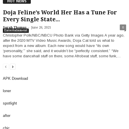
HOT NEWS
Doja Feline’s World Her Has a Tune For
Every Single State...
-
Sarah Thomas
June 26, 2021
0
Entertainment
Christopher Polk/NBC/NBCU Photo Bank via Getty Images A year ago,
after the 2020 MTV Video Music Awards, Doja Cat told us what to
expect from a new album. Each new song would have “its own
‘personality,’” she said, and it wouldn’t be “perfectly consistent.” “We
have some dancehall stuff on there, some Afrobeat stuff, some funk,…
APK Download
loner
spotlight
after
chic