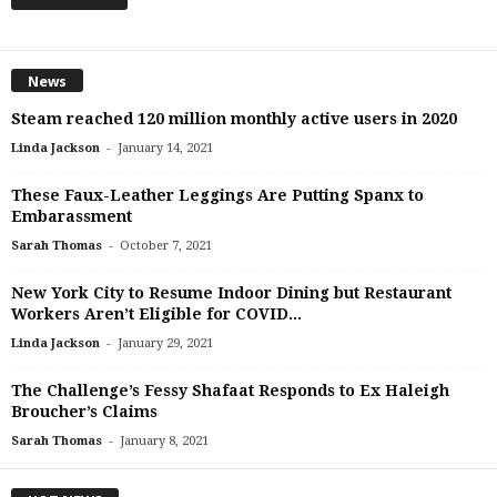
News
Steam reached 120 million monthly active users in 2020
-
Linda Jackson
January 14, 2021
These Faux-Leather Leggings Are Putting Spanx to
Embarassment
-
Sarah Thomas
October 7, 2021
New York City to Resume Indoor Dining but Restaurant
Workers Aren’t Eligible for COVID...
-
Linda Jackson
January 29, 2021
The Challenge’s Fessy Shafaat Responds to Ex Haleigh
Broucher’s Claims
-
Sarah Thomas
January 8, 2021