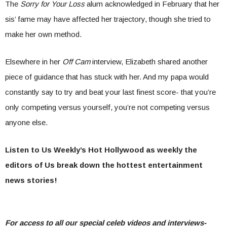
The
Sorry for Your Loss
alum acknowledged in February that her
sis’ fame may have affected her trajectory, though she tried to
make her own method.
Elsewhere in her
Off Cam
interview, Elizabeth shared another
piece of guidance that has stuck with her. And my papa would
constantly say to try and beat your last finest score- that you’re
only competing versus yourself, you’re not competing versus
anyone else.
Listen to Us Weekly’s Hot Hollywood as weekly the
editors of Us break down the hottest entertainment
news stories!
For access to all our special celeb videos and interviews-