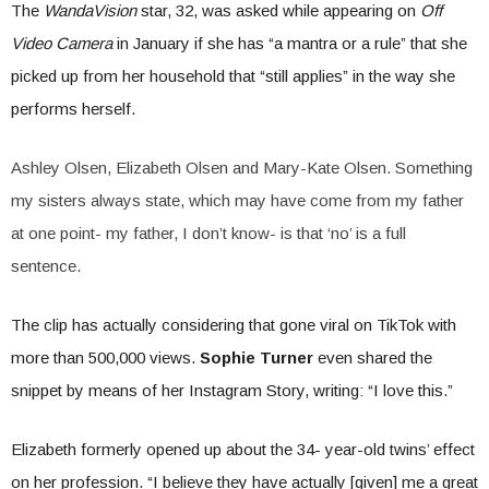
The
WandaVision
star, 32, was asked while appearing on
Off
Video Camera
in January if she has “a mantra or a rule” that she
picked up from her household that “still applies” in the way she
performs herself.
Ashley Olsen, Elizabeth Olsen and Mary-Kate Olsen. Something
my sisters always state, which may have come from my father
at one point- my father, I don’t know- is that ‘no’ is a full
sentence.
The clip has actually considering that gone viral on TikTok with
more than 500,000 views.
Sophie Turner
even shared the
snippet by means of her Instagram Story, writing: “I love this.”
Elizabeth formerly opened up about the 34- year-old twins’ effect
on her profession. “I believe they have actually [given] me a great