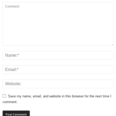
Save my name, email, and website in this browser for the next time I
comment.