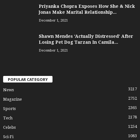
Priyanka Chopra Exposes How She & Nick
Jonas Make Marital Relationship...
December 1, 2021
Shawn Mendes ‘Actually Distressed’ After
Losing Pet Dog Tarzan In Camila...
December 1, 2021
POPULAR CATEGORY
3217
News
2752
Magazine
2365
Sports
2178
Tech
1254
Celebs
1083
Sci-Fi