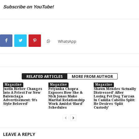
Subscribe on YouTube!
WhatsApp
RELATED ARTICLES
MORE FROM AUTHOR
Magazine
Magazine
Magazine
Justin Bieber Changes
Priyanka Chopra
Shawn Mendes ‘Actually
Into A Priest For New
Exposes How She &
Distressed’ After
Balenciaga
Nick Jonas Make
Losing Pet Dog Tarzan
Advertisement: ‘It’s
Marital Relationship
In Camila Cabello Split:
Style Beloved’
Work Amidst ‘Hard’
He Desires ‘Split
Schedules
Custody’
LEAVE A REPLY