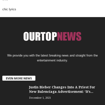
chic lyrics
We provide you with the latest breaking news and straight from the
entertainment industry.
EVEN MORE NEWS
Justin Bieber Changes Into A Priest For
New Balenciaga Advertisement: ‘It’s...
December 1, 2021