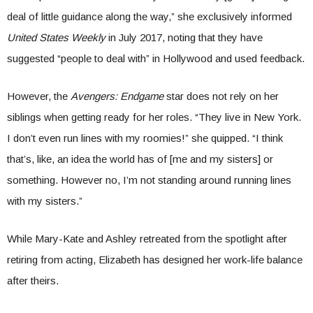
deal of little guidance along the way,” she exclusively informed
United States Weekly
in July 2017, noting that they have
suggested “people to deal with” in Hollywood and used feedback.
However, the
Avengers: Endgame
star does not rely on her
siblings when getting ready for her roles. “They live in New York.
I don’t even run lines with my roomies!” she quipped. “I think
that’s, like, an idea the world has of [me and my sisters] or
something. However no, I’m not standing around running lines
with my sisters.”
While Mary-Kate and Ashley retreated from the spotlight after
retiring from acting, Elizabeth has designed her work-life balance
after theirs.