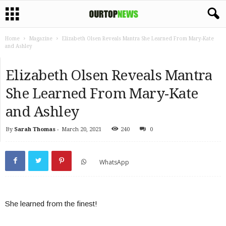
Home
Magazine
Elizabeth Olsen Reveals Mantra She Learned From Mary-Kate
and Ashley
Elizabeth Olsen Reveals Mantra
She Learned From Mary-Kate
and Ashley
By
Sarah Thomas
-
March 20, 2021
240
0
WhatsApp
She learned from the finest!