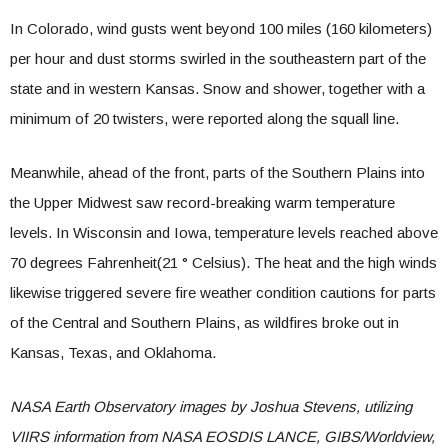
In Colorado, wind gusts went beyond 100 miles (160 kilometers)
per hour and dust storms swirled in the southeastern part of the
state and in western Kansas. Snow and shower, together with a
minimum of 20 twisters, were reported along the squall line.
Meanwhile, ahead of the front, parts of the Southern Plains into
the Upper Midwest saw record-breaking warm temperature
levels. In Wisconsin and Iowa, temperature levels reached above
70 degrees
Fahrenheit
(21 °
Celsius
). The heat and the high winds
likewise triggered severe fire weather condition cautions for parts
of the Central and Southern Plains, as wildfires broke out in
Kansas, Texas, and Oklahoma.
NASA Earth Observatory images by Joshua Stevens, utilizing
VIIRS information from NASA EOSDIS LANCE, GIBS/Worldview,