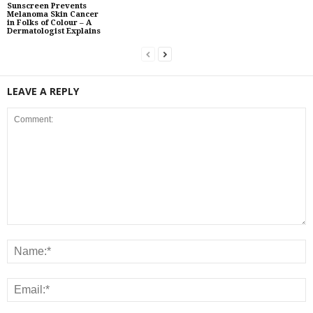
Sunscreen Prevents
Melanoma Skin Cancer
in Folks of Colour – A
Dermatologist Explains
LEAVE A REPLY