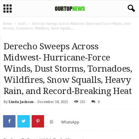
Home
Sci-Fi
Derecho Sweeps Across Midwest- Hurricane-Force Winds, Dust
Storms, Tornadoes, Wildfires, Snow Squalls,...
Derecho Sweeps Across
Midwest- Hurricane-Force
Winds, Dust Storms, Tornadoes,
Wildfires, Snow Squalls, Heavy
Rain, and Record-Breaking Heat
By
Linda Jackson
-
December 18, 2021
215
0
WhatsApp