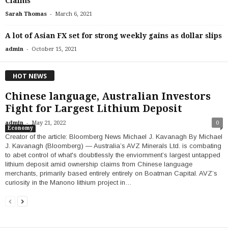
Claims
-
Sarah Thomas
March 6, 2021
A lot of Asian FX set for strong weekly gains as dollar slips
-
admin
October 15, 2021
HOT NEWS
Chinese language, Australian Investors
Fight for Largest Lithium Deposit
-
admin
May 21, 2022
0
Economy
Creator of the article: Bloomberg News Michael J. Kavanagh By Michael
J. Kavanagh (Bloomberg) — Australia’s AVZ Minerals Ltd. is combating
to abet control of what's doubtlessly the enviornment’s largest untapped
lithium deposit amid ownership claims from Chinese language
merchants, primarily based entirely entirely on Boatman Capital. AVZ’s
curiosity in the Manono lithium project in…