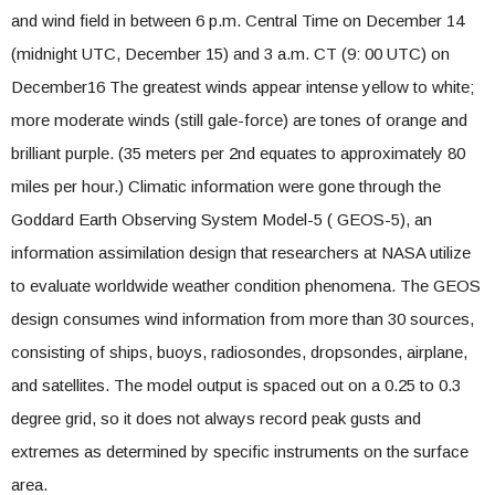
and wind field in between 6 p.m. Central Time on December 14
(midnight UTC, December 15) and 3 a.m. CT (9: 00 UTC) on
December16 The greatest winds appear intense yellow to white;
more moderate winds (still gale-force) are tones of orange and
brilliant purple. (35 meters per 2nd equates to approximately 80
miles per hour.) Climatic information were gone through the
Goddard Earth Observing System Model-5 ( GEOS-5), an
information assimilation design that researchers at
NASA
utilize
to evaluate worldwide weather condition phenomena. The GEOS
design consumes wind information from more than 30 sources,
consisting of ships, buoys, radiosondes, dropsondes, airplane,
and satellites. The model output is spaced out on a 0.25 to 0.3
degree grid, so it does not always record peak gusts and
extremes as determined by specific instruments on the surface
area.