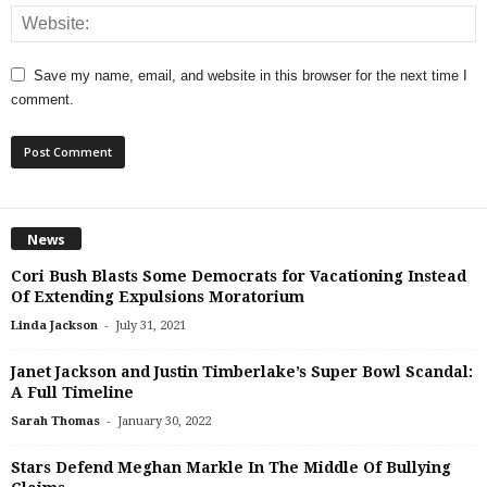
Save my name, email, and website in this browser for the next time I
comment.
News
Cori Bush Blasts Some Democrats for Vacationing Instead
Of Extending Expulsions Moratorium
-
Linda Jackson
July 31, 2021
Janet Jackson and Justin Timberlake’s Super Bowl Scandal:
A Full Timeline
-
Sarah Thomas
January 30, 2022
Stars Defend Meghan Markle In The Middle Of Bullying