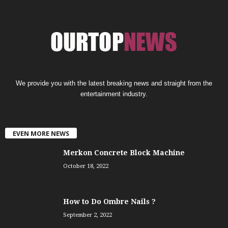
We provide you with the latest breaking news and straight from the
entertainment industry.
EVEN MORE NEWS
Merkon Concrete Block Machine
October 18, 2022
How to Do Ombre Nails ?
September 2, 2022