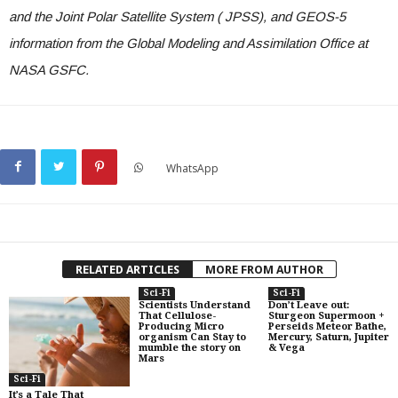
and the Joint Polar Satellite System ( JPSS), and GEOS-5
information from the Global Modeling and Assimilation Office at
NASA GSFC.
WhatsApp
RELATED ARTICLES
MORE FROM AUTHOR
Sci-Fi
Sci-Fi
Scientists Understand
Don’t Leave out:
That Cellulose-
Sturgeon Supermoon +
Producing Micro
Perseids Meteor Bathe,
organism Can Stay to
Mercury, Saturn, Jupiter
mumble the story on
& Vega
Mars
Sci-Fi
It’s a Tale That