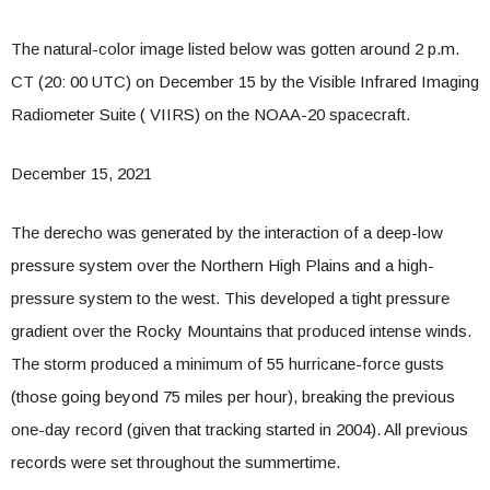
The natural-color image listed below was gotten around 2 p.m.
CT (20: 00 UTC) on December 15 by the Visible Infrared Imaging
Radiometer Suite ( VIIRS) on the NOAA-20 spacecraft.
December 15, 2021
The derecho was generated by the interaction of a deep-low
pressure system over the Northern High Plains and a high-
pressure system to the west. This developed a tight pressure
gradient over the Rocky Mountains that produced intense winds.
The storm produced a minimum of 55 hurricane-force gusts
(those going beyond 75 miles per hour), breaking the previous
one-day record (given that tracking started in 2004). All previous
records were set throughout the summertime.