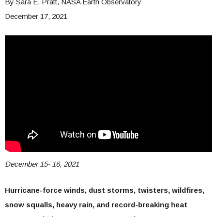
By
Sara E. Pratt, NASA Earth Observatory
December 17, 2021
December 15- 16, 2021
Hurricane-force winds, dust storms, twisters, wildfires,
snow squalls, heavy rain, and record-breaking heat