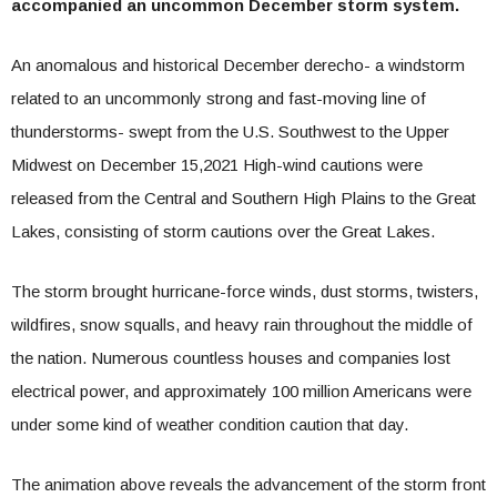
accompanied an uncommon December storm system.
An anomalous and historical December derecho- a windstorm
related to an uncommonly strong and fast-moving line of
thunderstorms- swept from the U.S. Southwest to the Upper
Midwest on December 15,2021 High-wind cautions were
released from the Central and Southern High Plains to the Great
Lakes, consisting of storm cautions over the Great Lakes.
The storm brought hurricane-force winds, dust storms, twisters,
wildfires, snow squalls, and heavy rain throughout the middle of
the nation. Numerous countless houses and companies lost
electrical power, and approximately 100 million Americans were
under some kind of weather condition caution that day.
The animation above reveals the advancement of the storm front