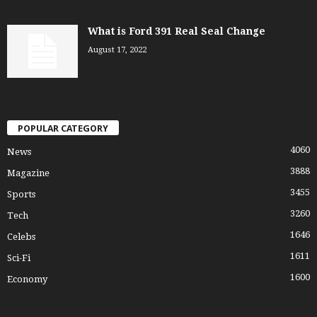
What is Ford 391 Real Seal Change
August 17, 2022
POPULAR CATEGORY
4060
News
3888
Magazine
3455
Sports
3260
Tech
1646
Celebs
1611
Sci-Fi
1600
Economy