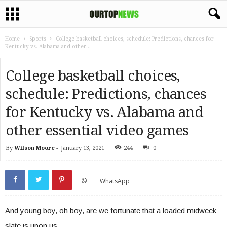
Home
Sports
College basketball choices, schedule: Predictions, chances for
Kentucky vs. Alabama and other...
College basketball choices,
schedule: Predictions, chances
for Kentucky vs. Alabama and
other essential video games
By
Wilson Moore
-
January 13, 2021
244
0
WhatsApp
And young boy, oh boy, are we fortunate that a loaded midweek
slate is upon us.