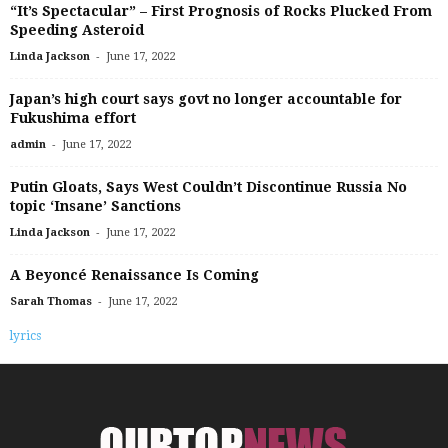
“It’s Spectacular” – First Prognosis of Rocks Plucked From
Speeding Asteroid
-
Linda Jackson
June 17, 2022
Japan’s high court says govt no longer accountable for
Fukushima effort
-
admin
June 17, 2022
Putin Gloats, Says West Couldn’t Discontinue Russia No
topic ‘Insane’ Sanctions
-
Linda Jackson
June 17, 2022
A Beyoncé Renaissance Is Coming
-
Sarah Thomas
June 17, 2022
lyrics