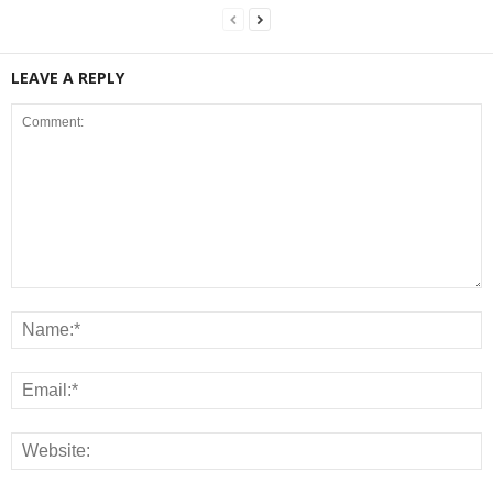
LEAVE A REPLY