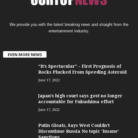
We provide you with the latest breaking news and straight from the
entertainment industry.
EVEN MORE NEWS
“It’s Spectacular” – First Prognosis of
Rocks Plucked From Speeding Asteroid
June 17, 2022
Japan’s high court says govt no longer
accountable for Fukushima effort
June 17, 2022
Putin Gloats, Says West Couldn’t
Discontinue Russia No topic ‘Insane’
Sanctions