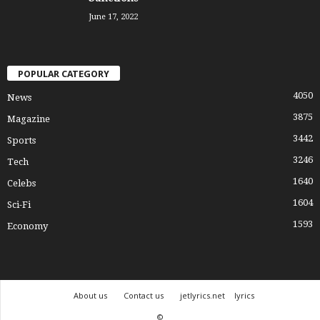
June 17, 2022
POPULAR CATEGORY
4050
News
3875
Magazine
3442
Sports
3246
Tech
1640
Celebs
1604
Sci-Fi
1593
Economy
About us
Contact us
jetlyrics.net
lyrics
©