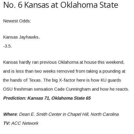
No. 6 Kansas at Oklahoma State
Newest Odds:
Kansas Jayhawks.
-3.5.
Kansas hardly ran previous Oklahoma at house this weekend,
and is less than two weeks removed from taking a pounding at
the hands of Texas. The big X-factor here is how KU guards
OSU freshman sensation Cade Cunningham and how he reacts.
Prediction: Kansas 71, Oklahoma State 65
Where
: Dean E. Smith Center in Chapel Hill, North Carolina
TV:
ACC Network