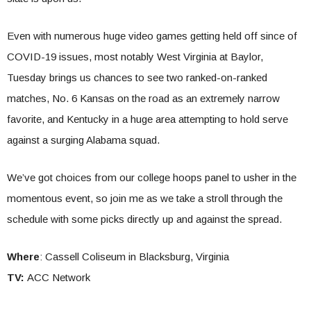
Even with numerous huge video games getting held off since of
COVID-19 issues, most notably West Virginia at Baylor,
Tuesday brings us chances to see two ranked-on-ranked
matches, No. 6 Kansas on the road as an extremely narrow
favorite, and Kentucky in a huge area attempting to hold serve
against a surging Alabama squad.
We’ve got choices from our college hoops panel to usher in the
momentous event, so join me as we take a stroll through the
schedule with some picks directly up and against the spread.
Where
: Cassell Coliseum in Blacksburg, Virginia
TV:
ACC Network