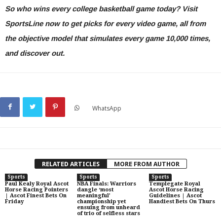
So who wins every college basketball game today?
Visit
SportsLine now to get picks for every video game, all from
the objective model that simulates every game 10,000 times
,
and discover out.
WhatsApp
RELATED ARTICLES
MORE FROM AUTHOR
Sports
Sports
Sports
Paul Kealy Royal Ascot
NBA Finals: Warriors
Templegate Royal
Horse Racing Pointers
dangle ‘most
Ascot Horse Racing
| Ascot Finest Bets On
meaningful’
Guidelines | Ascot
Friday
championship yet
Handiest Bets On Thurs
ensuing from unheard
of trio of selfless stars