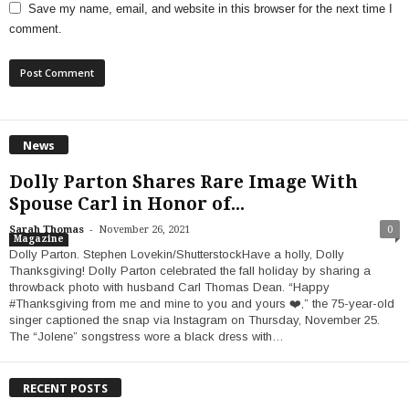
Save my name, email, and website in this browser for the next time I
comment.
News
Dolly Parton Shares Rare Image With
Spouse Carl in Honor of...
-
Sarah Thomas
November 26, 2021
0
Magazine
Dolly Parton. Stephen Lovekin/ShutterstockHave a holly, Dolly
Thanksgiving! Dolly Parton celebrated the fall holiday by sharing a
throwback photo with husband Carl Thomas Dean. “Happy
#Thanksgiving from me and mine to you and yours ❤️,” the 75-year-old
singer captioned the snap via Instagram on Thursday, November 25.
The “Jolene” songstress wore a black dress with…
RECENT POSTS