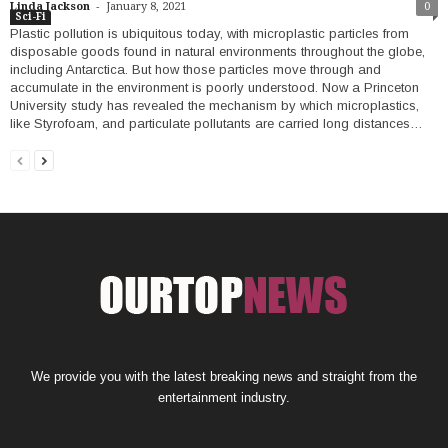
-
Linda Jackson
January 8, 2021
0
Sci-Fi
Plastic pollution is ubiquitous today, with microplastic particles from
disposable goods found in natural environments throughout the globe,
including Antarctica. But how those particles move through and
accumulate in the environment is poorly understood. Now a Princeton
University study has revealed the mechanism by which microplastics,
like Styrofoam, and particulate pollutants are carried long distances…
We provide you with the latest breaking news and straight from the
entertainment industry.