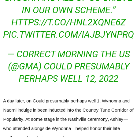
IN OUR OWN SCHEME.”
HTTPS://T.CO/HNL2XQNE6Z
PIC.TWITTER.COM/IAJBJYNPRQ
— CORRECT MORNING THE US
(@GMA) COULD PRESUMABLY
PERHAPS WELL 12, 2022
A day later, on Could presumably perhaps well 1, Wynonna and
Naomi indulge in been inducted into the Country Tune Corridor of
Popularity. At some stage in the Nashville ceremony, Ashley—
who attended alongside Wynonna—helped honor their late