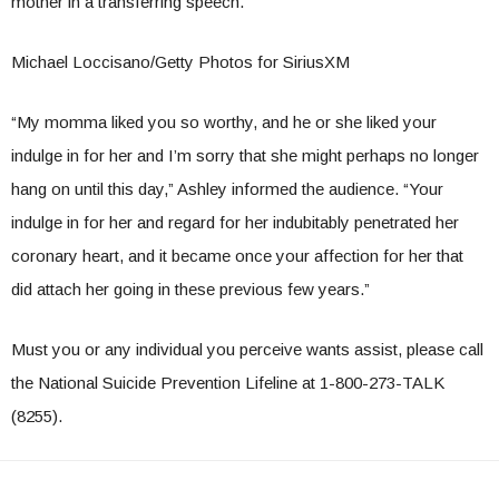
mother in a transferring speech.
Michael Loccisano/Getty Photos for SiriusXM
“My momma liked you so worthy, and he or she liked your
indulge in for her and I’m sorry that she might perhaps no longer
hang on until this day,” Ashley informed the audience. “Your
indulge in for her and regard for her indubitably penetrated her
coronary heart, and it became once your affection for her that
did attach her going in these previous few years.”
Must you or any individual you perceive wants assist, please call
the National Suicide Prevention Lifeline at 1-800-273-TALK
(8255).