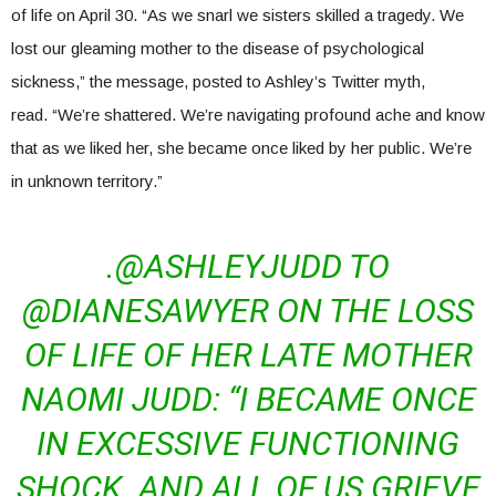
of life on April 30. “As we snarl we sisters skilled a tragedy. We
lost our gleaming mother to the disease of psychological
sickness,” the message, posted to Ashley’s Twitter myth,
read. “We’re shattered. We’re navigating profound ache and know
that as we liked her, she became once liked by her public. We’re
in unknown territory.”
.@ASHLEYJUDD TO
@DIANESAWYER ON THE LOSS
OF LIFE OF HER LATE MOTHER
NAOMI JUDD: “I BECAME ONCE
IN EXCESSIVE FUNCTIONING
SHOCK. AND ALL OF US GRIEVE