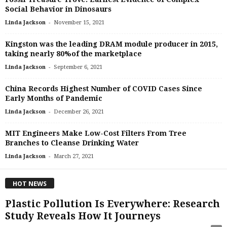
Social Behavior in Dinosaurs
-
Linda Jackson
November 15, 2021
Kingston was the leading DRAM module producer in 2015,
taking nearly 80%of the marketplace
-
Linda Jackson
September 6, 2021
China Records Highest Number of COVID Cases Since
Early Months of Pandemic
-
Linda Jackson
December 26, 2021
MIT Engineers Make Low-Cost Filters From Tree
Branches to Cleanse Drinking Water
-
Linda Jackson
March 27, 2021
HOT NEWS
Plastic Pollution Is Everywhere: Research
Study Reveals How It Journeys