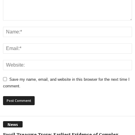
Save my name, email, and website in this browser for the next time I
comment.
News
Fossil Treasure Trove: Earliest Evidence of Complex