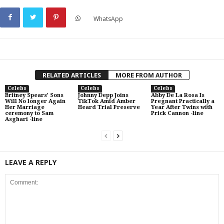
WhatsApp
RELATED ARTICLES
MORE FROM AUTHOR
Celebs
Celebs
Celebs
Britney Spears’ Sons
Johnny Depp Joins
Abby De La Rosa Is
Will No longer Again
TikTok Amid Amber
Pregnant Practically a
Her Marriage
Heard Trial Preserve
Year After Twins with
ceremony to Sam
Prick Cannon -line
Asghari -line
LEAVE A REPLY