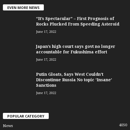
EVEN MORE NEWS
“It’s Spectacular” – First Prognosis of
Rocks Plucked From Speeding Asteroid
June 17, 2022
Japan’s high court says govt no longer
accountable for Fukushima effort
June 17, 2022
Putin Gloats, Says West Couldn’t
Discontinue Russia No topic ‘Insane’
Sanctions
June 17, 2022
POPULAR CATEGORY
4050
News