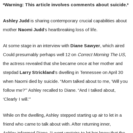
*Warning: This article involves comments about suicide.*
Ashley Judd
is sharing contemporary crucial capabilities about
mother
Naomi Judd
‘s heartbreaking loss of life.
At some stage in an interview with
Diane Sawyer
, which aired
Could presumably perhaps well 12 on
Correct Morning The US
,
the actress revealed that she became once at her mother and
stepdad
Larry Strickland
‘s dwelling in Tennessee on April 30
when Naomi died by suicide. “Mom talked about to me, ‘Will you
follow me?'” Ashley recalled to Diane. “And I talked about,
‘Clearly I will.'”
While on the dwelling, Ashley stepped starting up air to let in a
friend who came to talk about with. After returning inner,
Ashley informed Diane, “I went upstairs to let her know that the