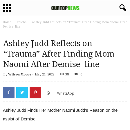
Home
Celebs
Ashley Judd Reflects on “Trauma” After Finding Mom Naomi After
Demise -line
Ashley Judd Reflects on
“Trauma” After Finding Mom
Naomi After Demise -line
By
Wilson Moore
-
May 21, 2022
38
0
WhatsApp
Ashley Judd Finds Her Mother Naomi Judd’s Reason on the
assist of Demise