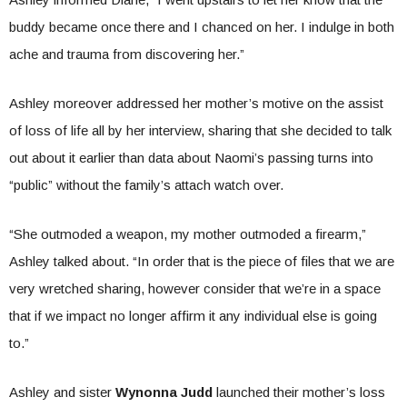
buddy became once there and I chanced on her. I indulge in both
ache and trauma from discovering her.”
Ashley moreover addressed her mother’s motive on the assist
of loss of life all by her interview, sharing that she decided to talk
out about it earlier than data about Naomi’s passing turns into
“public” without the family’s attach watch over.
“She outmoded a weapon, my mother outmoded a firearm,”
Ashley talked about. “In order that is the piece of files that we are
very wretched sharing, however consider that we’re in a space
that if we impact no longer affirm it any individual else is going
to.”
Ashley and sister
Wynonna Judd
launched their mother’s loss