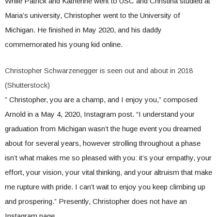
While Patrick and Katherine went to USC and Christina studied at
Maria’s university, Christopher went to the University of
Michigan. He finished in May 2020, and his daddy
commemorated his young kid online.
Christopher Schwarzenegger is seen out and about in 2018
(Shutterstock)
” Christopher, you are a champ, and I enjoy you,” composed
Arnold in a May 4, 2020, Instagram post. “I understand your
graduation from Michigan wasn’t the huge event you dreamed
about for several years, however strolling throughout a phase
isn’t what makes me so pleased with you: it’s your empathy, your
effort, your vision, your vital thinking, and your altruism that make
me rupture with pride. I can’t wait to enjoy you keep climbing up
and prospering.” Presently, Christopher does not have an
Instagram page.