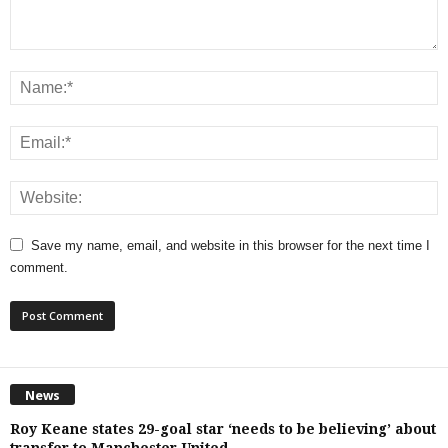
Save my name, email, and website in this browser for the next time I
comment.
News
Roy Keane states 29-goal star ‘needs to be believing’ about