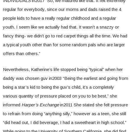
INDIVIDUALS
in2017 “So, we matured like that. It felt extremely
regular for everybody, since our moms and dads raised the 4
people kids to have a really regular childhood and a regular
youth. I seem like we actually had that. It wasn’t a snazzy or
fancy thing- we didn’t go to red carpet things all the time. We had
a typical youth other than for some random pals who are larger
offers than others.”
Nevertheless, Katherine’s life stopped being “typical” when her
daddy was chosen guv in2003 “Being the earliest and going from
being a star’s kid to being the guv’s child, it’s a completely
various quantity of pressure placed on you to be best,” she
informed
Harper’s Exchange
in2011 She stated she felt pressure
to refrain from doing “anything silly,” however as a teen, she still
“did head out, I did beverage, I had a sweetheart in high school.”
While going to the University of Southern California, she did find