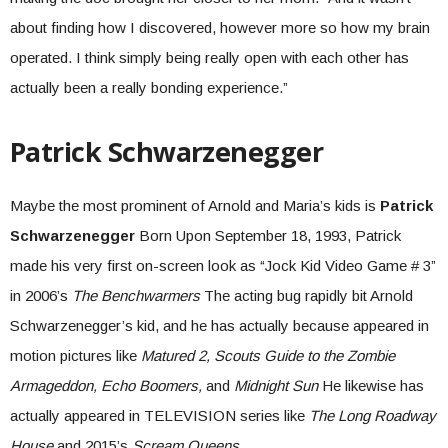
about finding how I discovered, however more so how my brain
operated. I think simply being really open with each other has
actually been a really bonding experience.”
Patrick Schwarzenegger
Maybe the most prominent of Arnold and Maria’s kids is
Patrick
Schwarzenegger
Born Upon September 18, 1993, Patrick
made his very first on-screen look as “Jock Kid Video Game # 3”
in 2006’s
The Benchwarmers
The acting bug rapidly bit Arnold
Schwarzenegger’s kid, and he has actually because appeared in
motion pictures like
Matured 2,
Scouts Guide to the Zombie
Armageddon, Echo Boomers,
and
Midnight Sun
He likewise has
actually appeared in TELEVISION series like
The Long Roadway
House
and 2015’s
Scream Queens