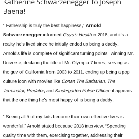
Katherine Schwarzenegger to Joseph
Baena!
” Fathership is truly the best happiness,”
Arnold
Schwarzenegger
informed
Guys’s Health
in 2018, and it’s a
reality he’s lived since he initially ended up being a daddy.
Arnold’s life is complete of significant turning points- winning Mr.
Universe, declaring the title of Mr. Olympia 7 times, serving as
the guv of California from 2003 to 2011, ending up being a pop
culture icon with movies like
Conan The Barbarian, The
Terminator, Predator
, and
Kindergarten Police Officer-
it appears
that the one thing he’s most happy of is being a daddy.
” Seeing all 5 of my kids become their own effective lives is
wonderful,” Arnold stated because 2018 interview. “Spending
quality time with them, exercising together, addressing their