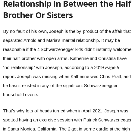
Relationship In Between the Half
Brother Or Sisters
By no fault of his own, Joseph is the by-product of the affair that
separated Arnold and Maria’s marital relationship. It may be
reasonable if the 4 Schwarzenegger kids didn’t instantly welcome
their half-brother with open arms. Katherine and Christina have
“no relationship” with Joeseph, according to a 2019
Page 6
report. Joseph was missing when Katherine wed Chris Pratt, and
he hasn’t existed in any of the significant Schwarzenegger
household events.
That’s why lots of heads turned when in April 2021, Joseph was
spotted having an exercise session with Patrick Schwarzenegger
in Santa Monica, California. The 2 got in some cardio at the high