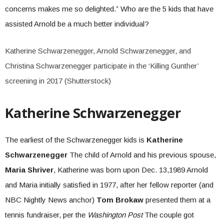
concerns makes me so delighted.” Who are the 5 kids that have
assisted Arnold be a much better individual?
Katherine Schwarzenegger, Arnold Schwarzenegger, and
Christina Schwarzenegger participate in the ‘Killing Gunther’
screening in 2017 (Shutterstock)
Katherine Schwarzenegger
The earliest of the Schwarzenegger kids is
Katherine
Schwarzenegger
The child of Arnold and his previous spouse,
Maria Shriver
, Katherine was born upon Dec. 13,1989 Arnold
and Maria initially satisfied in 1977, after her fellow reporter (and
NBC Nightly News anchor)
Tom Brokaw
presented them at a
tennis fundraiser, per the
Washington Post
The couple got