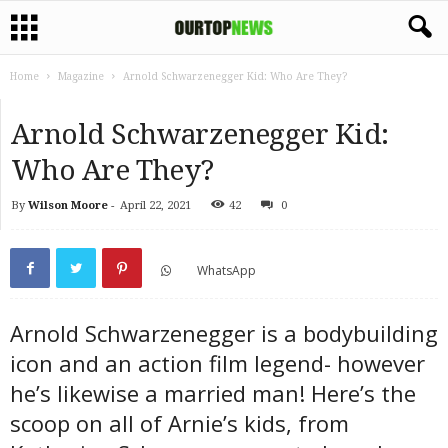
Home
Magazine
Arnold Schwarzenegger Kid: Who Are They?
Arnold Schwarzenegger Kid:
Who Are They?
By
Wilson Moore
-
April 22, 2021
42
0
WhatsApp
Arnold Schwarzenegger is a bodybuilding
icon and an action film legend- however
he’s likewise a married man! Here’s the
scoop on all of Arnie’s kids, from