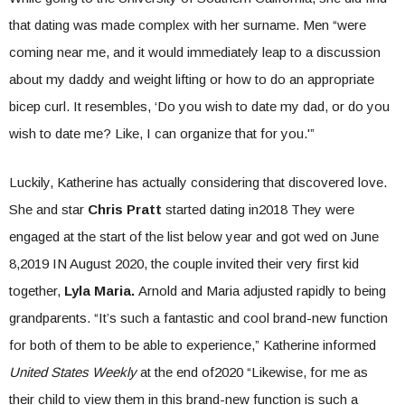
that dating was made complex with her surname. Men “were
coming near me, and it would immediately leap to a discussion
about my daddy and weight lifting or how to do an appropriate
bicep curl. It resembles, ‘Do you wish to date my dad, or do you
wish to date me? Like, I can organize that for you.'”
Luckily, Katherine has actually considering that discovered love.
She and star
Chris Pratt
started dating in2018 They were
engaged at the start of the list below year and got wed on June
8,2019 IN August 2020, the couple invited their very first kid
together,
Lyla Maria.
Arnold and Maria adjusted rapidly to being
grandparents. “It’s such a fantastic and cool brand-new function
for both of them to be able to experience,” Katherine informed
United States Weekly
at the end of2020 “Likewise, for me as
their child to view them in this brand-new function is such a