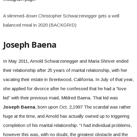
A slimmed-down Christopher Schwarzenegger gets a well
balanced meal in 2020 (BACKGRID)
Joseph Baena
In May 2011, Arnold Schwarzenegger and Maria Shriver ended
their relationship after 25 years of marital relationship, with her
vacating their estate in Brentwood, California. In July of that year,
she applied for divorce after he confessed that he had a “love
kid” with their previous maid, Mildred Baena. That kid was
Joseph Baena
, born upon Oct. 2,1997 The scandal was rather
huge at the time, and Arnold has actually owned up to triggering
completion of his marital relationship. “I had individual problems,
however this was, with no doubt, the greatest obstacle and the