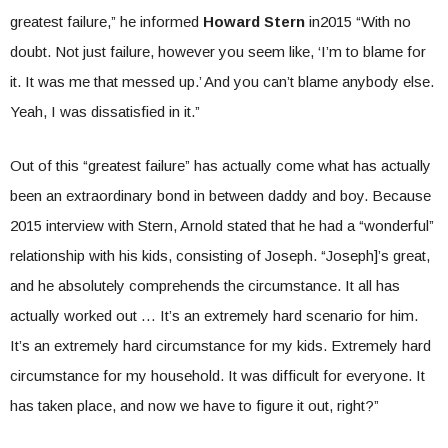
greatest failure,” he informed
Howard Stern
in2015 “With no
doubt. Not just failure, however you seem like, ‘I’m to blame for
it. It was me that messed up.’ And you can’t blame anybody else.
Yeah, I was dissatisfied in it.”
Out of this “greatest failure” has actually come what has actually
been an extraordinary bond in between daddy and boy. Because
2015 interview with Stern, Arnold stated that he had a “wonderful”
relationship with his kids, consisting of Joseph. “Joseph]’s great,
and he absolutely comprehends the circumstance. It all has
actually worked out … It’s an extremely hard scenario for him.
It’s an extremely hard circumstance for my kids. Extremely hard
circumstance for my household. It was difficult for everyone. It
has taken place, and now we have to figure it out, right?”