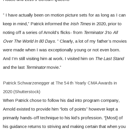
” I have actually been on motion picture sets for as long as I can
keep in mind,” Patrick informed the
Irish Times
in 2020, prior to
noting off a series of Arnold’s flicks- from
Terminator 3
to
All
Over The World In 80 Days.
” Clearly, a lot of my father’s movies
were made when I was exceptionally young or not even born.
And I’m still visiting him at work. I visited him on
The Last Stand
and the last
Terminator
movie.”
Patrick Schwarzenegger at The 54 th Yearly CMA Awards in
2020 (Shutterstock)
When Patrick chose to follow his dad into program company,
Arnold existed to provide him “lots of points” however kept a
primarily hands-off technique to his kid’s profession. “[Most] of
his guidance returns to striving and making certain that when you