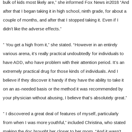
bulk of kids most likely are,” she informed Fox News in2018 “And
after that I began taking it in high school, ninth grade, for about a
couple of months, and after that I stopped taking it. Even if I
didn’t like the adverse effects.”
” You get a high from it,” she stated. “However in an entirely
various arena, it’s really practical undoubtedly for individuals to
have ADD, who have problem with their attention period. It’s an
extremely practical drug for those kinds of individuals. And I
believe if they discover it handy if they have the ability to take it
on an as-needed basis or the method it was recommended by
your physician without abusing, I believe that’s absolutely great.”
” I discovered a great deal of features of myself, particularly
from when I was more youthful,” included Christina, who stated
making the doc brought her closer to her mom. “And it wasn’t