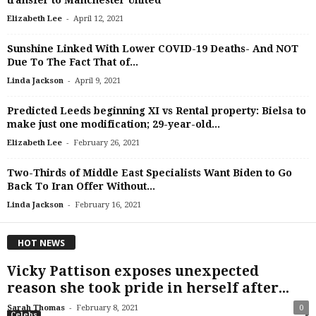
transfer to Manchester United
-
Elizabeth Lee
April 12, 2021
Sunshine Linked With Lower COVID-19 Deaths- And NOT
Due To The Fact That of...
-
Linda Jackson
April 9, 2021
Predicted Leeds beginning XI vs Rental property: Bielsa to
make just one modification; 29-year-old...
-
Elizabeth Lee
February 26, 2021
Two-Thirds of Middle East Specialists Want Biden to Go
Back To Iran Offer Without...
-
Linda Jackson
February 16, 2021
HOT NEWS
Vicky Pattison exposes unexpected
reason she took pride in herself after...
-
Sarah Thomas
February 8, 2021
0
Celebs