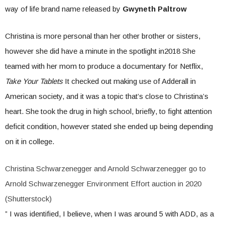
way of life brand name released by
Gwyneth Paltrow
Christina is more personal than her other brother or sisters,
however she did have a minute in the spotlight in2018 She
teamed with her mom to produce a documentary for Netflix,
Take Your Tablets
It checked out making use of Adderall in
American society, and it was a topic that’s close to Christina’s
heart. She took the drug in high school, briefly, to fight attention
deficit condition, however stated she ended up being depending
on it in college.
Christina Schwarzenegger and Arnold Schwarzenegger go to
Arnold Schwarzenegger Environment Effort auction in 2020
(Shutterstock)
” I was identified, I believe, when I was around 5 with ADD, as a