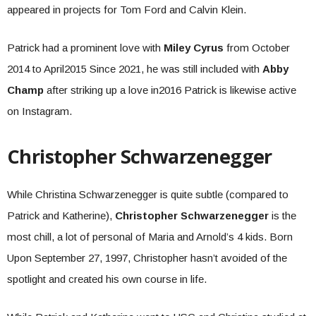
appeared in projects for Tom Ford and Calvin Klein.
Patrick had a prominent love with
Miley Cyrus
from October
2014 to April2015 Since 2021, he was still included with
Abby
Champ
after striking up a love in2016 Patrick is likewise active
on Instagram.
Christopher Schwarzenegger
While Christina Schwarzenegger is quite subtle (compared to
Patrick and Katherine),
Christopher Schwarzenegger
is the
most chill, a lot of personal of Maria and Arnold’s 4 kids. Born
Upon September 27, 1997, Christopher hasn’t avoided of the
spotlight and created his own course in life.