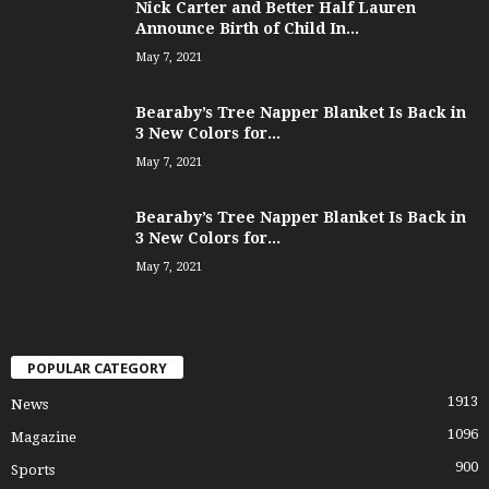
Nick Carter and Better Half Lauren
Announce Birth of Child In...
May 7, 2021
Bearaby’s Tree Napper Blanket Is Back in
3 New Colors for...
May 7, 2021
Bearaby’s Tree Napper Blanket Is Back in
3 New Colors for...
May 7, 2021
POPULAR CATEGORY
1913
News
1096
Magazine
900
Sports