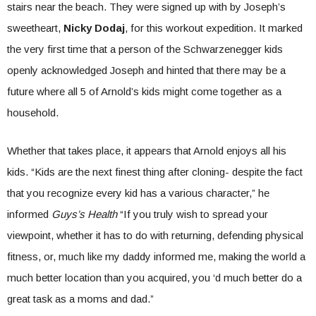
stairs near the beach. They were signed up with by Joseph’s
sweetheart,
Nicky Dodaj
, for this workout expedition. It marked
the very first time that a person of the Schwarzenegger kids
openly acknowledged Joseph and hinted that there may be a
future where all 5 of Arnold’s kids might come together as a
household.
Whether that takes place, it appears that Arnold enjoys all his
kids. “Kids are the next finest thing after cloning- despite the fact
that you recognize every kid has a various character,” he
informed
Guys’s Health
“If you truly wish to spread your
viewpoint, whether it has to do with returning, defending physical
fitness, or, much like my daddy informed me, making the world a
much better location than you acquired, you ‘d much better do a
great task as a moms and dad.”