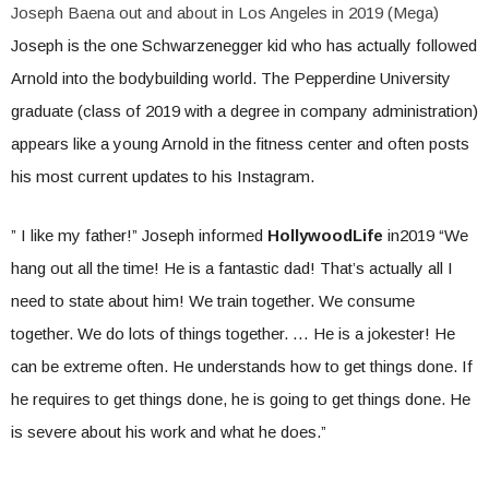
Joseph Baena out and about in Los Angeles in 2019 (Mega)
Joseph is the one Schwarzenegger kid who has actually followed
Arnold into the bodybuilding world. The Pepperdine University
graduate (class of 2019 with a degree in company administration)
appears like a young Arnold in the fitness center and often posts
his most current updates to his Instagram.
” I like my father!” Joseph informed
HollywoodLife
in2019 “We
hang out all the time! He is a fantastic dad! That’s actually all I
need to state about him! We train together. We consume
together. We do lots of things together. … He is a jokester! He
can be extreme often. He understands how to get things done. If
he requires to get things done, he is going to get things done. He
is severe about his work and what he does.”