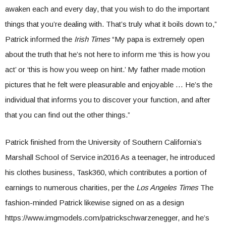
awaken each and every day, that you wish to do the important
things that you’re dealing with. That’s truly what it boils down to,”
Patrick informed the
Irish Times
“My papa is extremely open
about the truth that he’s not here to inform me ‘this is how you
act’ or ‘this is how you weep on hint.’ My father made motion
pictures that he felt were pleasurable and enjoyable … He’s the
individual that informs you to discover your function, and after
that you can find out the other things.”
Patrick finished from the University of Southern California’s
Marshall School of Service in2016 As a teenager, he introduced
his clothes business, Task360, which contributes a portion of
earnings to numerous charities, per the
Los Angeles Times
The
fashion-minded Patrick likewise signed on as a design
https://www.imgmodels.com/patrickschwarzenegger, and he’s