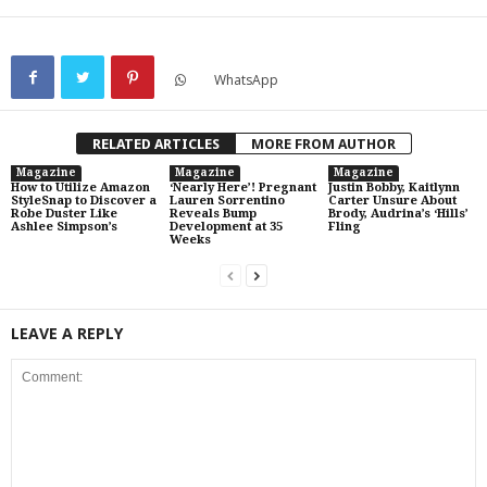
WhatsApp
RELATED ARTICLES
MORE FROM AUTHOR
Magazine
Magazine
Magazine
How to Utilize Amazon
‘Nearly Here’! Pregnant
Justin Bobby, Kaitlynn
StyleSnap to Discover a
Lauren Sorrentino
Carter Unsure About
Robe Duster Like
Reveals Bump
Brody, Audrina’s ‘Hills’
Ashlee Simpson’s
Development at 35
Fling
Weeks
LEAVE A REPLY