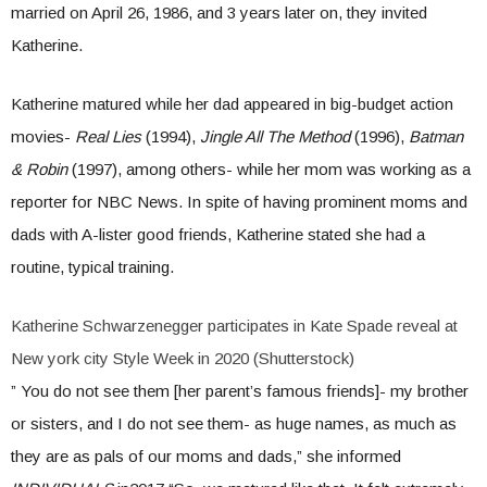
married on April 26, 1986, and 3 years later on, they invited
Katherine.
Katherine matured while her dad appeared in big-budget action
movies-
Real Lies
(1994),
Jingle All The Method
(1996),
Batman
& Robin
(1997), among others- while her mom was working as a
reporter for NBC News. In spite of having prominent moms and
dads with A-lister good friends, Katherine stated she had a
routine, typical training.
Katherine Schwarzenegger participates in Kate Spade reveal at
New york city Style Week in 2020 (Shutterstock)
” You do not see them [her parent’s famous friends]- my brother
or sisters, and I do not see them- as huge names, as much as
they are as pals of our moms and dads,” she informed