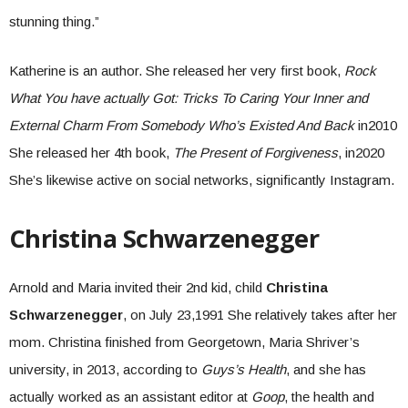
stunning thing.”
Katherine is an author. She released her very first book,
Rock
What You have actually Got: Tricks To Caring Your Inner and
External Charm From Somebody Who’s Existed And Back
in2010
She released her 4th book,
The Present of Forgiveness
, in2020
She’s likewise active on social networks, significantly Instagram.
Christina Schwarzenegger
Arnold and Maria invited their 2nd kid, child
Christina
Schwarzenegger
, on July 23,1991 She relatively takes after her
mom. Christina finished from Georgetown, Maria Shriver’s
university, in 2013, according to
Guys’s Health
, and she has
actually worked as an assistant editor at
Goop
, the health and