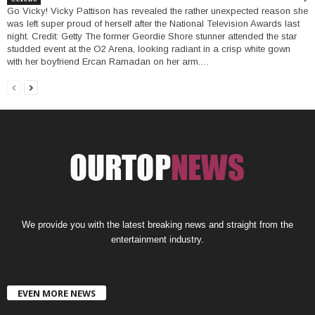
Go Vicky! Vicky Pattison has revealed the rather unexpected reason she
was left super proud of herself after the National Television Awards last
night. Credit: Getty The former Geordie Shore stunner attended the star
studded event at the O2 Arena, looking radiant in a crisp white gown
with her boyfriend Ercan Ramadan on her arm.…
We provide you with the latest breaking news and straight from the
entertainment industry.
EVEN MORE NEWS