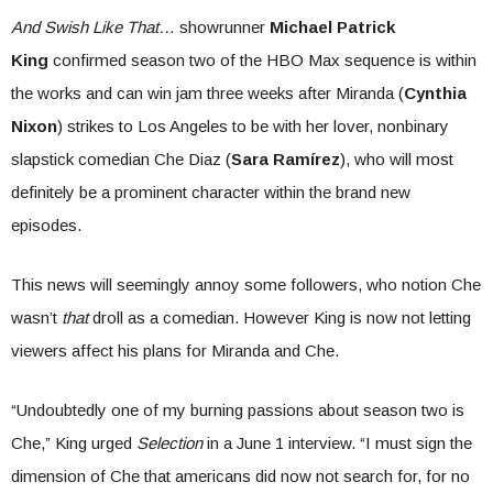
And Swish Like That…
showrunner
Michael Patrick
King
confirmed season two of the HBO Max sequence is within
the works and can win jam three weeks after Miranda (
Cynthia
Nixon
) strikes to Los Angeles to be with her lover, nonbinary
slapstick comedian Che Diaz (
Sara Ramírez
), who will most
definitely be a prominent character within the brand new
episodes.
This news will seemingly annoy some followers, who notion Che
wasn’t
that
droll as a comedian. However King is now not letting
viewers affect his plans for Miranda and Che.
“Undoubtedly one of my burning passions about season two is
Che,” King urged
Selection
in a June 1 interview. “I must sign the
dimension of Che that americans did now not search for, for no