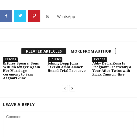
WhatsApp
RELATED ARTICLES
MORE FROM AUTHOR
Celebs
Celebs
Celebs
Britney Spears’ Sons
Johnny Depp Joins
Abby De La Rosa Is
Will No longer Again
TikTok Amid Amber
Pregnant Practically a
Her Marriage
Heard Trial Preserve
Year After Twins with
ceremony to Sam
Prick Cannon -line
Asghari -line
LEAVE A REPLY