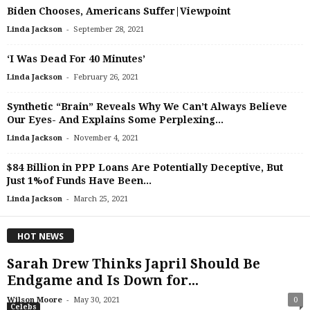
Biden Chooses, Americans Suffer|Viewpoint
-
Linda Jackson
September 28, 2021
‘I Was Dead For 40 Minutes’
-
Linda Jackson
February 26, 2021
Synthetic “Brain” Reveals Why We Can’t Always Believe
Our Eyes- And Explains Some Perplexing...
-
Linda Jackson
November 4, 2021
$84 Billion in PPP Loans Are Potentially Deceptive, But
Just 1%of Funds Have Been...
-
Linda Jackson
March 25, 2021
HOT NEWS
Sarah Drew Thinks Japril Should Be
Endgame and Is Down for...
-
Wilson Moore
May 30, 2021
0
Celebs