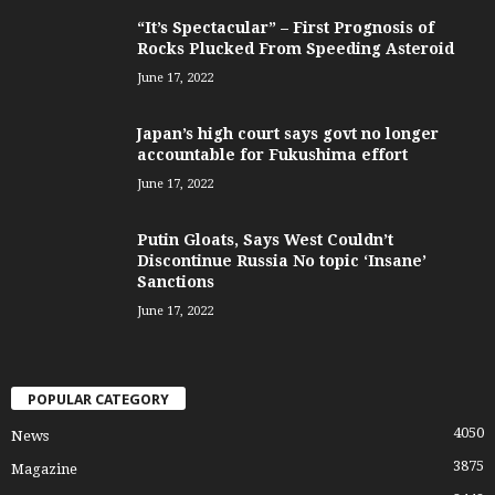
“It’s Spectacular” – First Prognosis of
Rocks Plucked From Speeding Asteroid
June 17, 2022
Japan’s high court says govt no longer
accountable for Fukushima effort
June 17, 2022
Putin Gloats, Says West Couldn’t
Discontinue Russia No topic ‘Insane’
Sanctions
June 17, 2022
POPULAR CATEGORY
4050
News
3875
Magazine