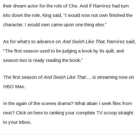
their dream actor for the role of Che. And if Ramírez had turn
into down the role, King said, “I would now not own finished the
character. I would own came upon one thing else.”
As for what’s to advance on
And Swish Like That
, Ramírez said,
“The first season used to be judging a book by its quilt, and
season two is ready reading the book.”
The first season of
And Swish Like That….
is streaming now on
HBO Max.
In the again of the scenes drama? What attain I seek files from
next? Click on here to ranking your complete TV scoop straight
to your inbox.