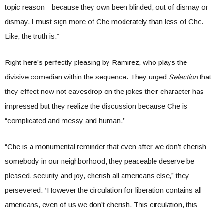
topic reason—because they own been blinded, out of dismay or
dismay. I must sign more of Che moderately than less of Che.
Like, the truth is.”
Right here’s perfectly pleasing by
Ramirez, who plays the
divisive comedian within the sequence. They urged
Selection
that
they effect now not eavesdrop on the jokes their character has
impressed but they realize the discussion because Che is
“complicated and messy and human.”
“Che is a monumental reminder that even after we don’t cherish
somebody in our neighborhood, they peaceable deserve be
pleased, security and joy, cherish all americans else,” they
persevered. “However the circulation for liberation contains all
americans, even of us we don’t cherish. This circulation, this