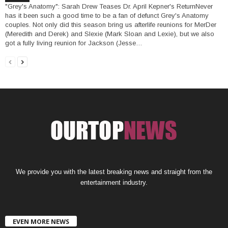
"Grey's Anatomy": Sarah Drew Teases Dr. April Kepner's ReturnNever
has it been such a good time to be a fan of defunct Grey's Anatomy
couples. Not only did this season bring us afterlife reunions for MerDer
(Meredith and Derek) and Slexie (Mark Sloan and Lexie), but we also
got a fully living reunion for Jackson (Jesse…
We provide you with the latest breaking news and straight from the
entertainment industry.
EVEN MORE NEWS