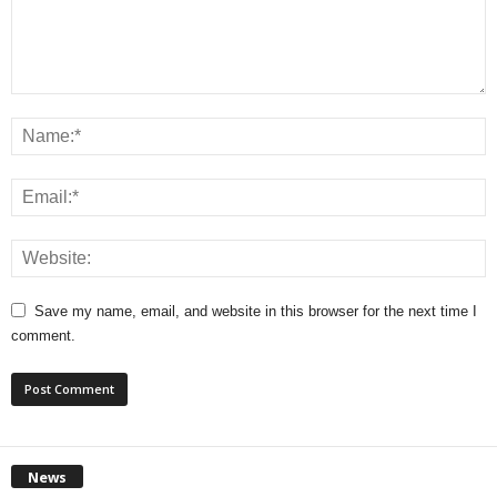
Save my name, email, and website in this browser for the next time I
comment.
News