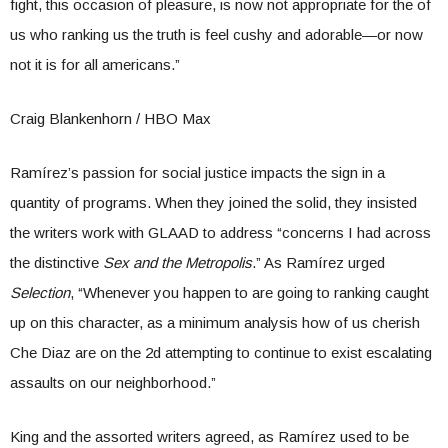
fight, this occasion of pleasure, is now not appropriate for the of
us who ranking us the truth is feel cushy and adorable—or now
not it is for all americans.”
Craig Blankenhorn / HBO Max
Ramírez’s passion for social justice impacts the sign in a
quantity of programs. When they joined the solid, they insisted
the writers work with GLAAD to address “concerns I had across
the distinctive
Sex and the Metropolis
.” As Ramírez urged
Selection
, “Whenever you happen to are going to ranking caught
up on this character, as a minimum analysis how of us cherish
Che Diaz are on the 2d attempting to continue to exist escalating
assaults on our neighborhood.”
King and the assorted writers agreed, as Ramírez used to be