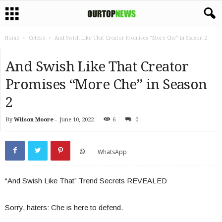
Home
Celebs
And Swish Like That Creator Promises “More Che” in Season 2
And Swish Like That Creator
Promises “More Che” in Season
2
By
Wilson Moore
-
June 10, 2022
6
0
WhatsApp
“And Swish Like That” Trend Secrets REVEALED
Sorry, haters: Che is here to defend.