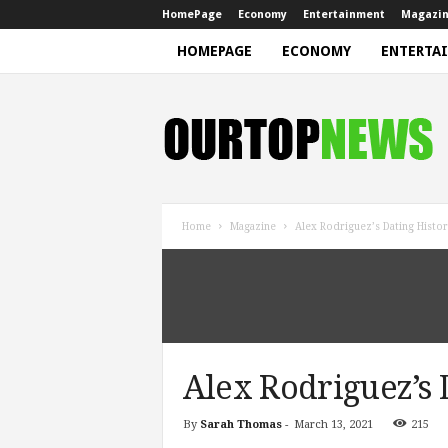
HomePage
Economy
Entertainment
Magazi
HOMEPAGE
ECONOMY
ENTERTA
N
e
w
s
Home
Magazine
Alex Rodriguez’s Dating Histo
Alex Rodriguez’s 
By
Sarah Thomas
-
March 13, 2021
215