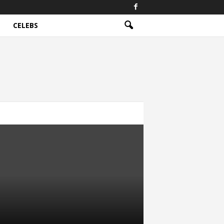
CELEBS