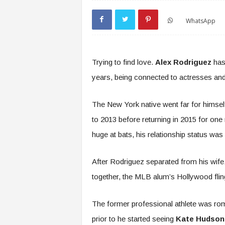
WhatsApp
Trying to find love.
Alex Rodriguez
has 
years, being connected to actresses and 
The New York native went far for himsel
to 2013 before returning in 2015 for on
huge at bats, his relationship status was 
After Rodriguez separated from his wife
together, the MLB alum’s Hollywood flin
The former professional athlete was ro
prior to he started seeing
Kate Hudson