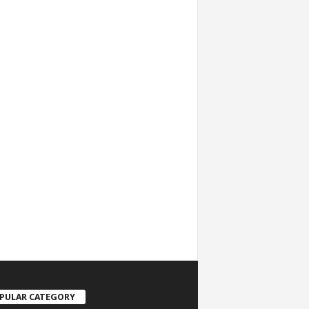
PULAR CATEGORY