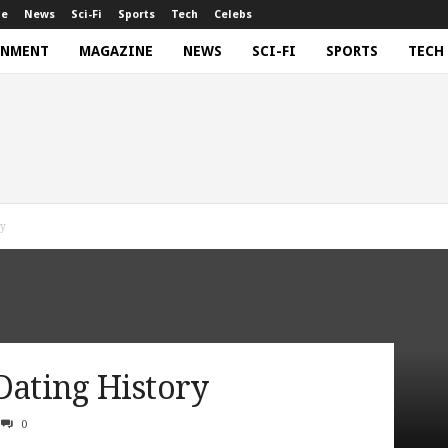
ne
News
Sci-Fi
Sports
Tech
Celebs
INMENT
MAGAZINE
NEWS
SCI-FI
SPORTS
TECH
ry
Dating History
0