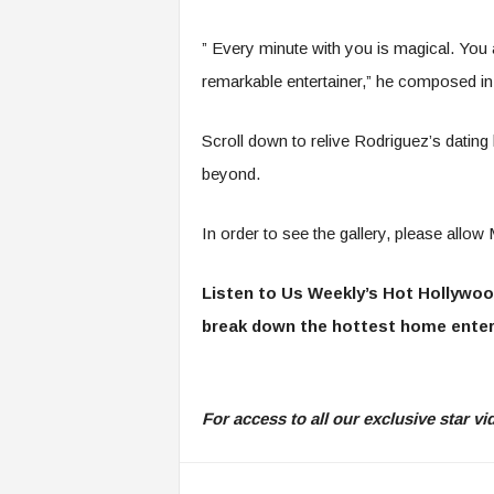
” Every minute with you is magical. You 
remarkable entertainer,” he composed in
Scroll down to relive Rodriguez’s dating
beyond.
In order to see the gallery, please all
Listen to Us Weekly’s Hot Hollywoo
break down the hottest home enter
For access to all our exclusive star 