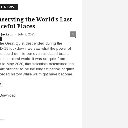
T NEWS
serving the World’s Last
ceful Places
-
0
 Jackson
July 7, 2021
s
 the Great Quiet descended during the
-19 lockdown, we saw what the power of
ce could do—to our overstimulated brains
o the natural world. It was so quiet from
 to May 2020, that scientists determined this
mic silence" to be the longest period of quiet
corded history.While we might have become…
Download
ght