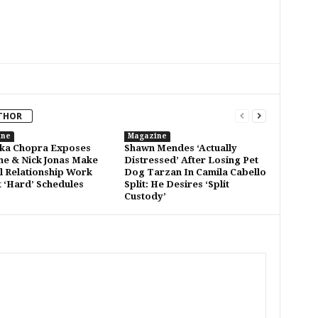
THOR
ine
Magazine
ka Chopra Exposes
Shawn Mendes ‘Actually
e & Nick Jonas Make
Distressed’ After Losing Pet
l Relationship Work
Dog Tarzan In Camila Cabello
 ‘Hard’ Schedules
Split: He Desires ‘Split
Custody’