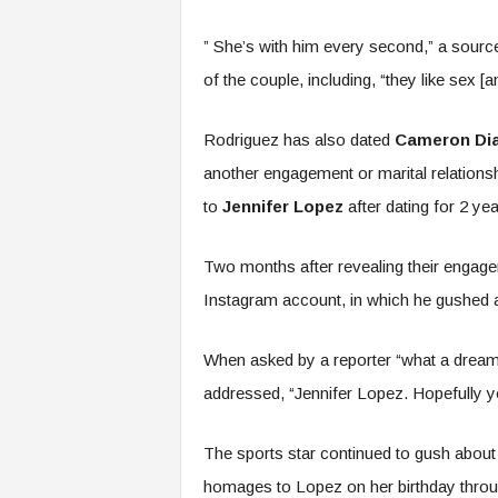
” She’s with him every second,” a sourc
of the couple, including, “they like sex [an
Rodriguez has also dated
Cameron Di
another engagement or marital relations
to
Jennifer Lopez
after dating for 2 yea
Two months after revealing their engag
Instagram account, in which he gushed a
When asked by a reporter “what a dream 
addressed, “Jennifer Lopez. Hopefully yo
The sports star continued to gush about 
homages to Lopez on her birthday through