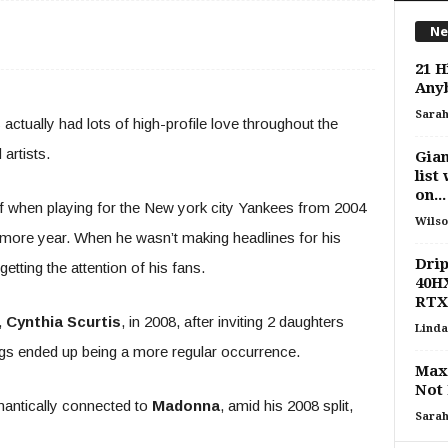
Ne
21 H
Any
Sara
actually had lots of high-profile love throughout the
artists.
Gian
list
on...
f when playing for the New york city Yankees from 2004
Wilso
e more year. When he wasn’t making headlines for his
Drip
getting the attention of his fans.
40HX
RTX
,
Cynthia Scurtis
, in 2008, after inviting 2 daughters
Linda
gs ended up being a more regular occurrence.
Max
Not 
mantically connected to
Madonna
, amid his 2008 split,
Sara