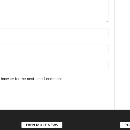
 browser for the next time I comment.
EVEN MORE NEWS
PO