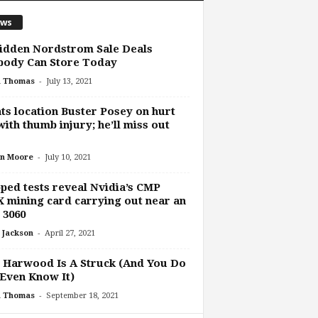
ws
idden Nordstrom Sale Deals
body Can Store Today
-
h Thomas
July 13, 2021
ts location Buster Posey on hurt
 with thumb injury; he’ll miss out
-
n Moore
July 10, 2021
ped tests reveal Nvidia’s CMP
 mining card carrying out near an
 3060
-
 Jackson
April 27, 2021
 Harwood Is A Struck (And You Do
Even Know It)
-
h Thomas
September 18, 2021