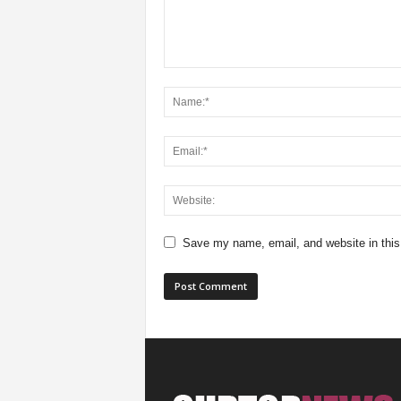
Save my name, email, and website in this