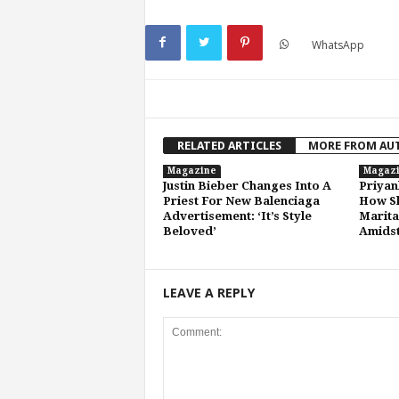
WhatsApp
RELATED ARTICLES
MORE FROM AU
Magazine
Magaz
Justin Bieber Changes Into A
Priyan
Priest For New Balenciaga
How Sh
Advertisement: ‘It’s Style
Marita
Beloved’
Amidst
LEAVE A REPLY