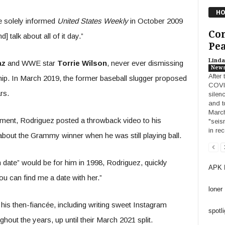
HO
e solely informed
United States Weekly
in October 2009
Con
d] talk about all of it day.”
Pea
Linda
az
and WWE star
Torrie Wilson
, never ever dismissing
New
After
hip. In March 2019, the former baseball slugger proposed
COVID
rs.
silen
and t
March
ement, Rodriguez posted a throwback video to his
"seis
in re
bout the Grammy winner when he was still playing ball.
date” would be for him in 1998, Rodriguez, quickly
APK 
u can find me a date with her.”
loner
his then-fiancée, including writing sweet Instagram
spotli
out the years, up until their March 2021 split.