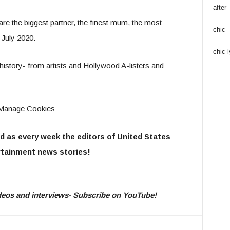
after
are the biggest partner, the finest mum, the most
chic
 July 2020.
chic l
 history- from artists and Hollywood A-listers and
ow Manage Cookies
d as every week the editors of United States
tainment news stories!
videos and interviews- Subscribe on YouTube!