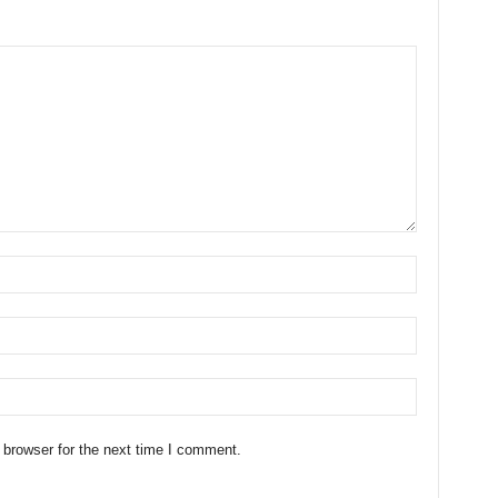
 browser for the next time I comment.