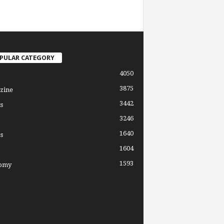
PULAR CATEGORY
4050
3875
zine
3442
s
3246
1640
s
1604
1593
omy