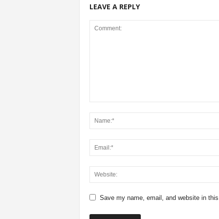
LEAVE A REPLY
Save my name, email, and website in this