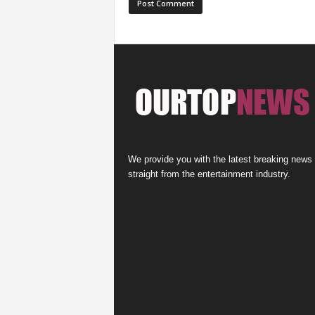
We provide you with the latest breaking news
straight from the entertainment industry.