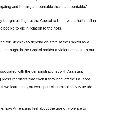
stigating and holding accountable those accountable.”
ught all flags at the Capitol to be flown at half-staff in
eople to die in relation to the riots.
ed for Sicknick to depend on state at the Capitol as a
those caught in the Capitol amidst a violent assault on our
ssociated with the demonstrations, with Assistant
press reporters that even if they had left the DC area,
if we learn that you were part of criminal activity inside
ows how Americans feel about the use of violence to