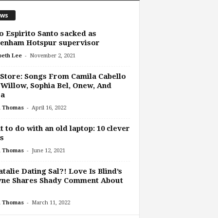
ws
 Espirito Santo sacked as
tenham Hotspur supervisor
-
beth Lee
November 2, 2021
Store: Songs From Camila Cabello
Willow, Sophia Bel, Onew, And
ra
-
h Thomas
April 16, 2022
 to do with an old laptop: 10 clever
s
-
h Thomas
June 12, 2021
atalie Dating Sal?! Love Is Blind’s
yne Shares Shady Comment About
-
h Thomas
March 11, 2022