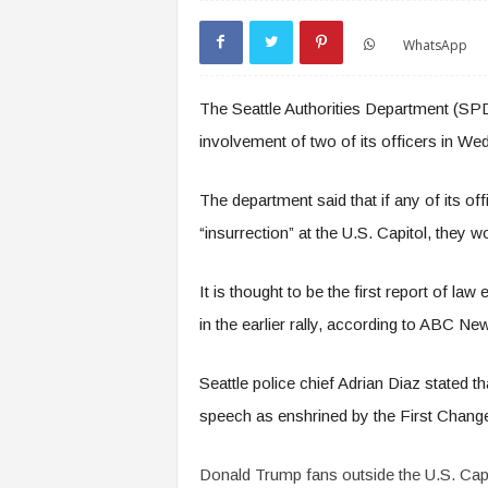
WhatsApp
The Seattle Authorities Department (SPD
involvement of two of its officers in W
The department said that if any of its off
“insurrection” at the U.S. Capitol, they w
It is thought to be the first report of la
in the earlier rally, according to ABC Ne
Seattle police chief Adrian Diaz stated 
speech as enshrined by the First Change 
Donald Trump fans outside the U.S. Capi