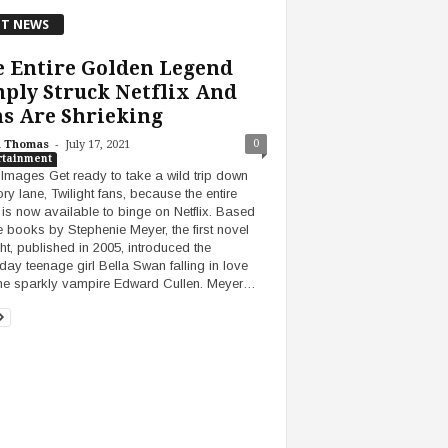
T NEWS
 Entire Golden Legend
ply Struck Netflix And
s Are Shrieking
-
0
h Thomas
July 17, 2021
rtainment
 Images Get ready to take a wild trip down
y lane, Twilight fans, because the entire
is now available to binge on Netflix. Based
e books by Stephenie Meyer, the first novel
ght, published in 2005, introduced the
day teenage girl Bella Swan falling in love
the sparkly vampire Edward Cullen. Meyer…