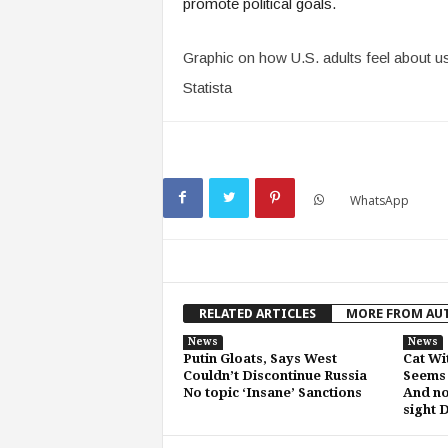
promote political goals.
Graphic on how U.S. adults feel about us
Statista
WhatsApp
RELATED ARTICLES
MORE FROM AU
News
News
Putin Gloats, Says West
Cat Wi
Couldn’t Discontinue Russia
Seems 
No topic ‘Insane’ Sanctions
And no
sight 