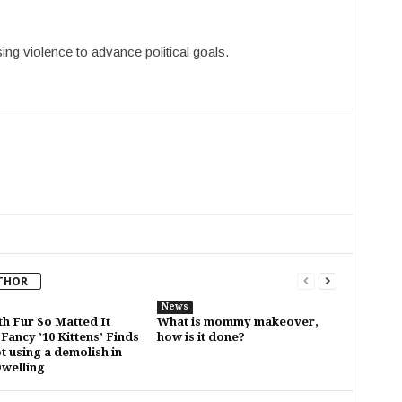
ing violence to advance political goals.
THOR
News
th Fur So Matted It
What is mommy makeover,
Fancy ’10 Kittens’ Finds
how is it done?
t using a demolish in
Dwelling