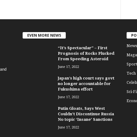
EVEN MORE NEWS
PO
News
“It’s Spectacular” – First
Prognosis of Rocks Plucked
Maga
From Speeding Asteroid
Sport
June 17, 2022
 and
Tech
Japan’s high court says govt
Celeb
no longer accountable for
Fukushima effort
Sci-Fi
June 17, 2022
Econ
Putin Gloats, Says West
Couldn’t Discontinue Russia
No topic ‘Insane’ Sanctions
June 17, 2022