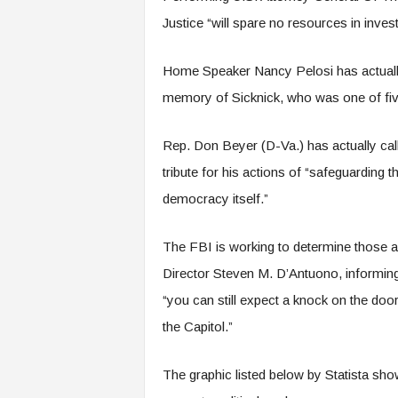
Justice “will spare no resources in inve
Home Speaker Nancy Pelosi has actually bo
memory of Sicknick, who was one of five p
Rep. Don Beyer (D-Va.) has actually call
tribute for his actions of “safeguarding 
democracy itself.”
The FBI is working to determine those a
Director Steven M. D’Antuono, informing 
“you can still expect a knock on the door 
the Capitol.”
The graphic listed below by Statista sh