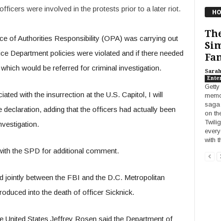
fficers were involved in the protests prior to a later riot.
HO
The
fice of Authorities Responsibility (OPA) was carrying out
Sim
lice Department policies were violated and if there needed
Fan
es which would be referred for criminal investigation.
Sara
Ente
Getty
ated with the insurrection at the U.S. Capitol, I will
memor
saga 
e declaration, adding that the officers had actually been
on th
Twili
nvestigation.
every
with 
 with the SPD for additional comment.
d jointly between the FBI and the D.C. Metropolitan
oduced into the death of officer Sicknick.
e United States Jeffrey Rosen said the Department of