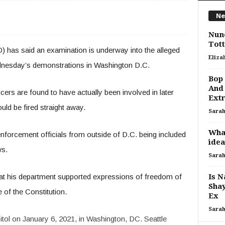
Ne
Nuno
Tot
) has said an examination is underway into the alleged
Eliza
ednesday’s demonstrations in Washington D.C.
Bop 
And 
icers are found to have actually been involved in later
Ext
ould be fired straight away.
Sara
What
w enforcement officials from outside of D.C. being included
idea
ws.
Sara
that his department supported expressions of freedom of
Is N
Sha
of the Constitution.
Ex
Sara
tol on January 6, 2021, in Washington, DC. Seattle