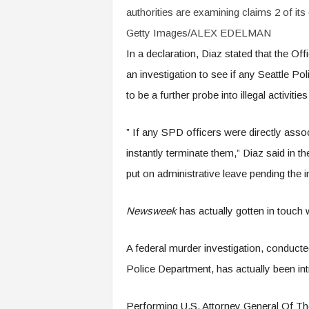
authorities are examining claims 2 of its o
Getty Images/ALEX EDELMAN
In a declaration, Diaz stated that the Of
an investigation to see if any Seattle Po
to be a further probe into illegal activiti
” If any SPD officers were directly associ
instantly terminate them,” Diaz said in th
put on administrative leave pending the i
Newsweek
has actually gotten in touch
A federal murder investigation, conducte
Police Department, has actually been intr
Performing U.S. Attorney General Of Th