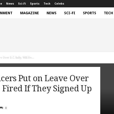
ne
News
Sci-Fi
Sports
Tech
Celebs
INMENT
MAGAZINE
NEWS
SCI-FI
SPORTS
TECH
 Over D.C. Rally, Will Be...
ficers Put on Leave Over
e Fired If They Signed Up
0