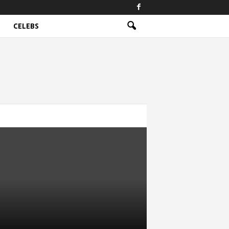
CELEBS