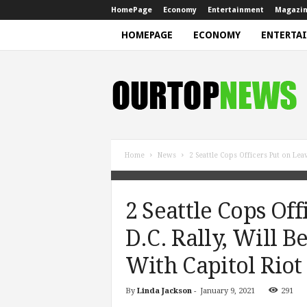
HomePage
Economy
Entertainment
Magazi
HOMEPAGE
ECONOMY
ENTERTA
N
e
w
s
Home
News
2 Seattle Cops Officers Put on Leave
2 Seattle Cops Of
D.C. Rally, Will B
With Capitol Riot
By
Linda Jackson
-
January 9, 2021
291