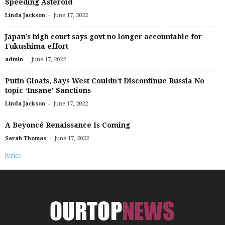
Speeding Asteroid
-
Linda Jackson
June 17, 2022
Japan’s high court says govt no longer accountable for
Fukushima effort
-
admin
June 17, 2022
Putin Gloats, Says West Couldn’t Discontinue Russia No
topic ‘Insane’ Sanctions
-
Linda Jackson
June 17, 2022
A Beyoncé Renaissance Is Coming
-
Sarah Thomas
June 17, 2022
lyrics