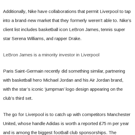
Additionally, Nike have collaborations that permit Liverpool to tap
into a brand-new market that they formerly weren’t able to. Nike’s
client list includes basketball icon LeBron James, tennis super
star Serena Williams, and rapper Drake.
LeBron James is a minority investor in Liverpool
Paris Saint-Germain recently did something similar, partnering
with basketball hero Michael Jordan and his Air Jordan brand,
with the star’s iconic ‘jumpman’ logo design appearing on the
club’s third set.
The go for Liverpool is to catch up with competitors Manchester
United, whose handle Adidas is worth a reported ₤75 m per year
and is among the biggest football club sponsorships. The