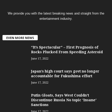
We provide you with the latest breaking news and straight from the
entertainment industry.
EVEN MORE NEWS
“It’s Spectacular” – First Prognosis of
Rocks Plucked From Speeding Asteroid
June 17, 2022
Japan’s high court says govt no longer
accountable for Fukushima effort
June 17, 2022
Putin Gloats, Says West Couldn’t
Discontinue Russia No topic ‘Insane’
Sanctions
June 17, 2022