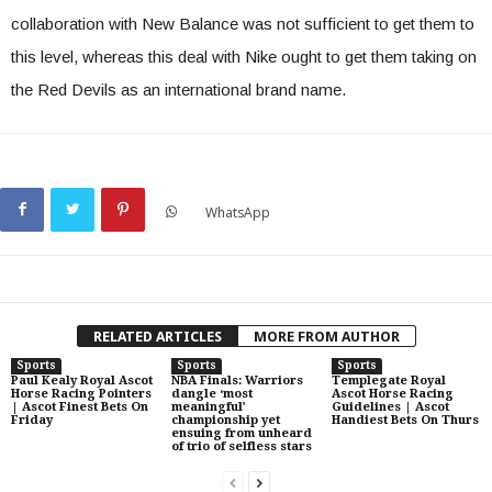
collaboration with New Balance was not sufficient to get them to
this level, whereas this deal with Nike ought to get them taking on
the Red Devils as an international brand name.
WhatsApp
RELATED ARTICLES
MORE FROM AUTHOR
Sports
Sports
Sports
Paul Kealy Royal Ascot
NBA Finals: Warriors
Templegate Royal
Horse Racing Pointers
dangle ‘most
Ascot Horse Racing
| Ascot Finest Bets On
meaningful’
Guidelines | Ascot
Friday
championship yet
Handiest Bets On Thurs
ensuing from unheard
of trio of selfless stars