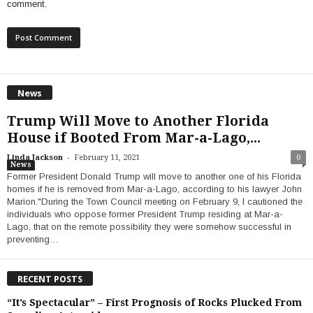
comment.
News
Trump Will Move to Another Florida
House if Booted From Mar-a-Lago,...
-
Linda Jackson
February 11, 2021
0
News
Former President Donald Trump will move to another one of his Florida
homes if he is removed from Mar-a-Lago, according to his lawyer John
Marion."During the Town Council meeting on February 9, I cautioned the
individuals who oppose former President Trump residing at Mar-a-
Lago, that on the remote possibility they were somehow successful in
preventing…
RECENT POSTS
“It’s Spectacular” – First Prognosis of Rocks Plucked From