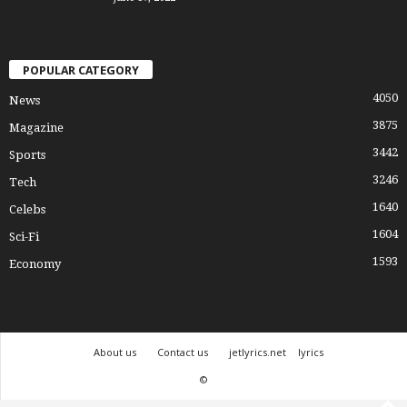
POPULAR CATEGORY
4050
News
3875
Magazine
3442
Sports
3246
Tech
1640
Celebs
1604
Sci-Fi
1593
Economy
About us
Contact us
jetlyrics.net
lyrics
©