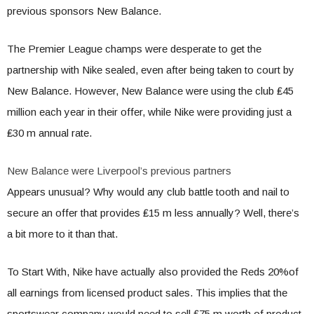
previous sponsors New Balance.
The Premier League champs were desperate to get the
partnership with Nike sealed, even after being taken to court by
New Balance. However, New Balance were using the club ₤45
million each year in their offer, while Nike were providing just a
₤30 m annual rate.
New Balance were Liverpool’s previous partners
Appears unusual? Why would any club battle tooth and nail to
secure an offer that provides ₤15 m less annually? Well, there’s
a bit more to it than that.
To Start With, Nike have actually also provided the Reds 20%of
all earnings from licensed product sales. This implies that the
sportswear company would need to sell ₤75 m worth of product