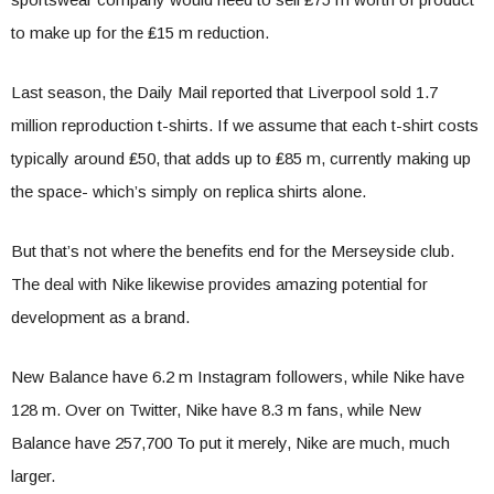
to make up for the ₤15 m reduction.
Last season, the Daily Mail reported that Liverpool sold 1.7
million reproduction t-shirts. If we assume that each t-shirt costs
typically around ₤50, that adds up to ₤85 m, currently making up
the space- which’s simply on replica shirts alone.
But that’s not where the benefits end for the Merseyside club.
The deal with Nike likewise provides amazing potential for
development as a brand.
New Balance have 6.2 m Instagram followers, while Nike have
128 m. Over on Twitter, Nike have 8.3 m fans, while New
Balance have 257,700 To put it merely, Nike are much, much
larger.