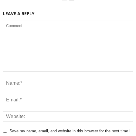
LEAVE A REPLY
Save my name, email, and website in this browser for the next time I