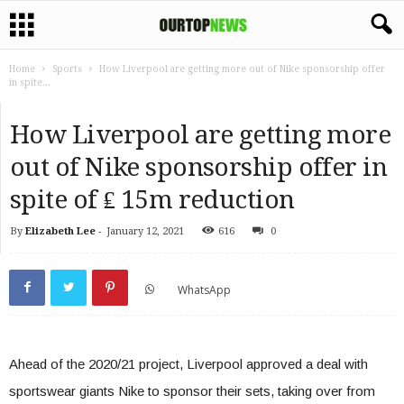
Home
Sports
How Liverpool are getting more out of Nike sponsorship offer
in spite...
How Liverpool are getting more
out of Nike sponsorship offer in
spite of ₤ 15m reduction
By
Elizabeth Lee
-
January 12, 2021
616
0
WhatsApp
Ahead of the 2020/21 project, Liverpool approved a deal with
sportswear giants Nike to sponsor their sets, taking over from